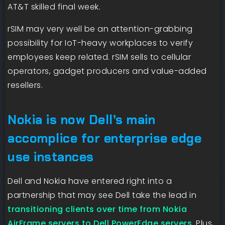
AT&T skilled final week.
rSIM may very well be an attention-grabbing
possibility for IoT-heavy workplaces to verify
employees keep related. rSIM sells to cellular
operators, gadget producers and value-added
resellers.
Nokia is now Dell’s main
accomplice for enterprise edge
use instances
Dell and Nokia have entered right into a
partnership that may see Dell take the lead in
transitioning clients over time from Nokia
AirFrame servers to Dell PowerEdge servers
. Plus,