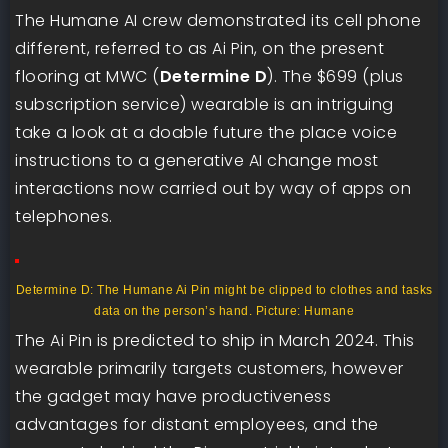
The Humane AI crew demonstrated its cell phone
different, referred to as Ai Pin, on the present
flooring at MWC (
Determine D
). The $699 (plus
subscription service) wearable is an intriguing
take a look at a doable future the place voice
instructions to a generative AI change most
interactions now carried out by way of apps on
telephones.
Determine D: The Humane Ai Pin might be clipped to clothes and tasks
data on the person’s hand. Picture: Humane
The Ai Pin is predicted to ship in March 2024. This
wearable primarily targets customers, however
the gadget may have productiveness
advantages for distant employees, and the