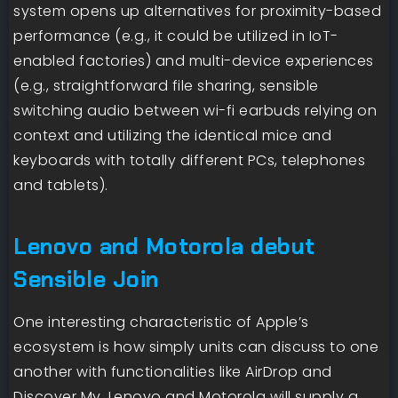
system opens up alternatives for proximity-based
performance (e.g., it could be utilized in IoT-
enabled factories) and multi-device experiences
(e.g., straightforward file sharing, sensible
switching audio between wi-fi earbuds relying on
context and utilizing the identical mice and
keyboards with totally different PCs, telephones
and tablets).
Lenovo and Motorola debut
Sensible Join
One interesting characteristic of Apple’s
ecosystem is how simply units can discuss to one
another with functionalities like AirDrop and
Discover My. Lenovo and Motorola will supply a