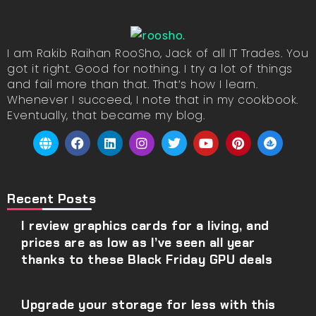
I am Rakib Raihan RooSho, Jack of all IT Trades. You
got it right. Good for nothing. I try a lot of things
and fail more than that. That’s how I learn.
Whenever I succeed, I note that in my cookbook.
Eventually, that became my blog.
Recent Posts
I review graphics cards for a living, and
prices are as low as I’ve seen all year
thanks to these Black Friday GPU deals
Upgrade your storage for less with this