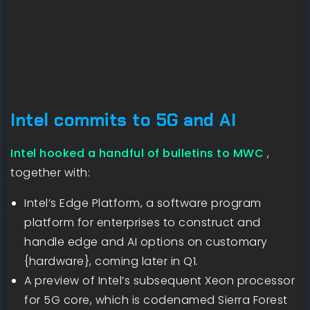
Intel commits to 5G and AI
Intel hooked a handful of bulletins to MWC
,
together with:
Intel’s Edge Platform, a software program
platform for enterprises to construct and
handle edge and AI options on customary
{hardware}, coming later in Q1.
A preview of Intel’s subsequent Xeon processor
for 5G core, which is codenamed Sierra Forest