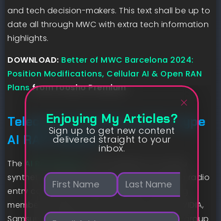
and tech decision-makers. This text shall be up to
date all through MWC with extra tech information
highlights.
DOWNLOAD:
Better of MWC Barcelona 2024:
Position Modifications, Cellular AI & Open RAN
Plans
from roosho Premium
Enjoying My Articles?
Telecommunications giants type
Sign up to get new content
AI RAN Alliance
delivered straight to your
inbox.
The
AI RAN Alliance
is an initiative to include
N
synthetic intelligence into plans for superior radio
a
entry community (RAN) know-how. Founding
m
First
Last
members embrace AWS, Microsoft, Nokia, NVIDIA,
e
E
*
Samsung, SoftBank and T-Cellular USA. The group