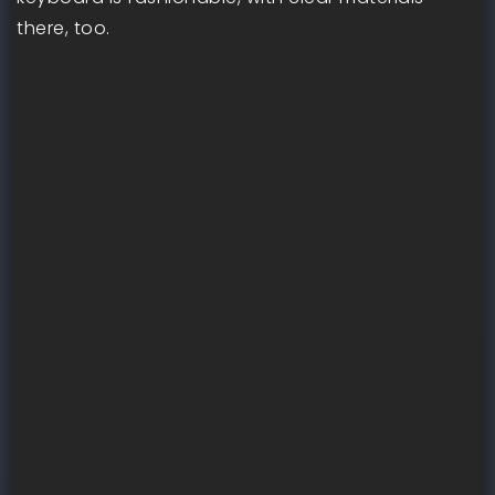
there, too.