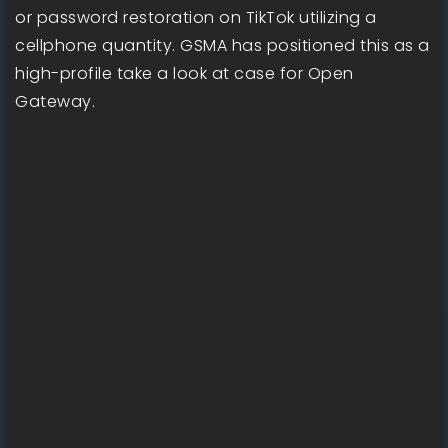
or password restoration on TikTok utilizing a
cellphone quantity. GSMA has positioned this as a
high-profile take a look at case for Open
Gateway.