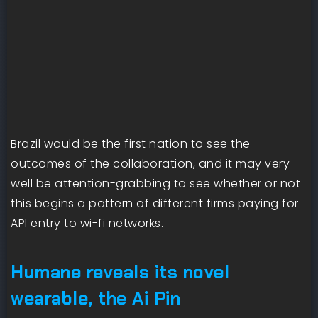
Brazil would be the first nation to see the
outcomes of the collaboration, and it may very
well be attention-grabbing to see whether or not
this begins a pattern of different firms paying for
API entry to wi-fi networks.
Humane reveals its novel
wearable, the Ai Pin