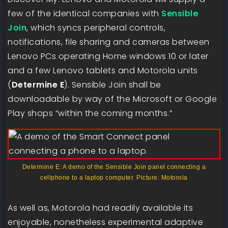
few of the identical companies with
Sensible
Join
, which syncs peripheral controls,
notifications, file sharing and cameras between
Lenovo PCs operating Home windows 10 or later
and a few Lenovo tablets and Motorola units
(
Determine E
). Sensible Join shall be
downloadable by way of the Microsoft or Google
Play shops “within the coming months.”
Determine E: A demo of the Sensible Join panel connecting a
cellphone to a laptop computer. Picture: Motorola
As well as, Motorola had readily available its
enjoyable, nonetheless experimental adaptive