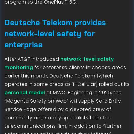
program to the OnePlus 11 5G.
Deutsche Telekom provides
network-level safety for
enterprise
After AT&T introduced
network-level safety
monitoring
for enterprise clients in choose areas
earlier this month, Deutsche Telekom (which
operates in some areas as T-Cellular) rolled out its
personal model
at MWC. Beginning in 2025, the
“Magenta Safety on Web” will supply Safe Entry
Service Edge offered by a devoted crew of
community and safety specialists from the
telecommunications firm, in addition to “further