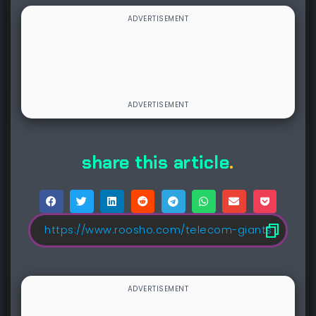
share this article
.