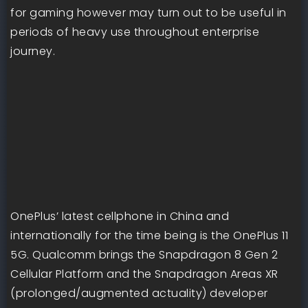
for gaming however may turn out to be useful in
periods of heavy use throughout enterprise
journey.
OnePlus’ latest cellphone in China and
internationally for the time being is the OnePlus 11
5G. Qualcomm brings the Snapdragon 8 Gen 2
Cellular Platform and the Snapdragon Areas XR
(prolonged/augmented actuality) developer