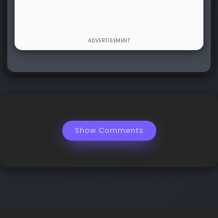
Show Comments