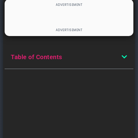
Table of Contents