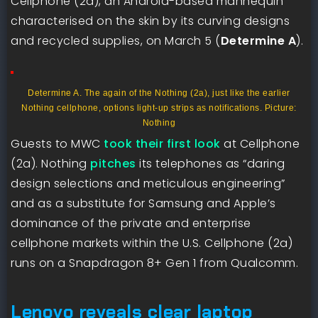
Cellphone (2a), an Android-based mannequin
characterised on the skin by its curving designs
and recycled supplies, on March 5 (
Determine A
).
Determine A. The again of the Nothing (2a), just like the earlier
Nothing cellphone, options light-up strips as notifications. Picture:
Nothing
Guests to MWC
took their first look
at Cellphone
(2a). Nothing
pitches
its telephones as “daring
design selections and meticulous engineering”
and as a substitute for Samsung and Apple’s
dominance of the private and enterprise
cellphone markets within the U.S. Cellphone (2a)
runs on a Snapdragon 8+ Gen 1 from Qualcomm.
Lenovo reveals clear laptop