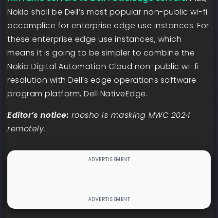
Nokia shall be Dell’s most popular non-public wi-fi
accomplice for enterprise edge use instances. For
these enterprise edge use instances, which
means it is going to be simpler to combine the
Nokia Digital Automation Cloud non-public wi-fi
resolution with Dell’s edge operations software
program platform, Dell NativeEdge.
Editor’s notice:
roosho is masking MWC 2024
remotely.