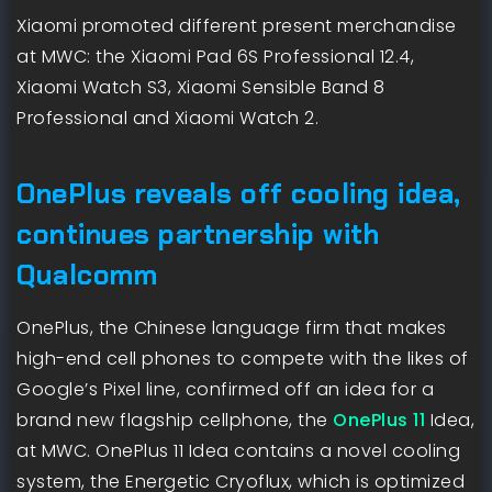
Xiaomi promoted different present merchandise
at MWC: the Xiaomi Pad 6S Professional 12.4,
Xiaomi Watch S3, Xiaomi Sensible Band 8
Professional and Xiaomi Watch 2.
OnePlus reveals off cooling idea,
continues partnership with
Qualcomm
OnePlus, the Chinese language firm that makes
high-end cell phones to compete with the likes of
Google’s Pixel line, confirmed off an idea for a
brand new flagship cellphone, the
OnePlus 11
Idea,
at MWC. OnePlus 11 Idea contains a novel cooling
system, the Energetic Cryoflux, which is optimized