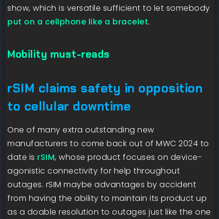
show, which is versatile sufficient to let somebody
put on a cellphone like a bracelet
.
Mobility must-reads
rSIM claims safety in opposition
to cellular downtime
One of many extra outstanding new
manufacturers to come back out of MWC 2024 to
date is
rSIM
, whose product focuses on device-
agonistic connectivity for help throughout
outages. rSIM maybe advantages by accident
from having the ability to maintain its product up
as a doable resolution to outages just like the one