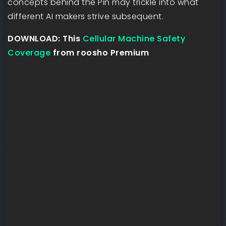
concepts behind the Pin may trickle into what
different AI makers strive subsequent.
DOWNLOAD: This
Cellular Machine Safety
Coverage
from roosho Premium