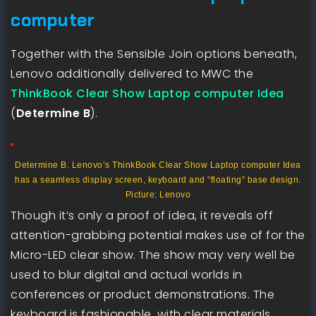
computer
Together with the Sensible Join options beneath,
Lenovo additionally delivered to MWC the
ThinkBook Clear Show Laptop computer Idea
(
Determine B
).
Determine B. Lenovo’s ThinkBook Clear Show Laptop computer Idea
has a seamless display screen, keyboard and “floating” base design.
Picture: Lenovo
Though it’s only a proof of idea, it reveals off
attention-grabbing potential makes use of for the
Micro-LED clear show. The show may very well be
used to blur digital and actual worlds in
conferences or product demonstrations. The
keyboard is fashionable, with clear materials