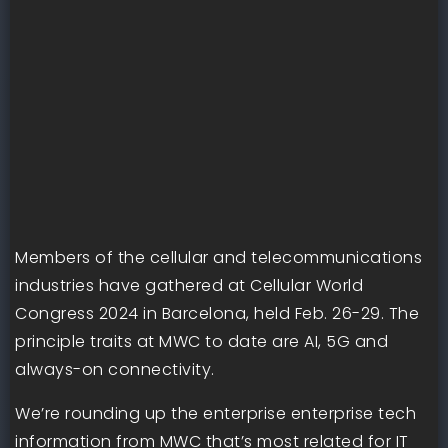
Members of the cellular and telecommunications
industries have gathered at Cellular World
Congress 2024 in Barcelona, held Feb. 26-29. The
principle traits at MWC to date are AI, 5G and
always-on connectivity.
We’re rounding up the enterprise enterprise tech
information from MWC that’s most related for IT