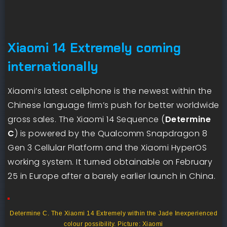
Xiaomi 14 Extremely coming
internationally
Xiaomi’s latest cellphone is the newest within the
Chinese language firm’s push for better worldwide
gross sales. The Xiaomi 14 Sequence (
Determine
C
) is powered by the Qualcomm Snapdragon 8
Gen 3 Cellular Platform and the Xiaomi HyperOS
working system. It turned obtainable on February
25 in Europe after a barely earlier launch in China.
Determine C. The Xiaomi 14 Extremely within the Jade Inexperienced
colour possibility. Picture: Xiaomi