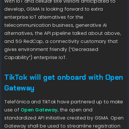
With IoT and cellular site visitors anticipated to
develop, GSMA is looking forward to extra
enterprise IoT alternatives for the
telecommunication business, generative AI
alternatives, the API pipeline talked about above,
and 5G RedCap, a connectivity customary that
gives environment friendly (“Decreased
Capability”) enterprise IoT.
TikTok will get onboard with Open
Gateway
Telefónica and TikTok have partnered up to make
use of
Open Gateway
, the open and
standardized API initiative created by GSMA. Open
Gateway shall be used to streamline registration