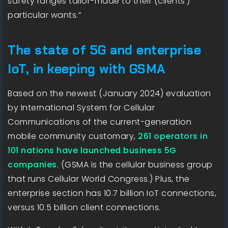
safety ranges tailor-made to their (clients’)
particular wants.”
The state of 5G and enterprise
IoT, in keeping with GSMA
Based on the newest (January 2024) evaluation
by International System for Cellular
Communications of the current-generation
mobile community customary,
261 operators in
101 nations have launched business 5G
companies
. (GSMA is the cellular business group
that runs Cellular World Congress.) Plus, the
enterprise section has 10.7 billion IoT connections,
versus 10.5 billion client connections.