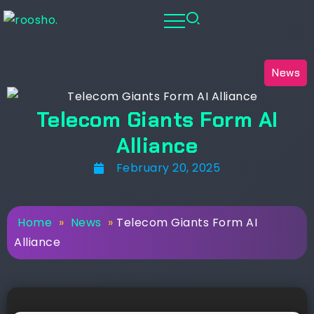
News
Telecom Giants Form AI
Alliance
February 20, 2025
Home
»
News
»
Telecom Giants Form AI
Alliance