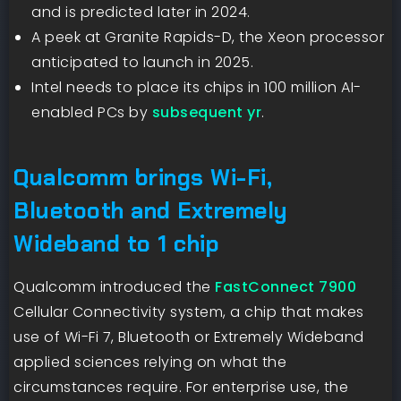
and is predicted later in 2024.
A peek at Granite Rapids-D, the Xeon processor
anticipated to launch in 2025.
Intel needs to place its chips in 100 million AI-
enabled PCs by
subsequent yr
.
Qualcomm brings Wi-Fi,
Bluetooth and Extremely
Wideband to 1 chip
Qualcomm introduced the
FastConnect 7900
Cellular Connectivity system, a chip that makes
use of Wi-Fi 7, Bluetooth or Extremely Wideband
applied sciences relying on what the
circumstances require. For enterprise use, the