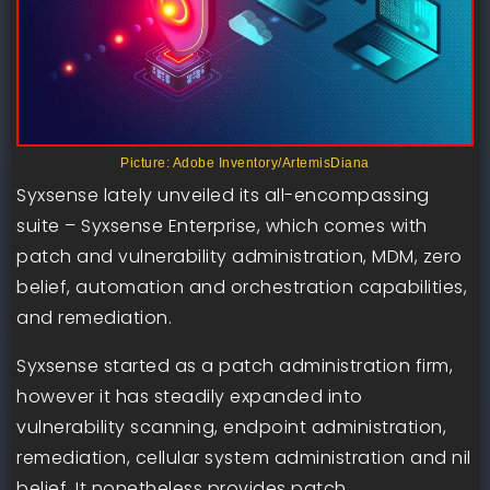
Picture: Adobe Inventory/ArtemisDiana
Syxsense lately unveiled its all-encompassing
suite – Syxsense Enterprise, which comes with
patch and vulnerability administration, MDM, zero
belief, automation and orchestration capabilities,
and remediation.
Syxsense started as a patch administration firm,
however it has steadily expanded into
vulnerability scanning, endpoint administration,
remediation, cellular system administration and nil
belief. It nonetheless provides patch