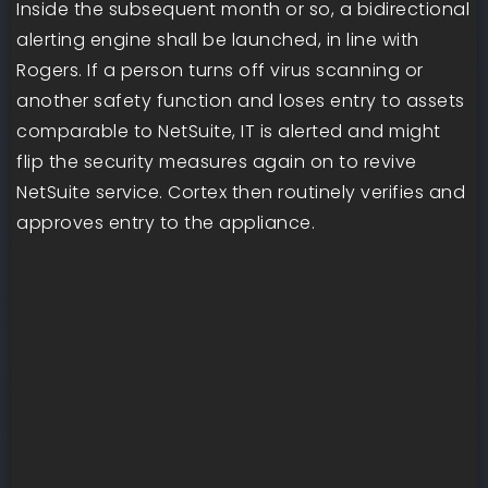
Inside the subsequent month or so, a bidirectional
alerting engine shall be launched, in line with
Rogers. If a person turns off virus scanning or
another safety function and loses entry to assets
comparable to NetSuite, IT is alerted and might
flip the security measures again on to revive
NetSuite service. Cortex then routinely verifies and
approves entry to the appliance.