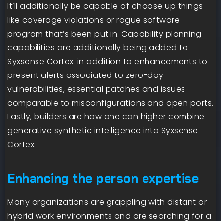
It’ll additionally be capable of choose up things
like coverage violations or rogue software
program that’s been put in. Capability planning
capabilities are additionally being added to
Syxsense Cortex, in addition to enhancements to
present alerts associated to zero-day
vulnerabilities, essential patches and issues
comparable to misconfigurations and open ports.
Lastly, builders are how one can higher combine
generative synthetic intelligence into Syxsense
Cortex.
Enhancing the person expertise
Many organizations are grappling with distant or
hybrid work environments and are searching for a