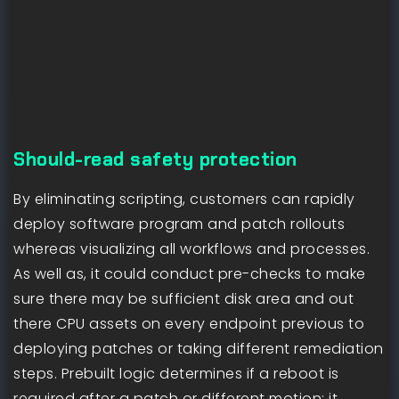
Should-read safety protection
By eliminating scripting, customers can rapidly
deploy software program and patch rollouts
whereas visualizing all workflows and processes.
As well as, it could conduct pre-checks to make
sure there may be sufficient disk area and out
there CPU assets on every endpoint previous to
deploying patches or taking different remediation
steps. Prebuilt logic determines if a reboot is
required after a patch or different motion; it