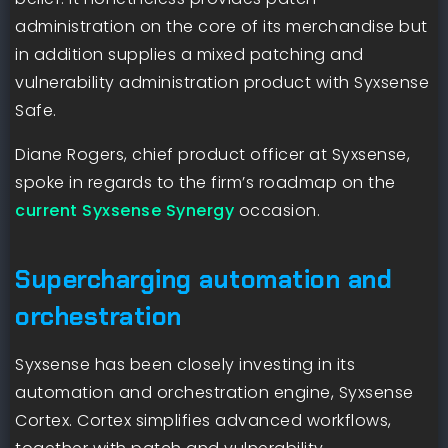
administration on the core of its merchandise but
in addition supplies a mixed patching and
vulnerability administration product with Syxsense
Safe.
Diane Rogers, chief product officer at Syxsense,
spoke in regards to the firm’s roadmap on the
current Syxsense Synergy
occasion.
Supercharging automation and
orchestration
Syxsense has been closely investing in its
automation and orchestration engine, Syxsense
Cortex. Cortex simplifies advanced workflows,