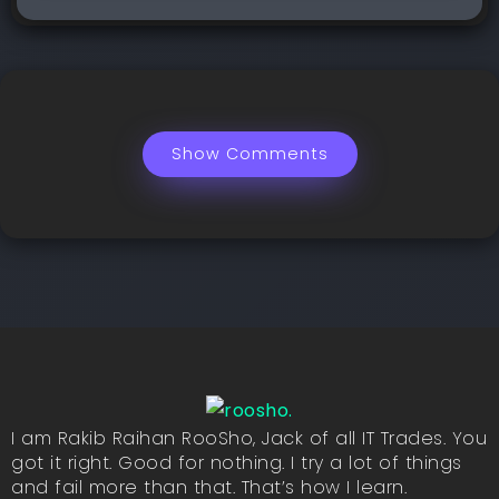
Show Comments
I am Rakib Raihan RooSho, Jack of all IT Trades. You
got it right. Good for nothing. I try a lot of things
and fail more than that. That’s how I learn.