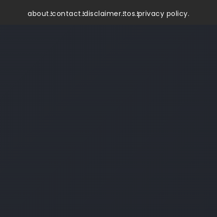
about.
contact.
disclaimer.
tos.
privacy policy.