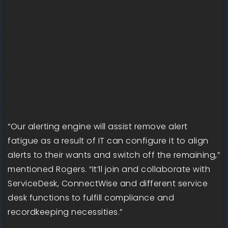
“Our alerting engine will assist remove alert
fatigue as a result of IT can configure it to align
alerts to their wants and switch off the remaining,”
mentioned Rogers. “It’ll join and collaborate with
ServiceDesk, ConnectWise and different service
desk functions to fulfill compliance and
recordkeeping necessities.”