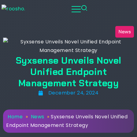
News
Syxsense Unveils Novel
Unified Endpoint
Management Strategy
December 24, 2024
Home
»
News
»
Syxsense Unveils Novel Unified
Endpoint Management Strategy