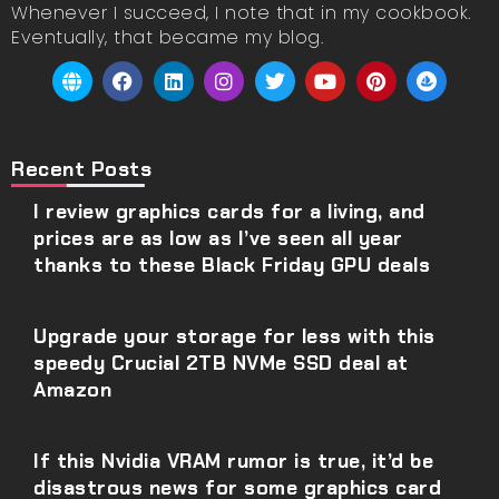
Whenever I succeed, I note that in my cookbook.
Eventually, that became my blog.
Recent Posts
I review graphics cards for a living, and
prices are as low as I’ve seen all year
thanks to these Black Friday GPU deals
Upgrade your storage for less with this
speedy Crucial 2TB NVMe SSD deal at
Amazon
If this Nvidia VRAM rumor is true, it’d be
disastrous news for some graphics card