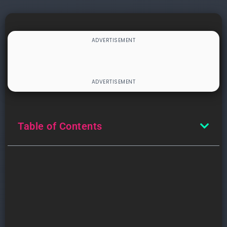
Table of Contents