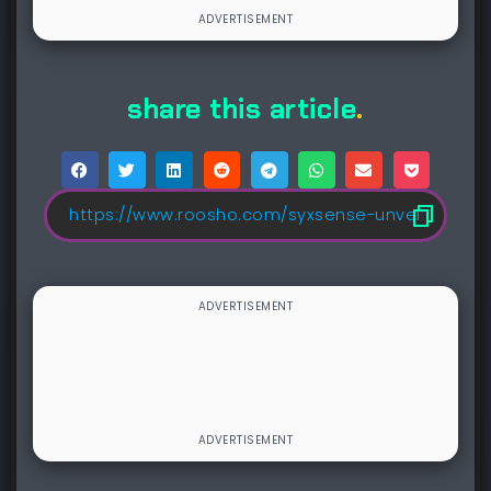
share this article
.