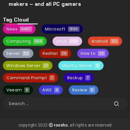
makers – and all PC gamers
Tag Cloud
News
Microsoft
4487
1890
Computing
Linux
Android
434
228
221
Server
RedHat
How to
52
26
26
Windows Server
Ubuntu Server
21
8
Command Prompt
Backup
7
7
Veeam
AWS
Review
6
6
5
copyright 2022
Ⓒ roosho.
all rights are reserved