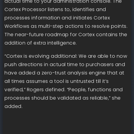
actual time to your administration console. The
Cortex Processor listens to, identifies and
processes information and initiates Cortex
Workflows as multi-step actions to resolve points.
The near-future roadmap for Cortex contains the
addition of extra intelligence.
“Cortex is evolving additional: We are able to now
push directions in actual time to purchasers and
have added a zero-trust analysis engine that at
all times assumes a tool is untrusted till it’s
verified,” Rogers defined. “People, functions and
processes should be validated as reliable,” she
added.