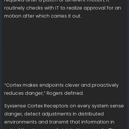
routinely checks with IT to realize approval for an
motion after which carries it out.
“Cortex makes endpoints clever and proactively
reduces danger,” Rogers defined.
Syxsense Cortex Receptors on every system sense
danger, detect adjustments in distributed
environments and transmit that information in