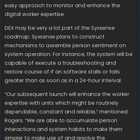
easy approach to monitor and enhance the
digital worker expertise.
DEX may be very a lot part of the Syxsense
roadmap. Syxsense plans to construct
mechanisms to assemble person sentiment on
system operation. For instance, the system will be
capable of execute a troubleshooting and
restore course of if an software stalls or fails
greater than as soon as in a 24-hour interval.
“Our subsequent launch will enhance the worker
expertise with units which might be routinely
dependable, constant and reliable,” mentioned
Rogers. “We are able to accumulate person
interactions and system habits to make them
simpler to make use of and resolve the