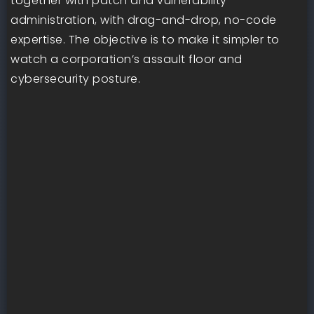
together with patch and vulnerability
administration, with drag-and-drop, no-code
expertise. The objective is to make it simpler to
watch a corporation’s assault floor and
cybersecurity posture.