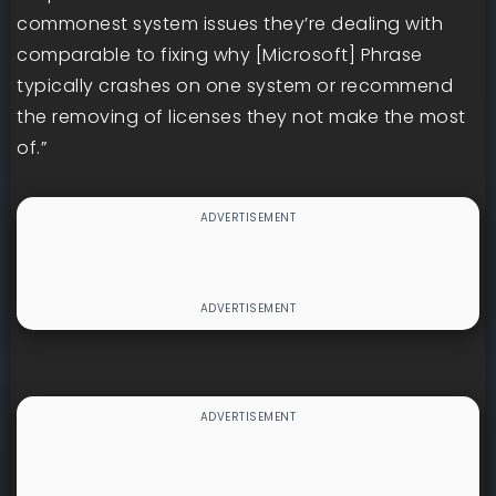
commonest system issues they’re dealing with
comparable to fixing why [Microsoft] Phrase
typically crashes on one system or recommend
the removing of licenses they not make the most
of.”