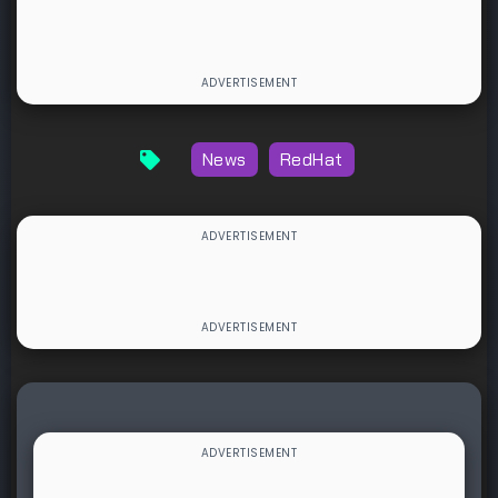
News
RedHat