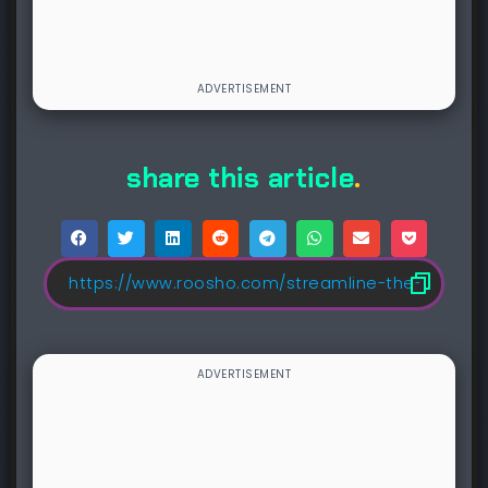
share this article
.