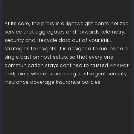
At its core, the proxy is a lightweight containerized
service that aggregates and forwards telemetry,
security and lifecycle data out of your RHEL
strategies to Insights. It is designed to run inside a
single bastion host setup, so that every one
communication stays confined to trusted Pink Hat
endpoints whereas adhering to stringent security
insurance coverage insurance policies.