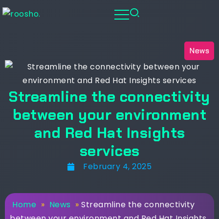
News
Streamline the connectivity
between your environment
and Red Hat Insights
services
February 4, 2025
Home
»
News
»
Streamline the connectivity
between your environment and Red Hat Insights