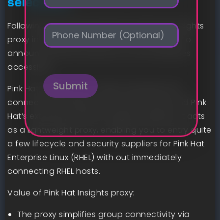
selections
a
i
Following the announcement of Pink Hat Insights
P
l
h
*
proxy in experience preview, we’re pleased to
o
announce that this service is now sometimes
n
accessible.
e
Submit
Pink Hat Insights proxy helps streamline the
connectivity between your environment and Pink
Hat’s extremely efficient Insights suppliers. It acts
as a lightweight proxy, enabling you to entry quite
a few lifecycle and security suppliers for Pink Hat
Enterprise Linux (RHEL) with out immediately
connecting RHEL hosts.
Value of Pink Hat Insights proxy:
The proxy simplifies group connectivity via