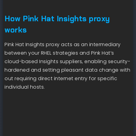
How Pink Hat Insights proxy
works
Pink Hat Insights proxy acts as an intermediary
between your RHEL strategies and Pink Hat’s
cloud-based Insights suppliers, enabling security-
hardened and setting pleasant data change with
out requiring direct internet entry for specific
individual hosts.