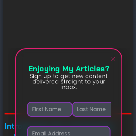
Enjoying My Articles?
Sign up to get new content
delivered straight to your
inbox.
N
a
m
First
Last
e
Introducing new connectivity
E
*
m