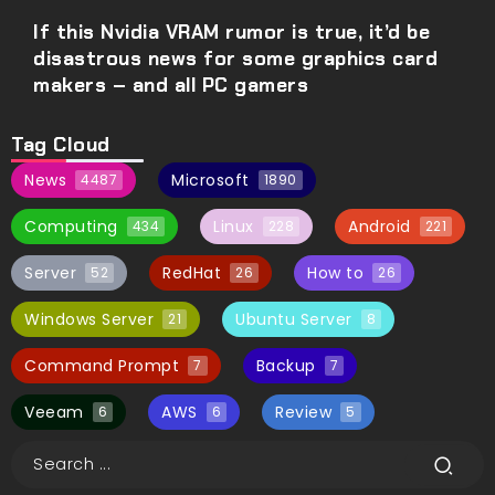
If this Nvidia VRAM rumor is true, it’d be
disastrous news for some graphics card
makers – and all PC gamers
Tag Cloud
News
Microsoft
4487
1890
Computing
Linux
Android
434
228
221
Server
RedHat
How to
52
26
26
Windows Server
Ubuntu Server
21
8
Command Prompt
Backup
7
7
Veeam
AWS
Review
6
6
5