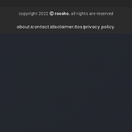
copyright 2022
Ⓒ roosho.
all rights are reserved
about.
contact.
disclaimer.
tos.
privacy policy.