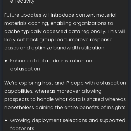
effectivity
Future updates will introduce content material
materials caching, enabling organizations to
cache typically accessed data regionally. This will
likely cut back group load, improve response
cases and optimize bandwidth utilization.
Enhanced data administration and
obfuscation
We’re exploring host and IP cope with obfuscation
capabilities, whereas moreover allowing
prospects to handle what data is shared whereas
nonetheless gaining the entire benefits of Insights.
Growing deployment selections and supported
footprints