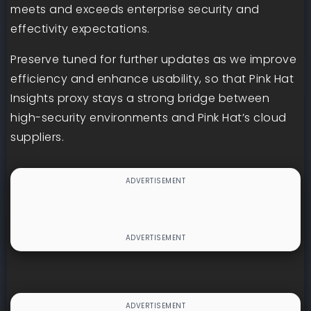
meets and exceeds enterprise security and
effectivity expectations.
Preserve tuned for further updates as we improve
efficiency and enhance usability, so that Pink Hat
Insights proxy stays a strong bridge between
high-security environments and Pink Hat’s cloud
suppliers.