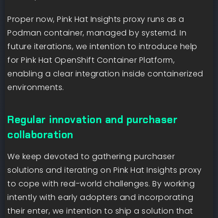
Proper now, Pink Hat Insights proxy runs as a
Podman container, managed by systemd. In
future iterations, we intention to introduce help
for Pink Hat OpenShift Container Platform,
enabling a clear integration inside containerized
environments.
Regular innovation and purchaser
collaboration
We keep devoted to gathering purchaser
solutions and iterating on Pink Hat Insights proxy
to cope with real-world challenges. By working
intently with early adopters and incorporating
their enter, we intention to ship a solution that