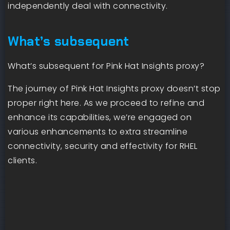
independently deal with connectivity.
What’s subsequent
What’s subsequent for Pink Hat Insights proxy?
The journey of Pink Hat Insights proxy doesn’t stop
proper right here. As we proceed to refine and
enhance its capabilities, we’re engaged on
various enhancements to extra streamline
connectivity, security and effectivity for RHEL
clients.