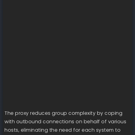
The proxy reduces group complexity by coping
with outbound connections on behalf of various
hosts, eliminating the need for each system to