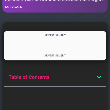
services
Table of Contents