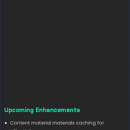
Upcoming Enhancements
Content material materials caching for