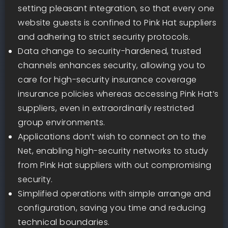
setting pleasant integration, so that every one
website guests is confined to Pink Hat suppliers
and adhering to strict security protocols.
Data change to security-hardened, trusted
channels enhances security, allowing you to
care for high-security insurance coverage
insurance policies whereas accessing Pink Hat’s
suppliers, even in extraordinarily restricted
group environments.
Applications don’t wish to connect on to the
Net, enabling high-security networks to study
from Pink Hat suppliers with out compromising
security.
Simplified operations with simple arrange and
configuration, saving you time and reducing
technical boundaries.