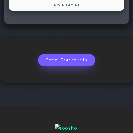
Show Comments