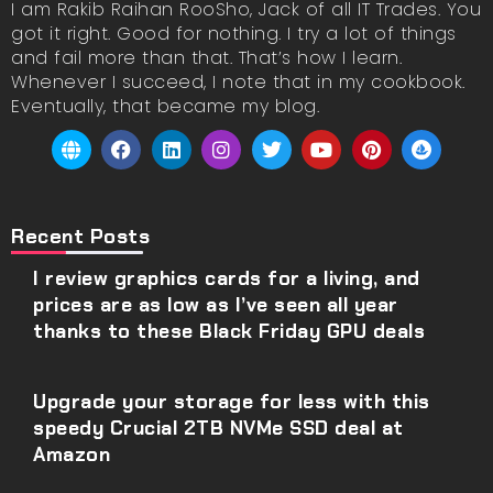
I am Rakib Raihan RooSho, Jack of all IT Trades. You
got it right. Good for nothing. I try a lot of things
and fail more than that. That’s how I learn.
Whenever I succeed, I note that in my cookbook.
Eventually, that became my blog.
Recent Posts
I review graphics cards for a living, and
prices are as low as I’ve seen all year
thanks to these Black Friday GPU deals
Upgrade your storage for less with this
speedy Crucial 2TB NVMe SSD deal at
Amazon