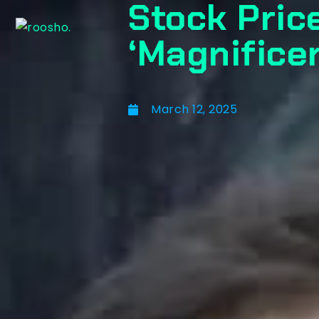
Stock Pric
‘Magnificen
March 12, 2025