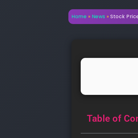
Home
»
News
»
Stock Price
Table of Co