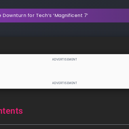
 Downturn for Tech’s ‘Magnificent 7’
ntents