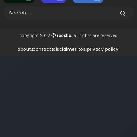
copyright 2022
Ⓒ roosho.
all rights are reserved
about.
contact.
disclaimer.
tos.
privacy policy.