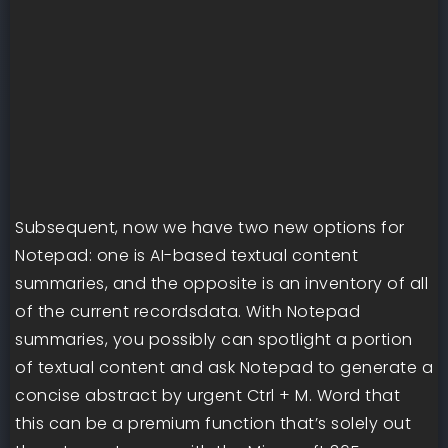
Subsequent, now we have two new options for
Notepad: one is AI-based textual content
summaries, and the opposite is an inventory of all
of the current recordsdata. With Notepad
summaries, you possibly can spotlight a portion
of textual content and ask Notepad to generate a
concise abstract by urgent Ctrl + M. Word that
this can be a premium function that’s solely out