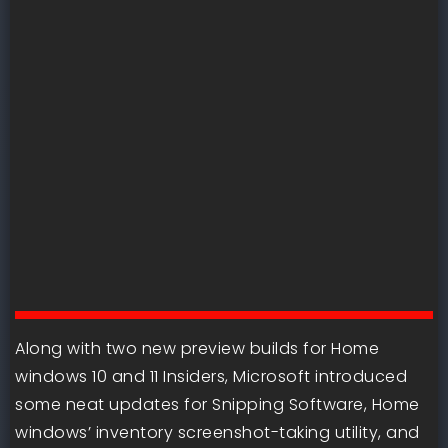
Along with two new preview builds for Home
windows 10 and 11 Insiders, Microsoft introduced
some neat updates for Snipping Software, Home
windows’ inventory screenshot-taking utility, and