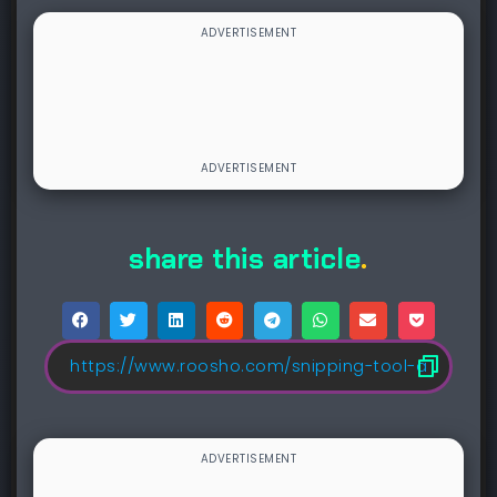
share this article
.