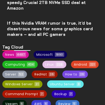
speedy Crucial 2TB NVMe SSD deal at
Amazon
If this Nvidia VRAM rumor is true, it’d be
disastrous news for some graphics card
makers – and all PC gamers
Tag Cloud
News
Microsoft
4487
1890
Computing
Linux
Android
434
228
221
Server
RedHat
How to
52
26
26
Windows Server
Ubuntu Server
21
8
Command Prompt
Backup
7
7
Veeam
AWS
Review
6
6
5