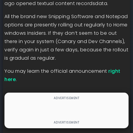
ago opened textual content recordsdata.
All the brand new Snipping Software and Notepad
options are presently rolling out regularly to Home
windows Insiders. If they don’t seem to be out
there in your system (Canary and Dev Channels),
verify again in just a few days, because the rollout
is gradual as regular.
You may learn the official announcement
right
here
.