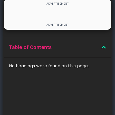
Table of Contents
No headings were found on this page.