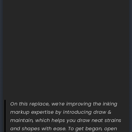
On this replace, we’re improving the inking
markup expertise by introducing draw &
maintain, which helps you draw neat strains
and shapes with ease. To get began, open