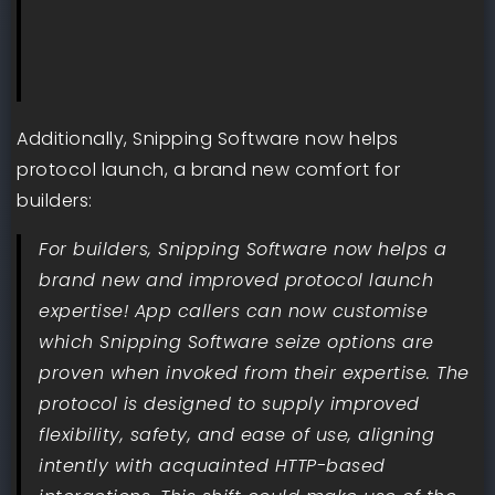
Additionally, Snipping Software now helps
protocol launch, a brand new comfort for
builders:
For builders, Snipping Software now helps a
brand new and improved protocol launch
expertise! App callers can now customise
which Snipping Software seize options are
proven when invoked from their expertise. The
protocol is designed to supply improved
flexibility, safety, and ease of use, aligning
intently with acquainted HTTP-based