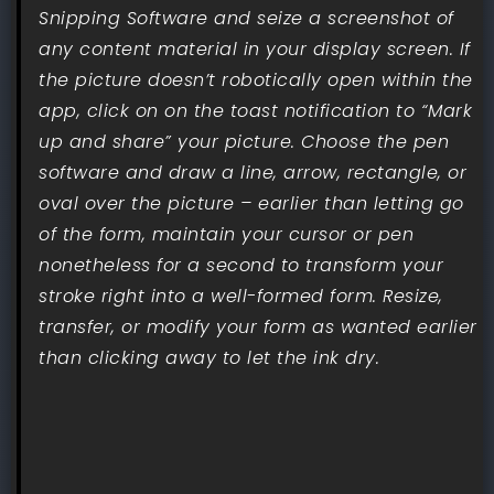
Snipping Software and seize a screenshot of
any content material in your display screen. If
the picture doesn’t robotically open within the
app, click on on the toast notification to “Mark
up and share” your picture. Choose the pen
software and draw a line, arrow, rectangle, or
oval over the picture – earlier than letting go
of the form, maintain your cursor or pen
nonetheless for a second to transform your
stroke right into a well-formed form. Resize,
transfer, or modify your form as wanted earlier
than clicking away to let the ink dry.