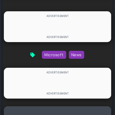
Microsoft
News