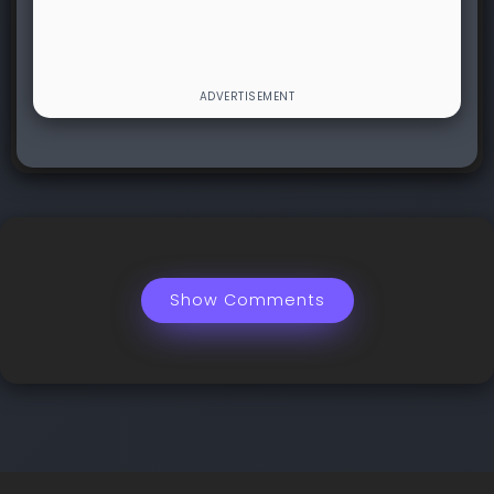
Show Comments