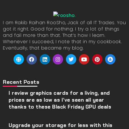
I am Rakib Raihan RooSho, Jack of all IT Trades. You
got it right. Good for nothing. I try a lot of things
and fail more than that. That’s how I learn.
Whenever I succeed, I note that in my cookbook.
Eventually, that became my blog.
Recent Posts
I review graphics cards for a living, and
prices are as low as I’ve seen all year
thanks to these Black Friday GPU deals
Upgrade your storage for less with this