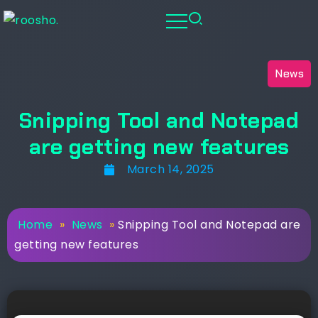
News
Snipping Tool and Notepad
are getting new features
March 14, 2025
Home
»
News
»
Snipping Tool and Notepad are
getting new features