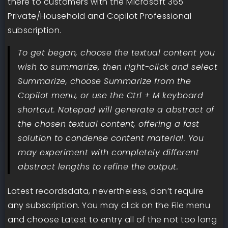
there to customers with the Microsoft 365
Private/Household and Copilot Professional
subscription.
To get began, choose the textual content you
wish to summarize, then right-click and select
Summarize, choose Summarize from the
Copilot menu, or use the Ctrl + M keyboard
shortcut. Notepad will generate a abstract of
the chosen textual content, offering a fast
solution to condense content material. You
may experiment with completely different
abstract lengths to refine the output.
Latest recordsdata, nevertheless, don’t require
any subscription. You may click on the File menu
and choose Latest to entry all of the not too long