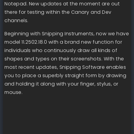
Notepad. New updates at the moment are out
there for testing within the Canary and Dev
channels.
Beginning with Snipping Instruments, now we have
model 11.2502.18.0 with a brand new function for
individuals who continuously draw all kinds of
shapes and types on their screenshots. With the
most recent updates, Snipping Software enables
you to place a superbly straight form by drawing
and holding it along with your finger, stylus, or
mouse.