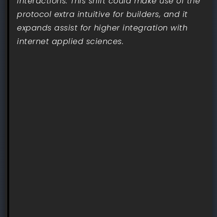
interactions. This shift could make use of the
protocol extra intuitive for builders, and it
expands assist for higher integration with
internet applied sciences.