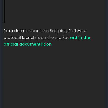
Extra details about the Snipping Software
protocol launch is on the market
within the
official documentation
.