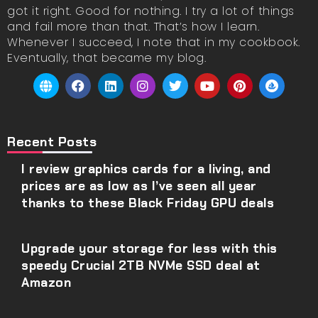
got it right. Good for nothing. I try a lot of things
and fail more than that. That’s how I learn.
Whenever I succeed, I note that in my cookbook.
Eventually, that became my blog.
Recent Posts
I review graphics cards for a living, and
prices are as low as I’ve seen all year
thanks to these Black Friday GPU deals
Upgrade your storage for less with this
speedy Crucial 2TB NVMe SSD deal at
Amazon