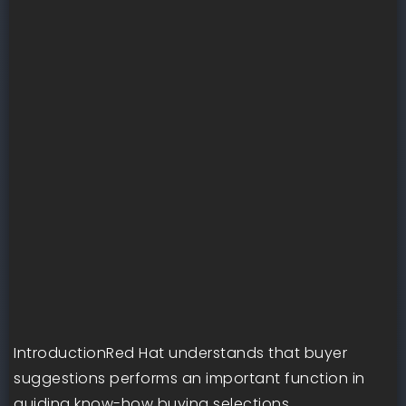
IntroductionRed Hat understands that buyer
suggestions performs an important function in
guiding know-how buying selections.