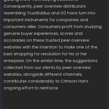
Consequently, peer overview distributors
resembling TrustRadius and G2 have turn into
important instruments for companies and
consumers alike. Consumers profit from studying
genuine buyer experiences, scores and
accolades on these trusted peer overview
websites with the intention to make one of the
best shopping for resolution for his or her
enterprise. On the similar time, the suggestions
collected from our clients by peer overview
websites, alongside different channels,
contributes considerably to Crimson Hat’s
ongoing effort to reinforce