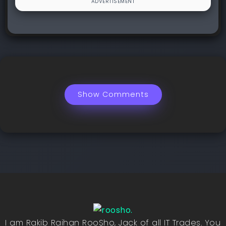
Show Comments
I am Rakib Raihan RooSho, Jack of all IT Trades. You