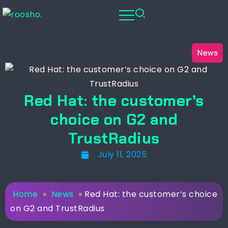
News
Red Hat: the customer’s
choice on G2 and
TrustRadius
July 11, 2025
Home
»
News
»
Red Hat: the customer’s choice
on G2 and TrustRadius