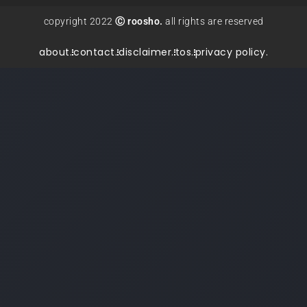
copyright 2022
Ⓒ roosho.
all rights are reserved
about.
contact.
disclaimer.
tos.
privacy policy.