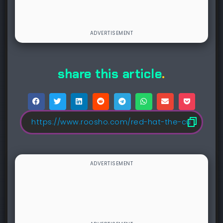
share this article
.