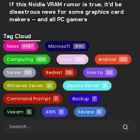
If this Nvidia VRAM rumor is true, it’d be
disastrous news for some graphics card
makers – and all PC gamers
Tag Cloud
News
Microsoft
4487
1890
Computing
Linux
Android
434
228
221
Server
RedHat
How to
52
26
26
Windows Server
Ubuntu Server
21
8
Command Prompt
Backup
7
7
Veeam
AWS
Review
6
6
5