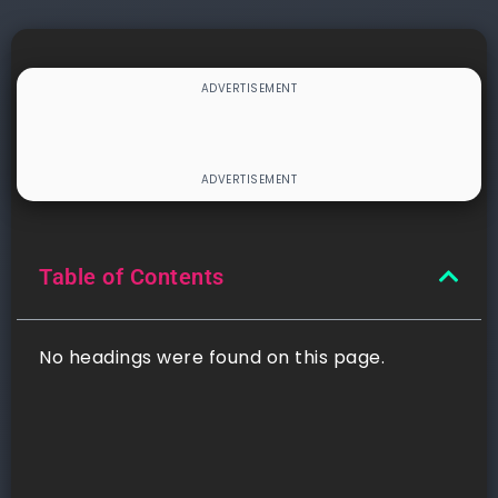
Table of Contents
No headings were found on this page.