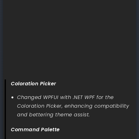
Coloration Picker
Changed WPFUI with .NET WPF for the
Coloration Picker, enhancing compatibility
and bettering theme assist.
Command Palette