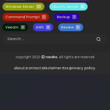
Windows Server
Ubuntu Server
21
8
Command Prompt
Backup
7
7
Veeam
AWS
Review
6
6
5
copyright 2022
Ⓒ roosho.
all rights are reserved
about.
contact.
disclaimer.
tos.
privacy policy.