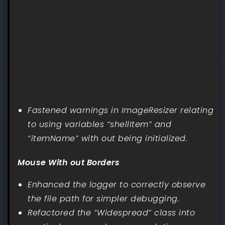
Fastened warnings in ImageResizer relating
to using variables “shellItem” and
“itemName” with out being initialized.
Mouse With out Borders
Enhanced the logger to correctly observe
the file path for simpler debugging.
Refactored the “Widespread” class into