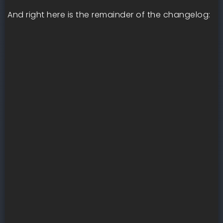
And right here is the remainder of the changelog: