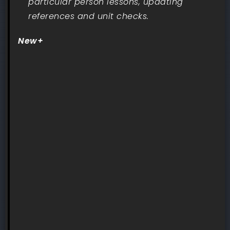
particular person lessons, updating
references and unit checks.
New+