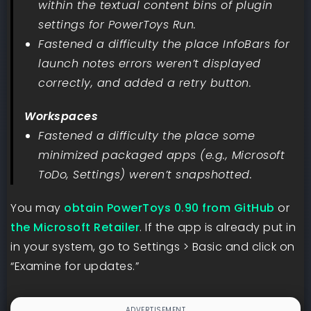
within the textual content bins of plugin
settings for PowerToys Run.
Fastened a difficulty the place InfoBars for
launch notes errors weren’t displayed
correctly, and added a retry button.
Workspaces
Fastened a difficulty the place some
minimized packaged apps (e.g., Microsoft
ToDo, Settings) weren’t snapshotted.
You may
obtain PowerToys 0.90 from GitHub
or
the Microsoft Retailer
. If the app is already put in
in your system, go to Settings > Basic and click on
“Examine for updates.”