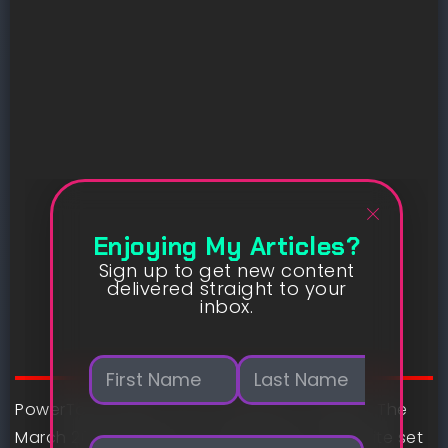
Enjoying My Articles?
Sign up to get new content
delivered straight to your
inbox.
N
a
m
PowerToys 0.90 is now out there for obtain. The
First
Last
e
March 2025 replace for everybody’s favourite set
E