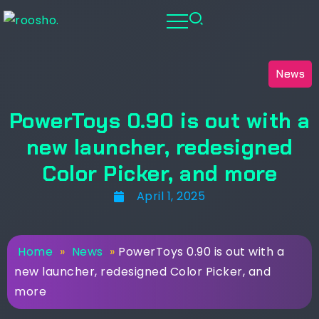
News
PowerToys 0.90 is out with a
new launcher, redesigned
Color Picker, and more
April 1, 2025
Home
»
News
»
PowerToys 0.90 is out with a
new launcher, redesigned Color Picker, and
more