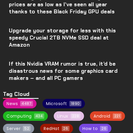
prices are as low as I’ve seen all year
thanks to these Black Friday GPU deals
Upgrade your storage for less with this
speedy Crucial 2TB NVMe SSD deal at
Amazon
If this Nvidia VRAM rumor is true, it’d be
disastrous news for some graphics card
makers – and all PC gamers
Tag Cloud
News
Microsoft
4487
1890
Computing
Linux
Android
434
228
221
Server
RedHat
How to
52
26
26