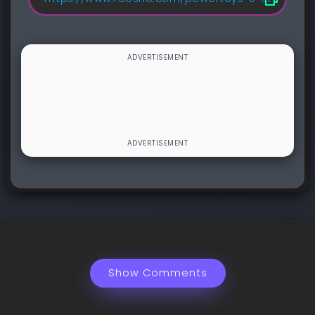
Show Comments