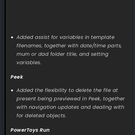
Added assist for variables in template
filenames, together with date/time parts,
mum or dad folder title, and setting
variables.
Peek
Added the flexibility to delete the file at
present being previewed in Peek, together
with navigation updates and dealing with
for deleted objects.
PowerToys Run