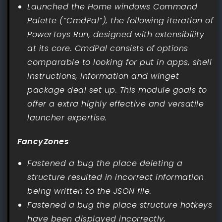
Launched the Home windows Command
Palette (“CmdPal”), the following iteration of
PowerToys Run, designed with extensibility
at its core. CmdPal consists of options
comparable to looking for put in apps, shell
instructions, information and winget
package deal set up. This module goals to
offer a extra highly effective and versatile
launcher expertise.
FancyZones
Fastened a bug the place deleting a
structure resulted in incorrect information
being written to the JSON file.
Fastened a bug the place structure hotkeys
have been displayed incorrectly,