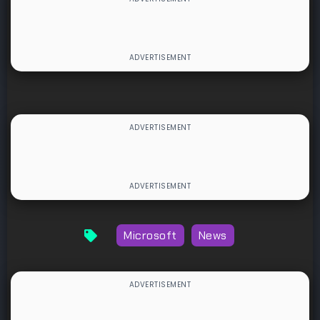
Microsoft
News