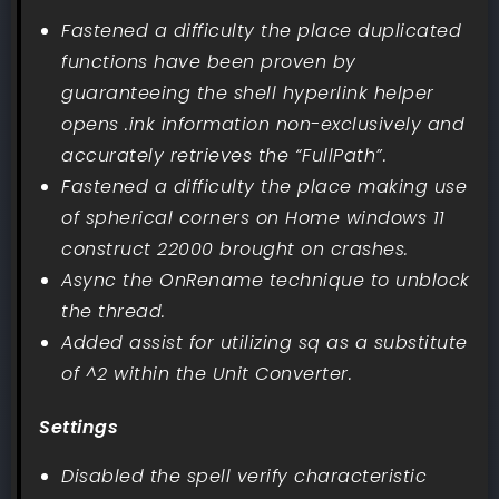
Fastened a difficulty the place duplicated
functions have been proven by
guaranteeing the shell hyperlink helper
opens .ink information non-exclusively and
accurately retrieves the “FullPath”.
Fastened a difficulty the place making use
of spherical corners on Home windows 11
construct 22000 brought on crashes.
Async the OnRename technique to unblock
the thread.
Added assist for utilizing sq as a substitute
of ^2 within the Unit Converter.
Settings
Disabled the spell verify characteristic