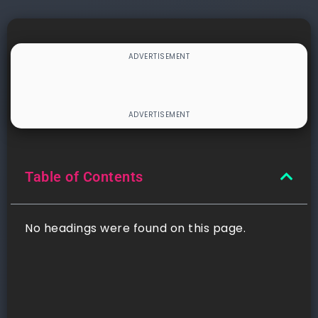
Table of Contents
No headings were found on this page.