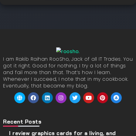
I am Rakib Raihan RooSho, Jack of all IT Trades. You
got it right. Good for nothing. I try a lot of things
and fail more than that. That’s how I learn.
Whenever I succeed, I note that in my cookbook.
Eventually, that became my blog.
Recent Posts
I review graphics cards for a living, and