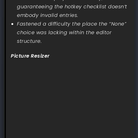
guaranteeing the hotkey checklist doesn’t
embody invalid entries.
Fastened a difficulty the place the “None”
choice was lacking within the editor
structure.
Picture Resizer