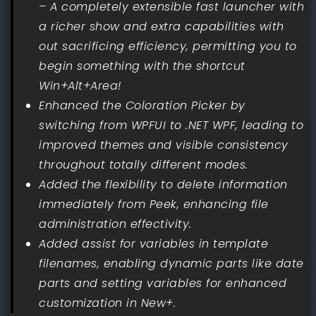
– A completely extensible fast launcher with
a richer show and extra capabilities with
out sacrificing efficiency, permitting you to
begin something with the shortcut
Win+Alt+Area!
Enhanced the Coloration Picker by
switching from WPFUI to .NET WPF, leading to
improved themes and visible consistency
throughout totally different modes.
Added the flexibility to delete information
immediately from Peek, enhancing file
administration effectivity.
Added assist for variables in template
filenames, enabling dynamic parts like date
parts and setting variables for enhanced
customization in New+.