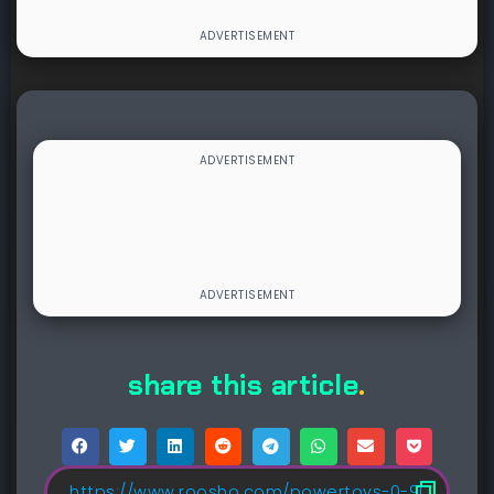
share this article
.