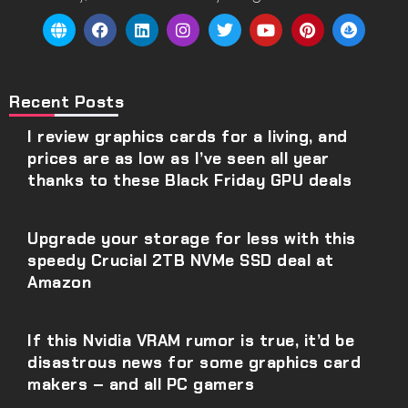
Recent Posts
I review graphics cards for a living, and
prices are as low as I’ve seen all year
thanks to these Black Friday GPU deals
Upgrade your storage for less with this
speedy Crucial 2TB NVMe SSD deal at
Amazon
If this Nvidia VRAM rumor is true, it’d be
disastrous news for some graphics card
makers – and all PC gamers