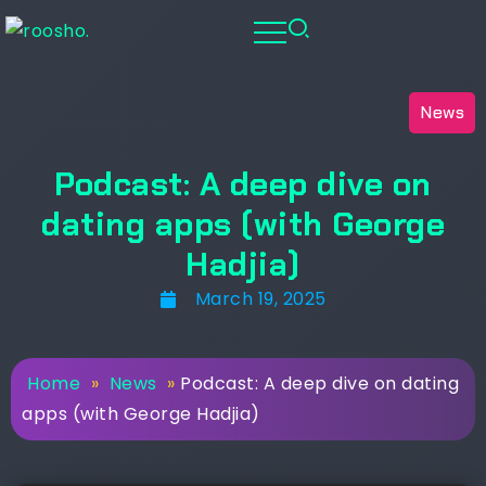
News
Podcast: A deep dive on
dating apps (with George
Hadjia)
March 19, 2025
Home
»
News
»
Podcast: A deep dive on dating
apps (with George Hadjia)