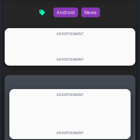
Android
News