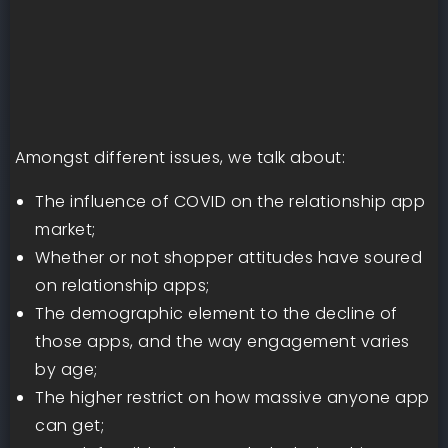
Amongst different issues, we talk about:
The influence of COVID on the relationship app
market;
Whether or not shopper attitudes have soured
on relationship apps;
The demographic element to the decline of
those apps, and the way engagement varies
by age;
The higher restrict on how massive anyone app
can get;