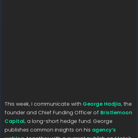
This week, I communicate with
George Hadjia
, the
founder and Chief Funding Officer of
Bristlemoon
Capital
, a long-short hedge fund. George
publishes common insights on his
agency’s