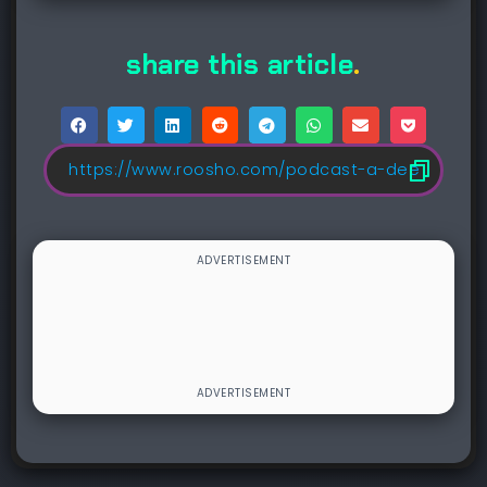
share this article
.