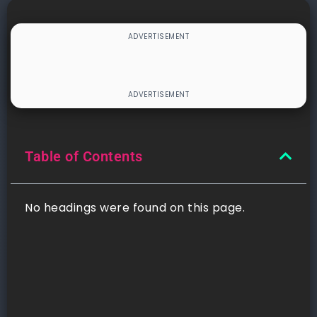
Table of Contents
No headings were found on this page.