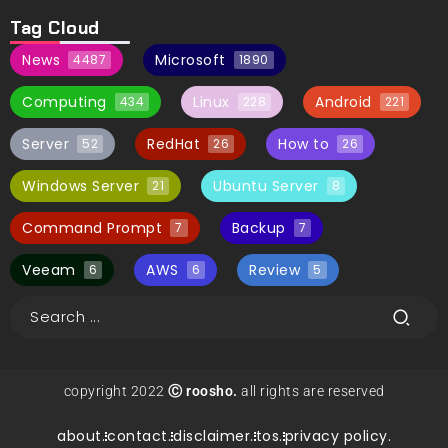
Tag Cloud
News
Microsoft
4487
1890
Computing
Linux
Android
434
228
221
Server
RedHat
How to
52
26
26
Windows Server
Ubuntu Server
21
8
Command Prompt
Backup
7
7
Veeam
AWS
Review
6
6
5
copyright 2022
Ⓒ roosho.
all rights are reserved
about.
contact.
disclaimer.
tos.
privacy policy.