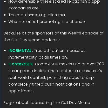
How defensible these scaled relationship app
companies are;
The match-making dilemma;
Whether or not promoting is a chance.
Because of the sponsors of this week’s episode of
the Cell Dev Memo podcast:
INCRMNTAL
⁠⁠
. True attribution measures
incrementality, at all times on.
ContextSDK
. ContextSDK makes use of over 200
smartphone indicators to detect a consumer’s
real-world context, permitting apps to ship
completely timed push notifications and in-
app affords.
Eager about sponsoring the Cell Dev Memo