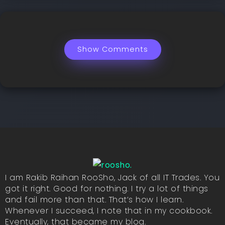
Show Comments
I am Rakib Raihan RooSho, Jack of all IT Trades. You
got it right. Good for nothing. I try a lot of things
and fail more than that. That’s how I learn.
Whenever I succeed, I note that in my cookbook.
Eventually, that became my blog.