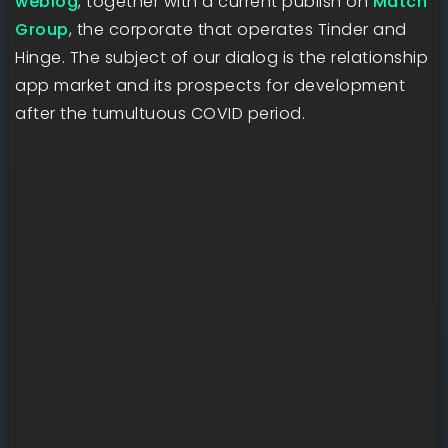
weblog
, together with a current publish on
Match
Group
, the corporate that operates Tinder and
Hinge. The subject of our dialog is the relationship
app market and its prospects for development
after the tumultuous COVID period.