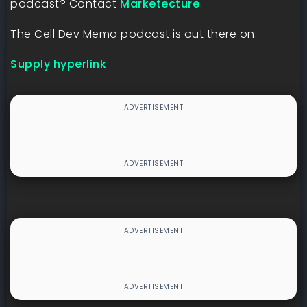
podcast? Contact
⁠Marketecture⁠
.
The Cell Dev Memo podcast is out there on:
Supply hyperlink