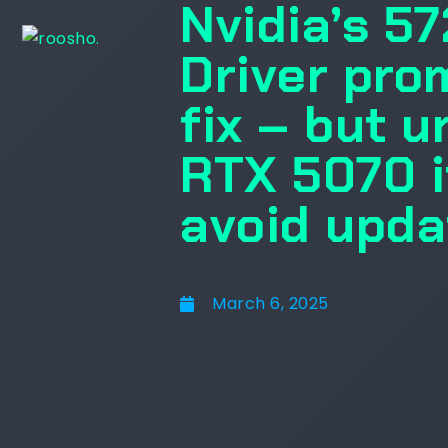
Nvidia’s 5
Driver pro
fix – but 
RTX 5070 i
avoid upda
March 6, 2025