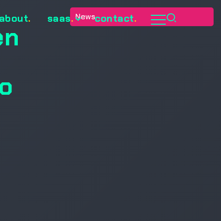
News
about
.
saas
.
contact
.
en
to