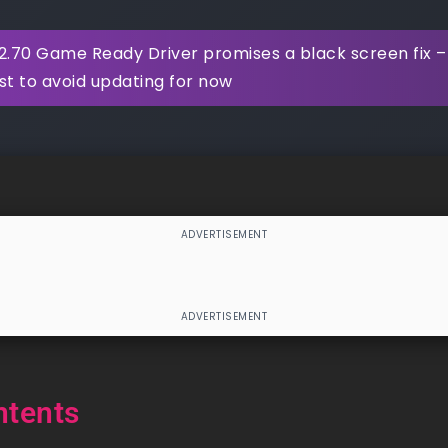
2.70 Game Ready Driver promises a black screen fix –
st to avoid updating for now
ntents