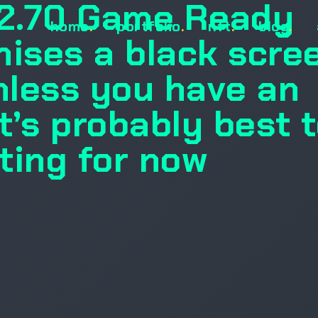
72.70 Game Ready
home
.
portfolio
.
nft
.
blog
.
mises a black scre
unless you have an
t’s probably best 
ting for now