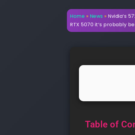
Home
»
News
»
Nvidia’s 57
RTX 5070 it’s probably be
Table of Co