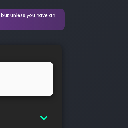
 but unless you have an