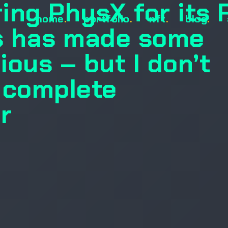
ring PhysX for its
home
.
portfolio
.
nft
.
blog
.
 has made some
ous – but I don’t
a complete
r