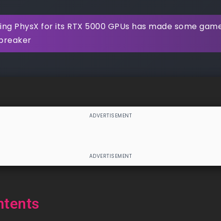
ring PhysX for its RTX 5000 GPUs has made some gamers
lbreaker
ntents