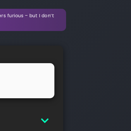
 furious – but I don’t