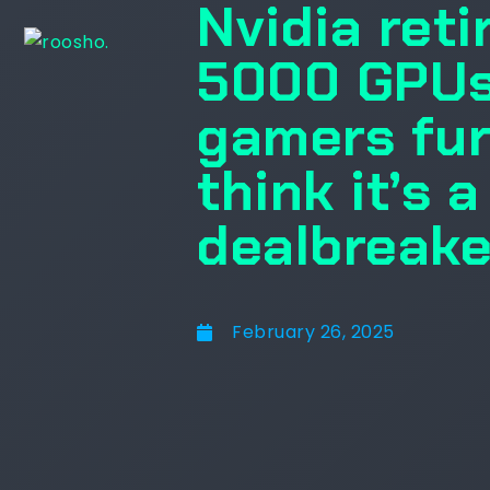
Nvidia reti
5000 GPUs
gamers furi
think it’s 
dealbreake
February 26, 2025