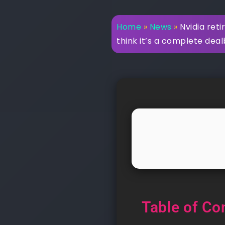
Home
»
News
»
Nvidia reti
think it’s a complete dea
Table of Co