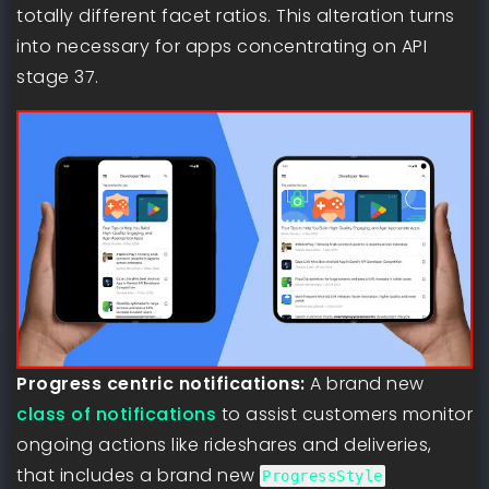
totally different facet ratios. This alteration turns
into necessary for apps concentrating on API
stage 37.
Progress centric notifications:
A brand new
class of notifications
to assist customers monitor
ongoing actions like rideshares and deliveries,
that includes a brand new
ProgressStyle