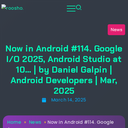
News
Now in Android #114. Google
I/O 2025, Android Studio at
10… | by Daniel Galpin |
Android Developers | Mar,
2025
March 14, 2025
Home
»
News
»
Now in Android #114. Google