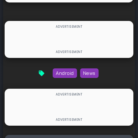
Android
News