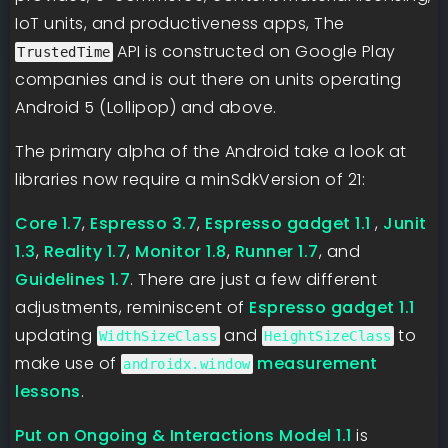
IoT units, and productiveness apps, The
API is constructed on Google Play
TrustedTime
companies and is out there on units operating
Android 5 (Lollipop) and above.
The primary alpha of the Android take a look at
libraries now require a minSdkVersion of 21:
Core 1.7
,
Espresso 3.7
,
Espresso gadget 1.1
,
Junit
1.3
,
Reality 1.7
,
Monitor 1.8
,
Runner 1.7
, and
Guidelines 1.7
. There are just a few different
adjustments, reminiscent of
Espresso gadget 1.1
updating
and
to
WidthSizeClass
HeightSizeClass
make use of
measurement
androidx.window
lessons
.
Put on Ongoing & Interactions Model 1.1
is