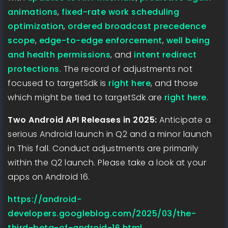
animations
,
fixed-rate work scheduling
optimization
,
ordered broadcast precedence
scope
,
edge-to-edge enforcement
,
well being
and health permissions
, and
intent redirect
protections
. The record of adjustments not
focused to targetSdk is
right here
, and those
which might be tied to targetSdk are
right here
.
Two Android API Releases in 2025:
Anticipate a
serious Android launch in Q2 and a minor launch
in This fall. Conduct adjustments are primarily
within the Q2 launch. Please take a look at your
apps on Android 16.
https://android-
developers.googleblog.com/2025/03/the-
third-beta-of-android-16.html