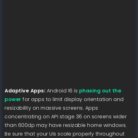
Adaptive Apps:
Android 16 is
phasing out the
power
for apps to limit display orientation and
resizability on massive screens. Apps
concentrating on API stage 36 on screens wider
than 600dp may have resizable home windows.
Be sure that your UIs scale properly throughout