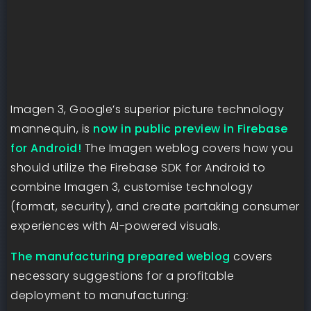
Imagen 3, Google’s superior picture technology
mannequin, is
now in public preview in Firebase
for Android!
The Imagen weblog covers how you
should utilize the Firebase SDK for Android to
combine Imagen 3, customise technology
(format, security), and create partaking consumer
experiences with AI-powered visuals.
The manufacturing prepared weblog
covers
necessary suggestions for a profitable
deployment to manufacturing: