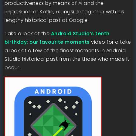
productiveness by means of AI and the
impression of Kotlin, alongside together with his
lengthy historical past at Google.
Take a look at the
Android Studio’s tenth
birthday: our favourite moments
video for a take
a look at a few of the finest moments in Android
Studio historical past from the those who made it
occur.