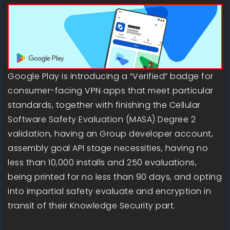
Google Play is introducing a “Verified” badge for
consumer-facing VPN apps that meet particular
standards, together with finishing the Cellular
Software Safety Evaluation (MASA) Degree 2
validation, having an Group developer account,
assembly goal API stage necessities, having no
less than 10,000 installs and 250 evaluations,
being printed for no less than 90 days, and opting
into impartial safety evaluate and encryption in
transit of their Knowledge Security part.