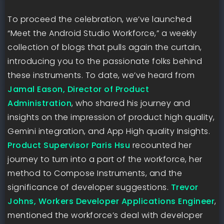
To proceed the celebration, we’ve launched
“Meet the Android Studio Workforce,” a weekly
collection of blogs that pulls again the curtain,
introducing you to the passionate folks behind
these instruments. To date, we’ve heard from
Jamal Eason, Director of Product
Administration
, who shared his journey and
insights on the impression of product high quality,
Gemini integration, and App High quality Insights.
Product Supervisor Paris Hsu
recounted her
journey to turn into a part of the workforce, her
method to Compose Instruments, and the
significance of developer suggestions.
Trevor
Johns, Workers Developer Applications Engineer
,
mentioned the workforce’s deal with developer