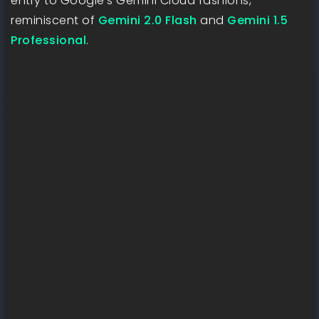
entry to Google’s Gemini Cloud fashions,
reminiscent of
Gemini 2.0 Flash
and
Gemini 1.5
Professional
.