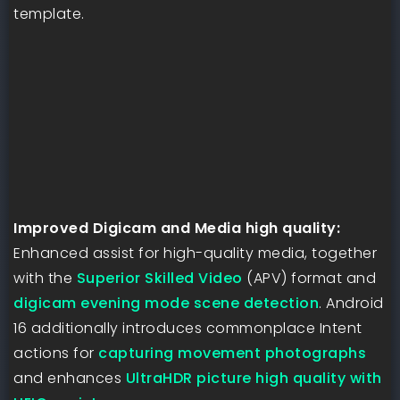
template.
Improved Digicam and Media high quality:
Enhanced assist for high-quality media, together
with the
Superior Skilled Video
(APV) format and
digicam evening mode scene detection
. Android
16 additionally introduces commonplace Intent
actions for
capturing movement photographs
and enhances
UltraHDR picture high quality with