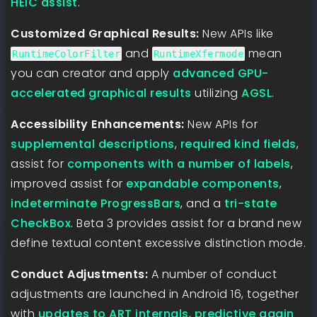
HEIC assist
.
Customized Graphical Results:
New APIs like
and
mean
RuntimeColorFilter
RuntimeXfermode
you can creator and apply
advanced GPU-
accelerated graphical results
utilizing
AGSL
.
Accessibility Enhancements:
New APIs for
supplemental descriptions
,
required kind fields
,
assist for
components with a number of labels
,
improved assist for
expandable components
,
indeterminate ProgressBars
, and a
tri-state
CheckBox
. Beta 3 provides assist for a brand new
define textual content excessive distinction mode.
Conduct Adjustments:
A number of conduct
adjustments are launched in Android 16, together
with
updates to ART internals
,
predictive again