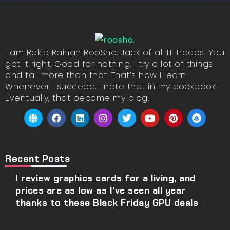
I am Rakib Raihan RooSho, Jack of all IT Trades. You
got it right. Good for nothing. I try a lot of things
and fail more than that. That’s how I learn.
Whenever I succeed, I note that in my cookbook.
Eventually, that became my blog.
Recent Posts
I review graphics cards for a living, and
prices are as low as I’ve seen all year
thanks to these Black Friday GPU deals