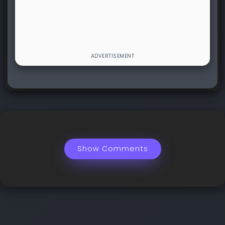
Show Comments