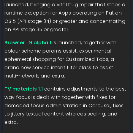
launched, bringing a vital bug repair that stops a
runtime exception for Apps operating on Put on
OS 5 (API stage 34) or greater and concentrating
on API stage 35 or greater.
Browser 1.9 alpha 1
is launched, together with
colour scheme params assist, experimental
ephemeral shopping for Customized Tabs, a
brand new service intent filter class to assist
multi-network, and extra.
TV materials 1.1
contains adjustments to the best
way focus is dealt with together with fixes for
damaged focus administration in Carousel, fixes
to jittery textual content whereas scaling, and
extra.