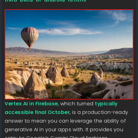
Vertex AI in Firebase
, which turned
typically
accessible final October
, is a production-ready
answer to mean you can leverage the ability of
generative AI in your apps with. It provides you