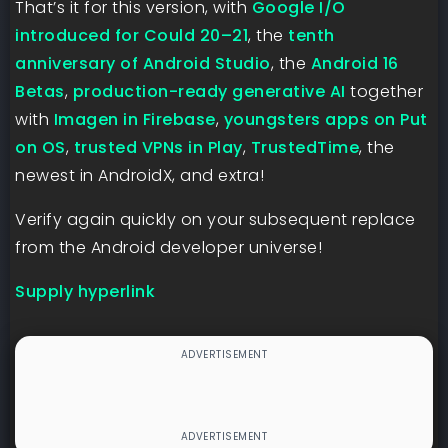
That’s it for this version, with
Google I/O
introduced for Could 20–21
, the
tenth
anniversary of Android Studio
, the
Android 16
Betas
,
production-ready generative AI
together
with
Imagen in Firebase
,
youngsters apps on Put
on OS
,
trusted VPNs in Play
,
TrustedTime
, the
newest in AndroidX, and extra!
Verify again quickly on your subsequent replace
from the Android developer universe!
Supply hyperlink