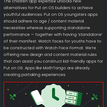
The children app expertise unlocks new
alternatives for Put on OS builders to achieve
youthful audiences. Put on OS youngsters apps
should adhere to age / content material
necessities whereas supporting standalone
performance — together with having ‘standalone’
of their manifest. Watch faces for youths have to
be constructed with Watch Face Format. We’re
offering new design and content material rules
that can assist you construct kid-friendly apps for
Put on OS. Apps like MathTango are already
creating partaking experiences.