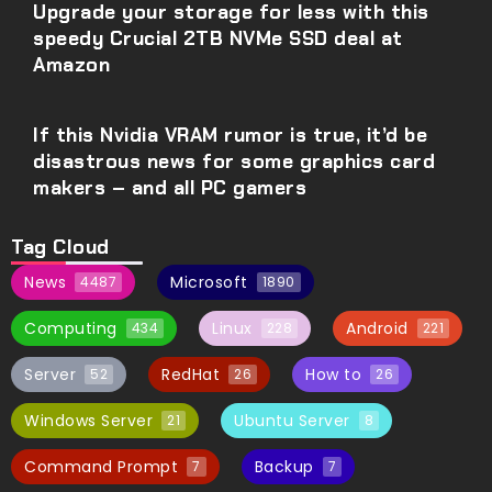
Upgrade your storage for less with this
speedy Crucial 2TB NVMe SSD deal at
Amazon
If this Nvidia VRAM rumor is true, it’d be
disastrous news for some graphics card
makers – and all PC gamers
Tag Cloud
News
Microsoft
4487
1890
Computing
Linux
Android
434
228
221
Server
RedHat
How to
52
26
26
Windows Server
Ubuntu Server
21
8
Command Prompt
Backup
7
7