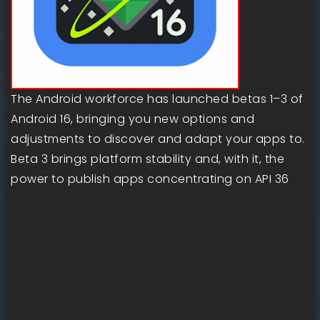
The Android workforce has launched betas 1–3 of
Android 16, bringing you new options and
adjustments to discover and adapt your apps to.
Beta 3 brings platform stability and, with it, the
power to publish apps concentrating on API 36