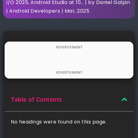
I/O 2025, Android Studio at 10… | by Daniel Galpin
| Android Developers | Mar, 2025
Table of Contents
No headings were found on this page.