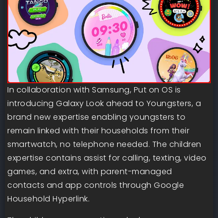
In collaboration with Samsung, Put on OS is
introducing Galaxy Look ahead to Youngsters, a
brand new expertise enabling youngsters to
remain linked with their households from their
smartwatch, no telephone needed. The children
expertise contains assist for calling, texting, video
games, and extra, with parent-managed
contacts and app controls through Google
Household Hyperlink.