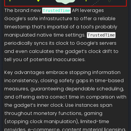
The brand new
API leverages
TrustedTime
Google’s safe infrastructure to offer a reliable
timestamp that’s impartial of a tool’s probably
manipulated native time settings.
TrustedTime
periodically syncs its clock to Google’s servers
and even calculates the gadget’s clock drift to
tell you of potential inaccuracies.
Key advantages embrace stopping information
inconsistency, closing safety gaps in time-based
measures, guaranteeing dependable scheduling,
and offering extra correct time in comparison with
the gadget’s inner clock. Use instances span
throughout monetary functions, gaming
(stopping clock manipulation), limited-time
provides, e-commerce, content material licensing,