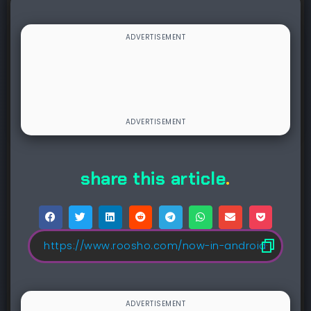
share this article
.