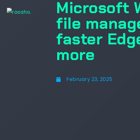
Microsoft 
file manag
faster Edg
more
February 23, 2025