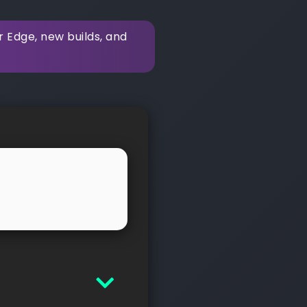
r Edge, new builds, and