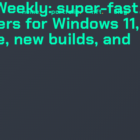
Weekly: super-fast
home
.
portfolio
.
nft
.
blog
.
ers for Windows 11,
e, new builds, and