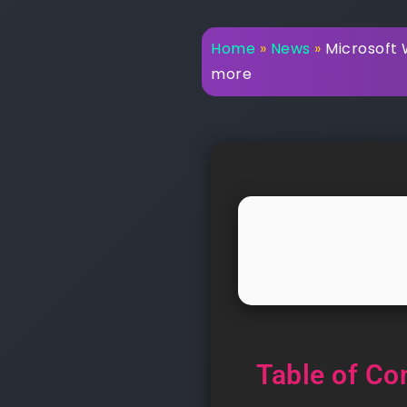
Home
»
News
»
Microsoft W
more
Table of Co