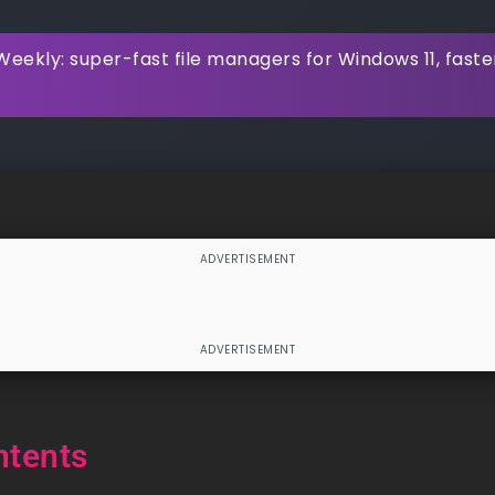
eekly: super-fast file managers for Windows 11, faste
ntents