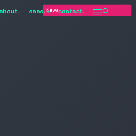
News
about
.
saas
.
contact
.