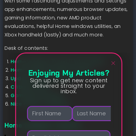
with some fascinating adjustments and Settings
app enhancements, numerous browser updates,
gaming information, new AMD product
evaluations, helpful Home windows utilities, an
Xbox handheld (lastly) and much more.
Desk of contents:
Home windows 10 and 11 information
Home windows Insider Program
Enjoying My Articles?
Updates can be found
Sign up to get new content
delivered straight to your
Critiques are in
inbox.
Gaming information
Nice offers to examine
N
a
m
First
Last
Home windows 11 and 10
e
E
*