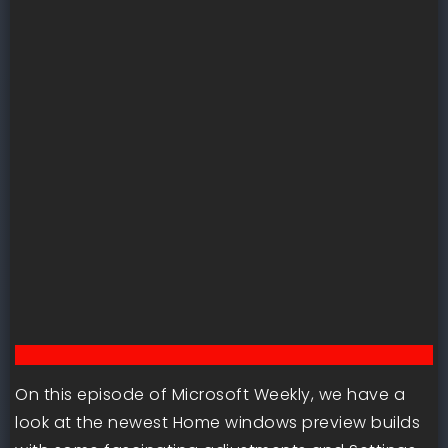
On this episode of Microsoft Weekly, we have a
look at the newest Home windows preview builds