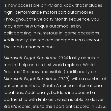
is now accessible on PC and Xbox, that includes
high-performance motorsport automobiles.
Throughout the Velocity Month sequence, you
may earn new unique automobiles by
collaborating in numerous in-game occasions.
Additionally, the replace incorporates numerous
fixes and enhancements.
Microsoft Flight Simulator 2024
lastly acquired
market help and its first world replace. World
Replace 19 is now accessible (additionally on
Microsoft Flight Simulator 2020
), with a number of
enhancements for South American international
locations. Additionally, builders introduced a
partnership with Embraer, which is able to deliver
Brazil’s iconic jets to the sport anticipated in 2025.