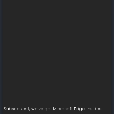
Subsequent, we’ve got Microsoft Edge. Insiders