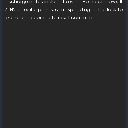
discharge notes include fixes for Home windows 11
24H2-specific points, corresponding to the lack to
execute the complete reset command.