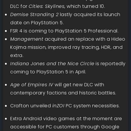
DLC for
Cities: Skylines
, which turned 10.
Demise Stranding 2
lastly acquired its launch
date on PlayStation 5.
FSR 4 is coming to PlayStation 5 Professional.
Management
acquired an replace with a Hideo
Kojima mission, improved ray tracing, HDR, and
extra.
Indiana Jones and the Nice Circle
is reportedly
coming to PlayStation 5 in April.
Age of Empires IV
will get new DLC with
contemporary factions and historic battles.
Crafton unveiled
inZOI
PC system necessities.
Extra Android video games at the moment are
accessible for PC customers through Google