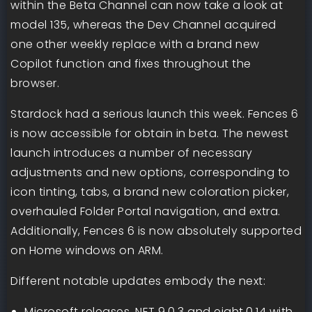
within the Beta Channel can now take a look at
model 135, whereas the Dev Channel acquired
one other weekly replace with a brand new
Copilot function and fixes throughout the
browser.
Stardock had a serious launch this week. Fences 6
is now accessible for obtain in beta. The newest
launch introduces a number of necessary
adjustments and new options, corresponding to
icon tinting, tabs, a brand new coloration picker,
overhauled Folder Portal navigation, and extra.
Additionally, Fences 6 is now absolutely supported
on Home windows on ARM.
Different notable updates embody the next:
Microsoft releases .NET 9.0.3 and eight.0.14 with