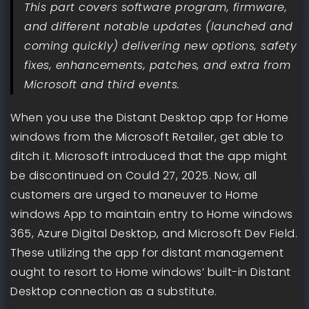
This part covers software program, firmware,
and different notable updates (launched and
coming quickly) delivering new options, safety
fixes, enhancements, patches, and extra from
Microsoft and third events.
When you use the Distant Desktop app for Home
windows from the Microsoft Retailer, get able to
ditch it. Microsoft introduced that the app might
be discontinued on Could 27, 2025. Now, all
customers are urged to maneuver to Home
windows App to maintain entry to Home windows
365, Azure Digital Desktop, and Microsoft Dev Field.
These utilizing the app for distant management
ought to resort to Home windows’ built-in Distant
Desktop connection as a substitute.