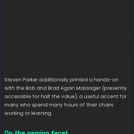
Steven Parker additionally printed a hands-on
with the Bob and Brad Again Massager (presently
accessible for half the value), a useful accent for
many who spend many hours of their chairs
working or learning.
On the gaming facet