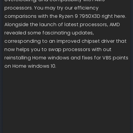
processors. You may try our efficiency
comparisons with the Ryzen 9 7950X3D right here.
Alongside the launch of latest processors, AMD
revealed some fascinating updates,
corresponding to an improved chipset driver that
now helps you to swap processors with out
reinstalling Home windows and fixes for VBS points
on Home windows 10.