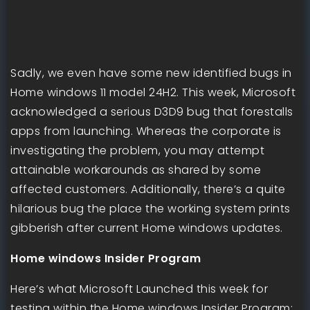
Sadly, we even have some new identified bugs in
Home windows 11 model 24H2. This week, Microsoft
acknowledged a serious D3D9 bug that forestalls
apps from launching. Whereas the corporate is
investigating the problem, you may attempt
attainable workarounds as shared by some
affected customers. Additionally, there’s a quite
hilarious bug the place the working system prints
gibberish after current Home windows updates.
Home windows Insider Program
Here’s what Microsoft Launched this week for
testing within the Home windows Insider Program: