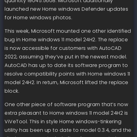
quantity 19045.5608. Microsoft additionally
launched new Home windows Defender updates
for Home windows photos.
This week, Microsoft mounted one other identified
bug in Home windows 11 model 24H2. The replace
is now accessible for customers with AutoCAD
2022, assuming they’ve put in the newest model.
AutoCAD has up to date its software program to
resolve compatibility points with Home windows 11
model 24H2. In return, Microsoft lifted the replace
block.
One other piece of software program that’s now
extra pleasant to Home windows 11 model 24H2 is
ViVeTool. This in style Home windows-tinkering
utility has been up to date to model 0.3.4, and the