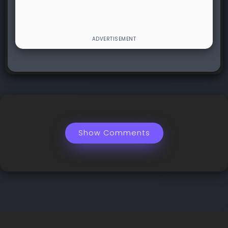
Show Comments