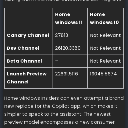
Home
Home
windows 11
windows 10
Canary Channel
27813
Not Relevant
Dev Channel
26120.3380
Not Relevant
Beta Channel
–
Not Relevant
Launch Preview
22631.5116
19045.5674
Channel
Home windows Insiders can even attempt a brand
new replace for the Copilot app, which makes it
simpler to speak to the assistant. The newest
preview model encompasses a new consumer