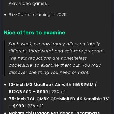
Play Video games.
BlizzCon is returning in 2026.
Nice offers to examine
Each week, we cowl many offers on totally
different {hardware} and software program.
The next reductions are nonetheless
accessible, so examine them out. You may
discover one thing you need or want.
13-inch M3 MacBook Air with 16GB RAM /
512GB SSD – $999
| 23% off
75-inch TCL QM6K QD-MiniLED 4K Sensible TV
– $999
| 23% off
Nakamichi Dragon Residence Encompass