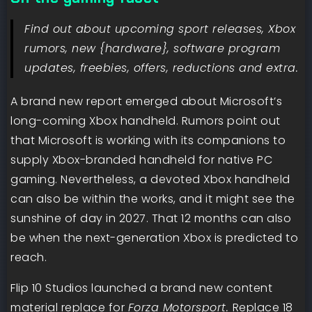
Find out about upcoming sport releases, Xbox
rumors, new {hardware}, software program
updates, freebies, offers, reductions and extra.
A brand new report emerged about Microsoft’s
long-coming Xbox handheld. Rumors point out
that Microsoft is working with its companions to
supply Xbox-branded handheld for native PC
gaming. Nevertheless, a devoted Xbox handheld
can also be within the works, and it might see the
sunshine of day in 2027. That 12 months can also
be when the next-generation Xbox is predicted to
reach.
Flip 10 Studios launched a brand new content
material replace for
Forza Motorsport.
Replace 18