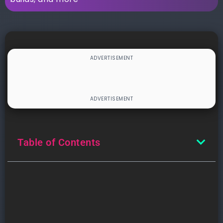
Table of Contents