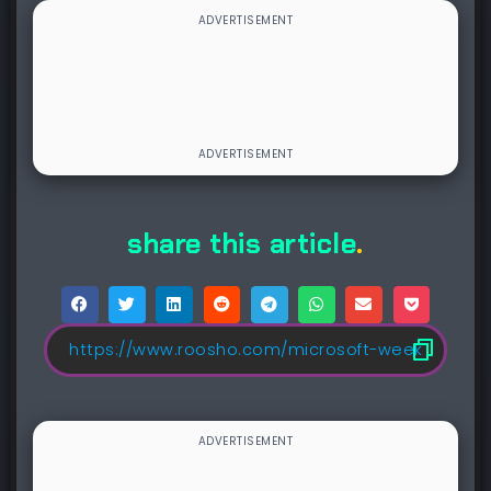
share this article
.