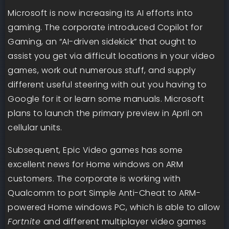
Microsoft is now increasing its AI efforts into
gaming. The corporate introduced Copilot for
Gaming, an “AI-driven sidekick” that ought to
assist you get via difficult locations in your video
games, work out numerous stuff, and supply
different useful steering with out you having to
Google for it or learn some manuals. Microsoft
plans to launch the primary preview in April on
cellular units.
Subsequent, Epic Video games has some
excellent news for Home windows on ARM
customers. The corporate is working with
Qualcomm to port Simple Anti-Cheat to ARM-
powered Home windows PC, which is able to allow
Fortnite
and different multiplayer video games