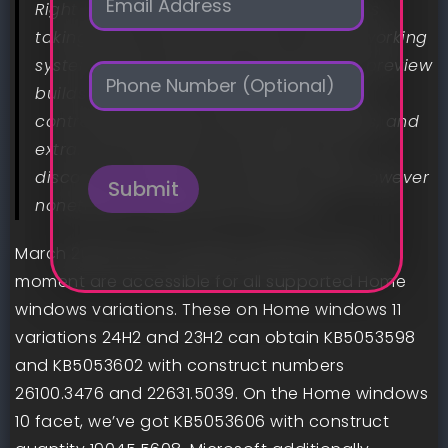
Right here we speak about all the things
m
a
taking place round Microsoft’s newest working
i
system within the Secure channel and preview
P
l
h
builds: new options, eliminated options,
*
o
controversies, bugs, fascinating findings, and
n
extra. And naturally, it’s possible you’ll
e
discover a phrase or two about older however
Submit
nonetheless supported variations.
March 2025 Patch Tuesday updates at the
moment are accessible for all supported Home
windows variations. These on Home windows 11
variations 24H2 and 23H2 can obtain KB5053598
and KB5053602 with construct numbers
26100.3476 and 22631.5039. On the Home windows
10 facet, we’ve got KB5053606 with construct