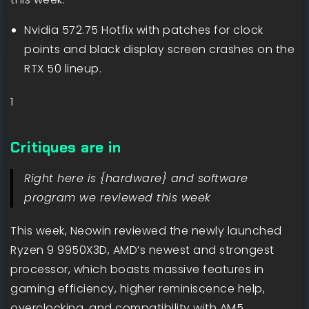
Nvidia 572.75 Hotfix with patches for clock
points and black display screen crashes on the
RTX 50 lineup.
1
Critiques are in
Right here is {hardware} and software
program we reviewed this week
This week, Neowin reviewed the newly launched
Ryzen 9 9950X3D, AMD’s newest and strongest
processor, which boasts massive features in
gaming efficiency, higher reminiscence help,
overclocking, and compatibility with AM5