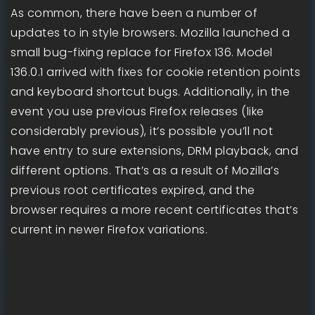
As common, there have been a number of
updates to in style browsers. Mozilla launched a
small bug-fixing replace for Firefox 136. Model
136.0.1 arrived with fixes for cookie retention points
and keyboard shortcut bugs. Additionally, in the
event you use previous Firefox releases (like
considerably previous), it’s possible you’ll not
have entry to sure extensions, DRM playback, and
different options. That’s as a result of Mozilla’s
previous root certificates expired, and the
browser requires a more recent certificates that’s
current in newer Firefox variations.