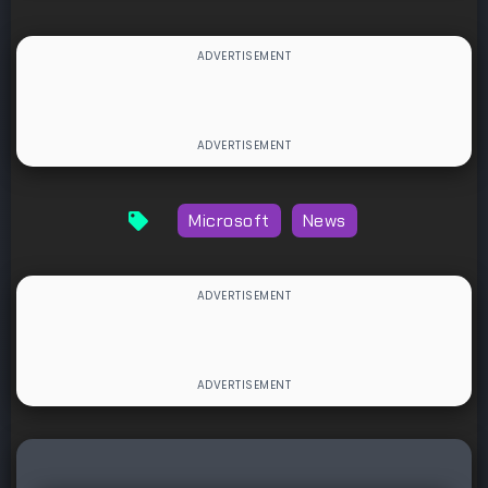
Microsoft
News