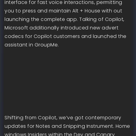
interface for fast voice interactions, permitting
you to press and maintain Alt + House with out
launching the complete app. Talking of Copilot,
Microsoft additionally introduced new advert
codecs for Copilot customers and launched the
assistant in GroupMe.
Shifting from Copilot, we’ve got contemporary
updates for Notes and Snipping Instrument. Home
windows Insiders within the Dev and Canary