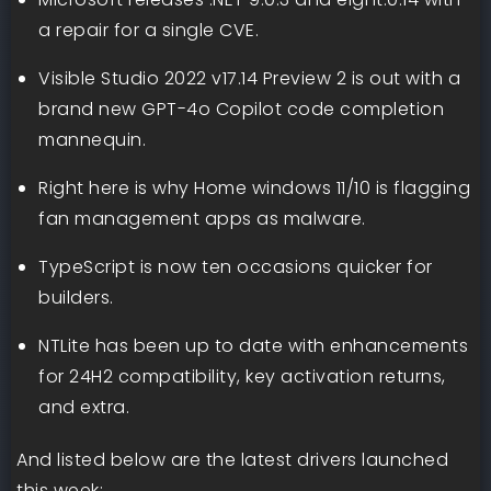
a repair for a single CVE.
Visible Studio 2022 v17.14 Preview 2 is out with a
brand new GPT-4o Copilot code completion
mannequin.
Right here is why Home windows 11/10 is flagging
fan management apps as malware.
TypeScript is now ten occasions quicker for
builders.
NTLite has been up to date with enhancements
for 24H2 compatibility, key activation returns,
and extra.
And listed below are the latest drivers launched
this week: