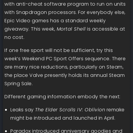
with anti-cheat software program to run on units
with Snapdragon processors. For everybody else,
Epic Video games has a standard weekly
giveaway. This week,
Mortal Shell
is accessible at
no cost.
If one free sport will not be sufficient, try this
week’s Weekend PC Sport Offers sequence. There
are many nice reductions, particularly on Steam,
the place Valve presently holds its annual Steam
Spring Sale.
Different gaming information embody the next:
Leaks say
The Elder Scrolls IV: Oblivion
remake
might be introduced and launched in April.
Paradox introduced anniversary goodies and