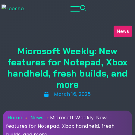
News
Microsoft Weekly: New
features for Notepad, Xbox
handheld, fresh builds, and
more
March 16, 2025
Home
»
News
»
Microsoft Weekly: New
features for Notepad, Xbox handheld, fresh
builds, and more