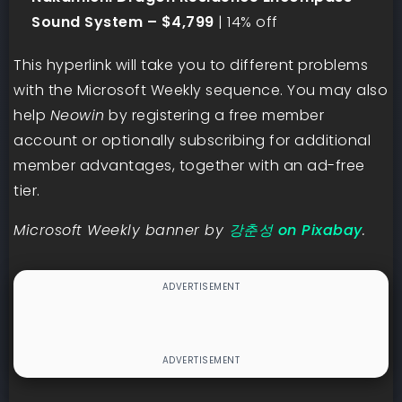
Sound System – $4,799
| 14% off
This hyperlink will take you to different problems
with the Microsoft Weekly sequence. You may also
help
Neowin
by registering a free member
account or optionally subscribing for additional
member advantages, together with an ad-free
tier.
Microsoft Weekly banner by
강춘성 on Pixabay
.