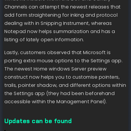
Channels can attempt the newest releases that
add form straightening for inking and protocol
dealing with in Snipping Instrument, whereas
Notepad now helps summarization and has a
listing of lately open information.
Lastly, customers observed that Microsoft is
porting extra mouse options to the Settings app.
The newest Home windows Server preview
construct now helps you to customise pointers,
trails, pointer shadow, and different options within
the Settings app (they had been beforehand
accessible within the Management Panel).
Updates can be found