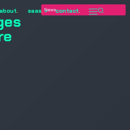
News
about
.
saas
.
contact
.
ges
re