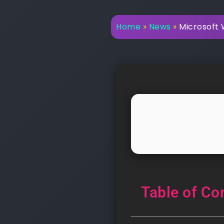
Home
»
News
»
Microsoft 
Table of Co