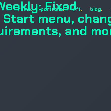
Weekly: Fixed
home
.
portfolio
.
nft
.
blog
.
 Start menu, chan
uirements, and mo