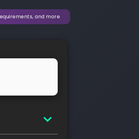
 requirements, and more