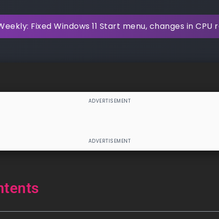
Weekly: Fixed Windows 11 Start menu, changes in CPU
ntents