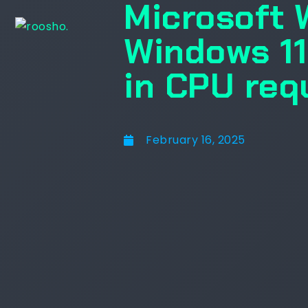
Microsoft 
Windows 11
in CPU req
February 16, 2025