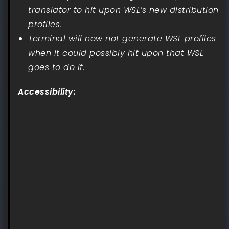
translator to hit upon WSL’s new distribution
profiles.
Terminal will now not generate WSL profiles
when it could possibly hit upon that WSL
goes to do it.
Accessibility: