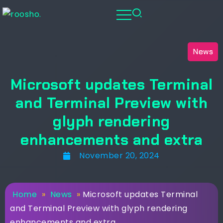
News
Microsoft updates Terminal
and Terminal Preview with
glyph rendering
enhancements and extra
November 20, 2024
Home
»
News
»
Microsoft updates Terminal
and Terminal Preview with glyph rendering
enhancements and extra