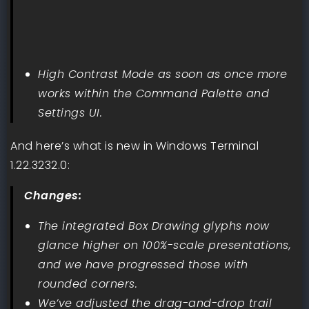
High Contrast Mode as soon as once more
works within the Command Palette and
Settings UI.
And here’s what is new in Windows Terminal
1.22.3232.0:
Changes:
The integrated Box Drawing glyphs now
glance higher on 100%-scale presentations,
and we have progressed those with
rounded corners.
We’ve adjusted the drag-and-drop trail