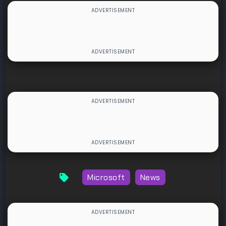
Microsoft
News