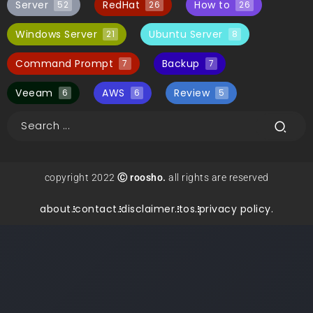
Server
RedHat
How to
52
26
26
Windows Server
Ubuntu Server
21
8
Command Prompt
Backup
7
7
Veeam
AWS
Review
6
6
5
copyright 2022
Ⓒ roosho.
all rights are reserved
about.
contact.
disclaimer.
tos.
privacy policy.