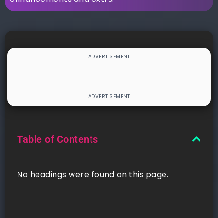
Table of Contents
No headings were found on this page.