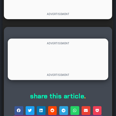
share this article
.