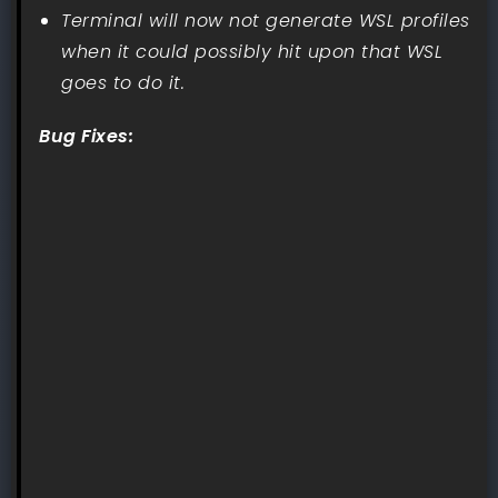
Terminal will now not generate WSL profiles
when it could possibly hit upon that WSL
goes to do it.
Bug Fixes: