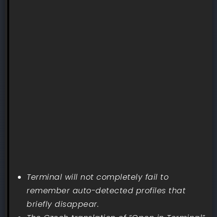
Terminal will not completely fail to
remember auto-detected profiles that
briefly disappear.