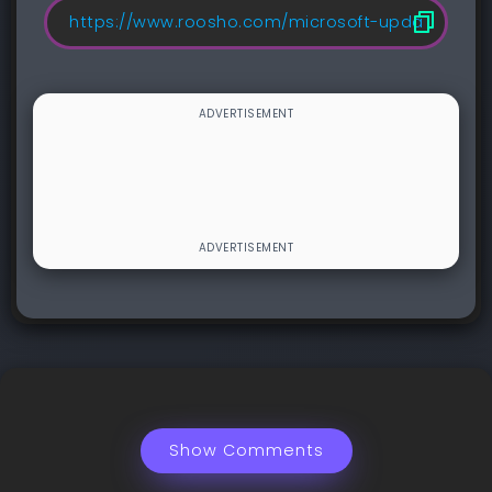
Show Comments