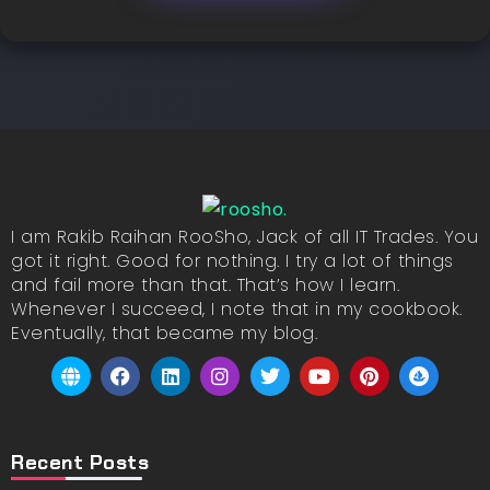
I am Rakib Raihan RooSho, Jack of all IT Trades. You
got it right. Good for nothing. I try a lot of things
and fail more than that. That’s how I learn.
Whenever I succeed, I note that in my cookbook.
Eventually, that became my blog.
Recent Posts