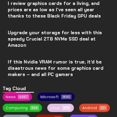
I review graphics cards for a living, and
prices are as low as I’ve seen all year
thanks to these Black Friday GPU deals
Upgrade your storage for less with this
speedy Crucial 2TB NVMe SSD deal at
Amazon
If this Nvidia VRAM rumor is true, it’d be
disastrous news for some graphics card
makers – and all PC gamers
Tag Cloud
News
Microsoft
4487
1890
Computing
Linux
Android
434
228
221