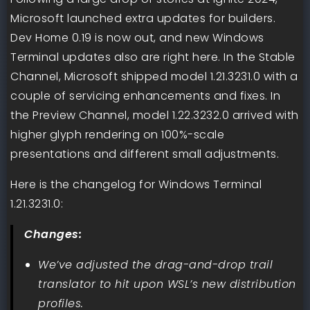
Microsoft launched extra updates for builders.
Dev Home 0.19 is now out, and new Windows
Terminal updates also are right here. In the Stable
Channel, Microsoft shipped model 1.21.3231.0 with a
couple of servicing enhancements and fixes. In
the Preview Channel, model 1.22.3232.0 arrived with
higher glyph rendering on 100%-scale
presentations and different small adjustments.
Here is the changelog for Windows Terminal
1.21.3231.0:
Changes:
We’ve adjusted the drag-and-drop trail
translator to hit upon WSL’s new distribution
profiles.