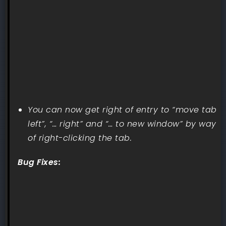
You can now get right of entry to “move tab
left”, “… right” and “… to new window” by way
of right-clicking the tab.
Bug Fixes: