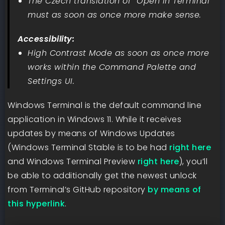
The Czech translation of “Open in Terminal”
must as soon as once more make sense.
Accessibility:
High Contrast Mode as soon as once more
works within the Command Palette and
Settings UI.
Windows Terminal is the default command line
application in Windows 11. While it receives
updates by means of Windows Updates
(Windows Terminal Stable is to be had
right here
and Windows Terminal Preview
right here
), you’ll
be able to additionally get the newest unlock
from Terminal’s GitHub repository
by means of
this hyperlink
.