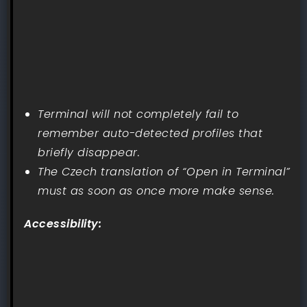
Terminal will not completely fail to
remember auto-detected profiles that
briefly disappear.
The Czech translation of “Open in Terminal”
must as soon as once more make sense.
Accessibility: