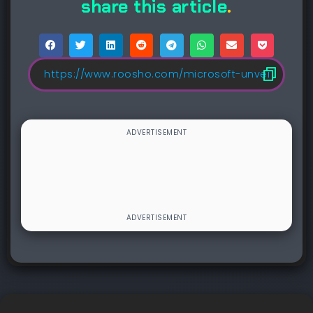
share this article
.