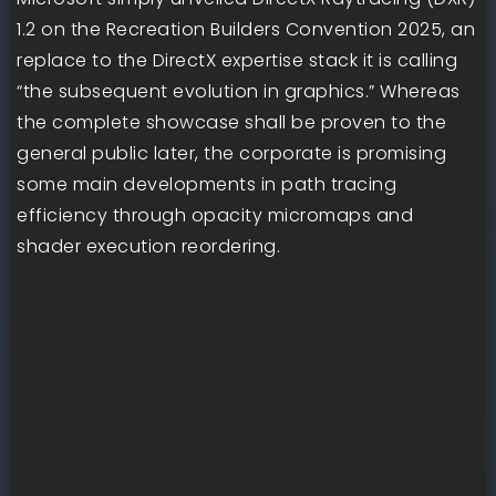
1.2 on the Recreation Builders Convention 2025, an
replace to the DirectX expertise stack it is calling
“the subsequent evolution in graphics.” Whereas
the complete showcase shall be proven to the
general public later, the corporate is promising
some main developments in path tracing
efficiency through opacity micromaps and
shader execution reordering.