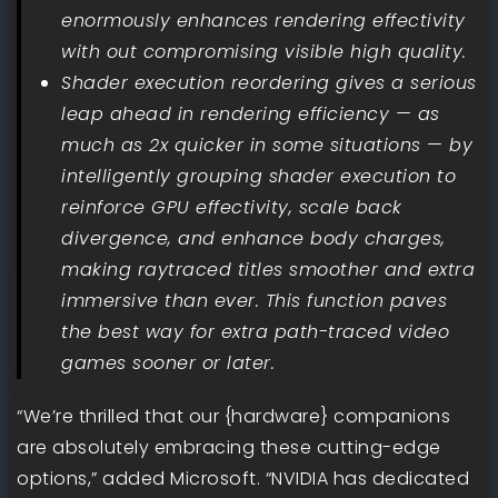
enormously enhances rendering effectivity
with out compromising visible high quality.
Shader execution reordering gives a serious
leap ahead in rendering efficiency — as
much as 2x quicker in some situations — by
intelligently grouping shader execution to
reinforce GPU effectivity, scale back
divergence, and enhance body charges,
making raytraced titles smoother and extra
immersive than ever. This function paves
the best way for extra path-traced video
games sooner or later.
“We’re thrilled that our {hardware} companions
are absolutely embracing these cutting-edge
options,” added Microsoft. “NVIDIA has dedicated