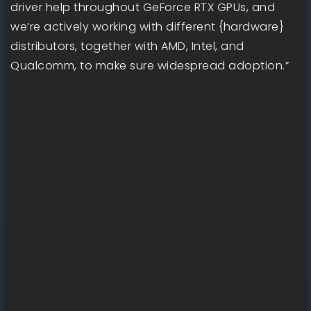
driver help throughout GeForce RTX GPUs, and
we’re actively working with different {hardware}
distributors, together with AMD, Intel, and
Qualcomm, to make sure widespread adoption.”