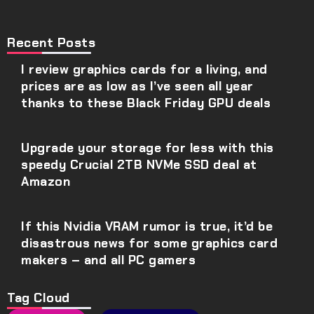
Recent Posts
I review graphics cards for a living, and
prices are as low as I’ve seen all year
thanks to these Black Friday GPU deals
Upgrade your storage for less with this
speedy Crucial 2TB NVMe SSD deal at
Amazon
If this Nvidia VRAM rumor is true, it’d be
disastrous news for some graphics card
makers – and all PC gamers
Tag Cloud