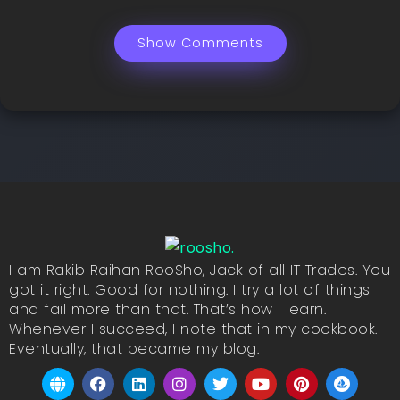
Show Comments
I am Rakib Raihan RooSho, Jack of all IT Trades. You
got it right. Good for nothing. I try a lot of things
and fail more than that. That’s how I learn.
Whenever I succeed, I note that in my cookbook.
Eventually, that became my blog.