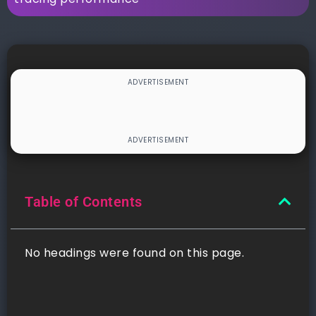
Table of Contents
No headings were found on this page.