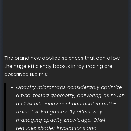
The brand new applied sciences that can allow
the huge efficiency boosts in ray tracing are
described like this:
Opacity micromaps considerably optimize
alpha-tested geometry, delivering as much
as 2.3x efficiency enchancment in path-
traced video games. By effectively
managing opacity knowledge, OMM
reduces shader invocations and