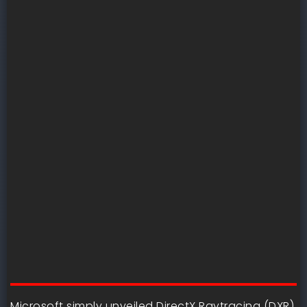
Microsoft simply unveiled DirectX Raytracing (DXR)