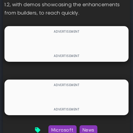
1.2, with demos showcasing the enhancements
from builders, to reach quickly.
Microsoft
News