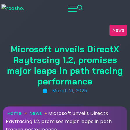
News
Microsoft unveils DirectX
Raytracing 1.2, promises
major leaps in path tracing
performance
March 21, 2025
Home
»
News
»
Microsoft unveils DirectX
Raytracing 1.2, promises major leaps in path
tracing performance