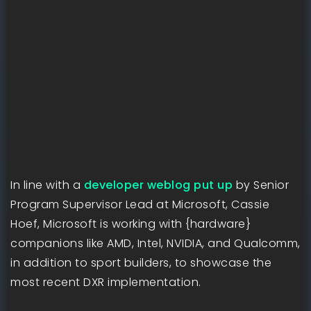
In line with a
developer weblog put up
by Senior
Program Supervisor Lead at Microsoft, Cassie
Hoef, Microsoft is working with {hardware}
companions like AMD, Intel, NVIDIA, and Qualcomm,
in addition to sport builders, to showcase the
most recent DXR implementation.