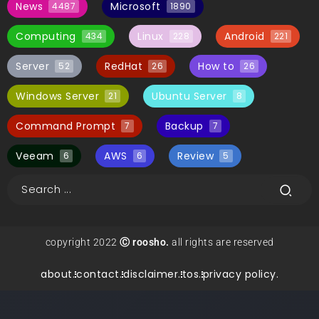
News
Microsoft
4487
1890
Computing
Linux
Android
434
228
221
Server
RedHat
How to
52
26
26
Windows Server
Ubuntu Server
21
8
Command Prompt
Backup
7
7
Veeam
AWS
Review
6
6
5
copyright 2022
Ⓒ roosho.
all rights are reserved
about.
contact.
disclaimer.
tos.
privacy policy.