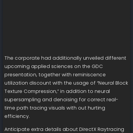
The corporate had additionally unveiled different
upcoming applied sciences on the GDC
presentation, together with reminiscence
utilization discount with the usage of “Neural Block
Texture Compression,” in addition to neural
supersampling and denoising for correct real-
time path tracing visuals with out hurting
efficiency.
Anticipate extra details about DirectX Raytracing