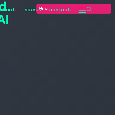
ed
News
about
.
saas
.
contact
.
AI