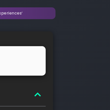
xperiences’