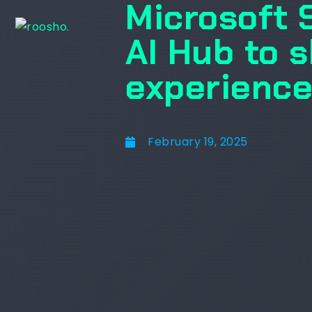
Microsoft 
AI Hub to 
experience
February 19, 2025