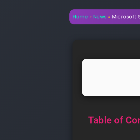
Home
»
News
»
Microsoft 
Table of Co