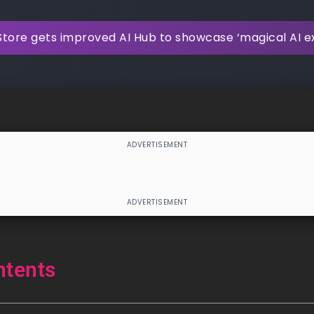
Store gets improved AI Hub to showcase ‘magical AI e
ntents