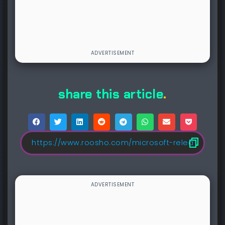
share this article
.