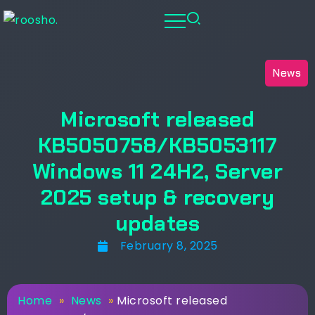
News
Microsoft released
KB5050758/KB5053117
Windows 11 24H2, Server
2025 setup & recovery
updates
February 8, 2025
Home
»
News
»
Microsoft released