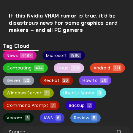
If this Nvidia VRAM rumor is true, it’d be
disastrous news for some graphics card
makers – and all PC gamers
Tag Cloud
News
Microsoft
4487
1890
Computing
Linux
Android
434
228
221
Server
RedHat
How to
52
26
26
Windows Server
Ubuntu Server
21
8
Command Prompt
Backup
7
7
Veeam
AWS
Review
6
6
5