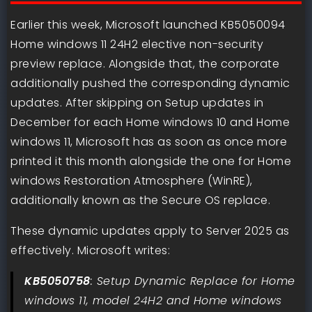
Earlier this week, Microsoft launched KB5050094
Home windows 11 24H2 elective non-security
preview replace. Alongside that, the corporate
additionally pushed the corresponding dynamic
updates. After skipping on Setup updates in
December for each Home windows 10 and Home
windows 11, Microsoft has as soon as once more
printed it this month alongside the one for Home
windows Restoration Atmosphere (WinRE),
additionally known as the Secure OS replace.
These dynamic updates apply to Server 2025 as
effectively. Microsoft writes:
KB5050758
: Setup Dynamic Replace for Home
windows 11, model 24H2 and Home windows