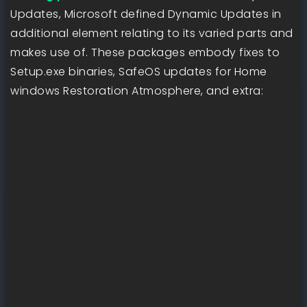
Updates, Microsoft defined Dynamic Updates in
additional element relating to its varied parts and
makes use of. These packages embody fixes to
Setup.exe binaries, SafeOS updates for Home
windows Restoration Atmosphere, and extra: