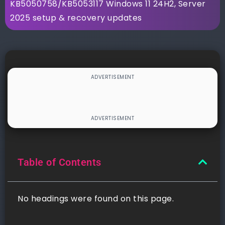
KB5050758/KB5053117 Windows 11 24H2, Server
2025 setup & recovery updates
Table of Contents
No headings were found on this page.