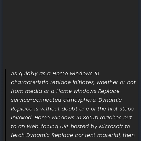
As quickly as a Home windows 10
characteristic replace initiates, whether or not
from media or a Home windows Replace
service-connected atmosphere, Dynamic
Replace is without doubt one of the first steps
invoked. Home windows 10 Setup reaches out
to an Web-facing URL hosted by Microsoft to
fetch Dynamic Replace content material, then