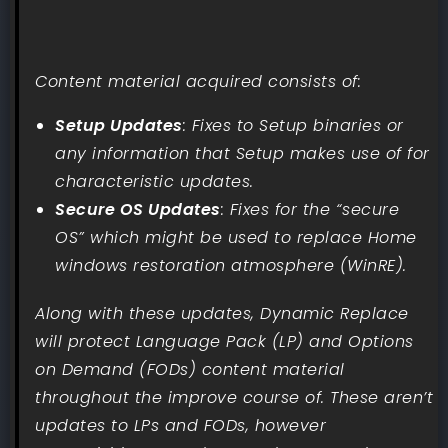
Content material acquired consists of:
Setup Updates
: Fixes to Setup binaries or
any information that Setup makes use of for
characteristic updates.
Secure OS Updates
: Fixes for the “secure
OS” which might be used to replace Home
windows restoration atmosphere (WinRE).
Along with these updates, Dynamic Replace
will protect Language Pack (LP) and Options
on Demand (FODs) content material
throughout the improve course of. These aren’t
updates to LPs and FODs, however