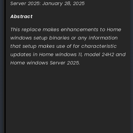
Server 2025: January 28, 2025
Abstract
This replace makes enhancements to Home
windows setup binaries or any information
that setup makes use of for characteristic
updates in Home windows 11, model 24H2 and
Home windows Server 2025.