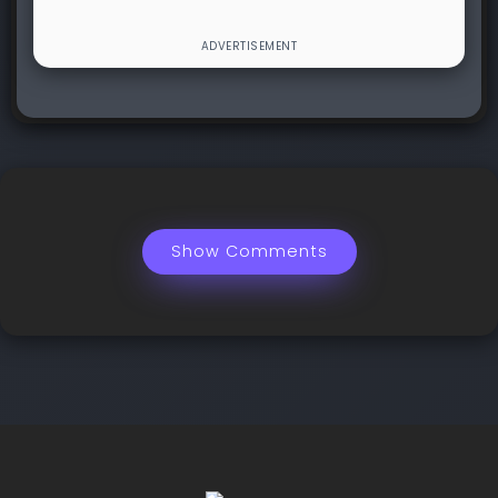
Show Comments