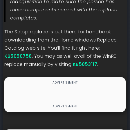
reacquisition to make sure the person has
these components current with the replace
completes.
The Setup replace is out there for handbook
downloading from the Home windows Replace
Catalog web site. You’ll find it right here:
KB5050758
. You may as well avail of the WinRE
replace manually by visiting
KB5053117
.