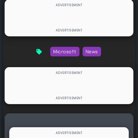
Microsoft
News