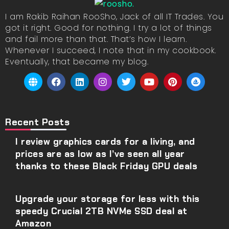
I am Rakib Raihan RooSho, Jack of all IT Trades. You
got it right. Good for nothing. I try a lot of things
and fail more than that. That’s how I learn.
Whenever I succeed, I note that in my cookbook.
Eventually, that became my blog.
Recent Posts
I review graphics cards for a living, and
prices are as low as I’ve seen all year
thanks to these Black Friday GPU deals
Upgrade your storage for less with this
speedy Crucial 2TB NVMe SSD deal at
Amazon