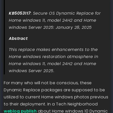
KB5053117
: Secure OS Dynamic Replace for
Home windows 11, model 24H2 and Home
windows Server 2025: January 28, 2025
Abstract
This replace makes enhancements to the
Home windows restoration atmosphere in
Home windows 11, model 24H2 and Home
windows Server 2025.
For many who will not be conscious, these
Dynamic Replace packages are supposed to be
utilized to current Home windows photos previous
to their deployment. In a Tech Neighborhood
weblog publish
about Home windows 10 Dynamic