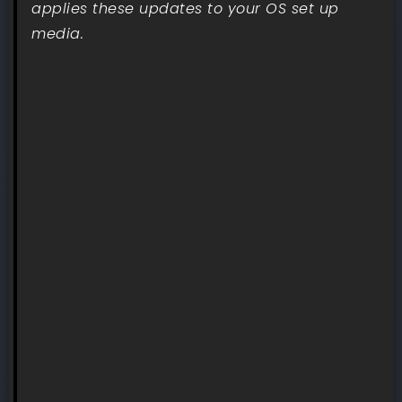
applies these updates to your OS set up
media.