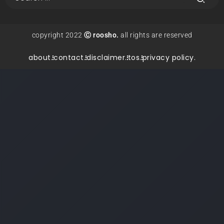
copyright 2022
Ⓒ roosho.
all rights are reserved
about.
contact.
disclaimer.
tos.
privacy policy.