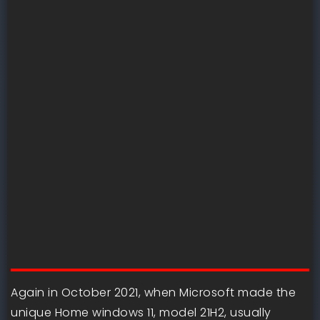
Again in October 2021, when Microsoft made the
unique Home windows 11, model 21H2, usually