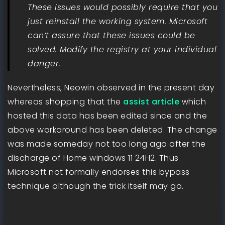
These issues would possibly require that you
just reinstall the working system. Microsoft
can’t assure that these issues could be
solved. Modify the registry at your individual
danger.
Nevertheless, Neowin observed in the present day
whereas shopping that the
assist article
which
hosted this data has been edited since and the
above workaround has been deleted. The change
was made someday not too long ago after the
discharge of Home windows 11 24H2. Thus
Microsoft not formally endorses this bypass
technique although the trick itself may go.