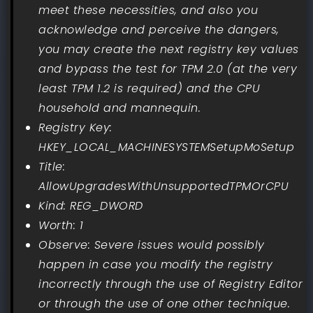
meet these necessities, and also you
acknowledge and perceive the dangers,
you may create the next registry key values
and bypass the test for TPM 2.0 (at the very
least TPM 1.2 is required) and the CPU
household and mannequin.
Registry Key:
HKEY_LOCAL_MACHINESYSTEMSetupMoSetup
Title:
AllowUpgradesWithUnsupportedTPMOrCPU
Kind: REG_DWORD
Worth: 1
Observe: Severe issues would possibly
happen in case you modify the registry
incorrectly through the use of Registry Editor
or through the use of one other technique.