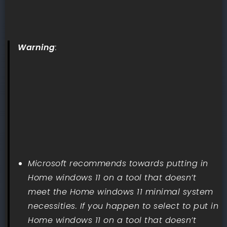
Warning
:
Microsoft recommends towards putting in
Home windows 11 on a tool that doesn’t
meet the Home windows 11 minimal system
necessities. If you happen to select to put in
Home windows 11 on a tool that doesn’t