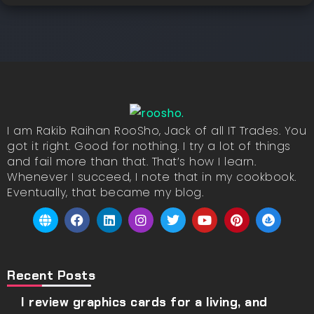
I am Rakib Raihan RooSho, Jack of all IT Trades. You
got it right. Good for nothing. I try a lot of things
and fail more than that. That’s how I learn.
Whenever I succeed, I note that in my cookbook.
Eventually, that became my blog.
Recent Posts
I review graphics cards for a living, and