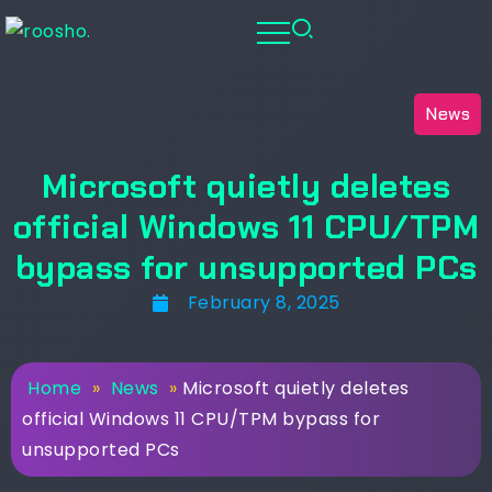
News
Microsoft quietly deletes
official Windows 11 CPU/TPM
bypass for unsupported PCs
February 8, 2025
Home
»
News
»
Microsoft quietly deletes
official Windows 11 CPU/TPM bypass for
unsupported PCs