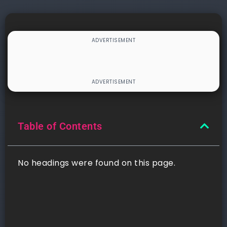
Table of Contents
No headings were found on this page.