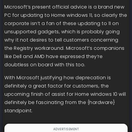
Microsoft’s present official advice is a brand new
PC for updating to Home windows 11, so clearly the
corporate isn’t a fan of these updating to 11 on
unsupported gadgets, which is probably going
why it not desires to tell customers concerning
the Registry workaround. Microsoft’s companions
like Dell and AMD have expressed they’re
doubtless on board with this too.
With Microsoft justifying how deprecation is
definitely a great factor for customers, the
upcoming finish of assist for Home windows 10 will
definitely be fascinating from the {hardware}
standpoint.