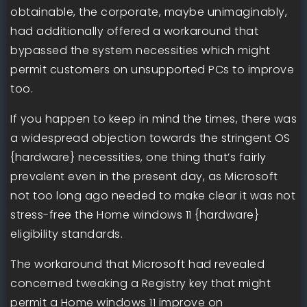
obtainable, the corporate, maybe unimaginably,
had additionally offered a workaround that
bypassed the system necessities which might
permit customers on unsupported PCs to improve
too.
If you happen to keep in mind the times, there was
a widespread objection towards the stringent OS
{hardware} necessities, one thing that’s fairly
prevalent even in the present day, as Microsoft
not too long ago needed to make clear it was not
stress-free the Home windows 11 {hardware}
eligibility standards.
The workaround that Microsoft had revealed
concerned tweaking a Registry key that might
permit a Home windows 11 improve on