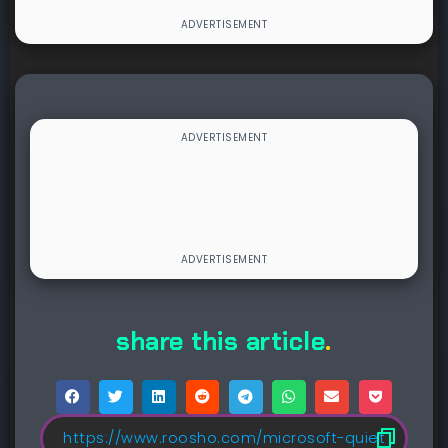
share this article
.