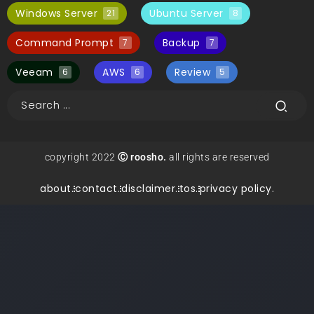
Windows Server
Ubuntu Server
21
8
Command Prompt
Backup
7
7
Veeam
AWS
Review
6
6
5
copyright 2022
Ⓒ roosho.
all rights are reserved
about.
contact.
disclaimer.
tos.
privacy policy.