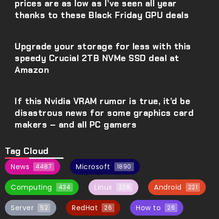
prices are as low as I’ve seen all year
thanks to these Black Friday GPU deals
Upgrade your storage for less with this
speedy Crucial 2TB NVMe SSD deal at
Amazon
If this Nvidia VRAM rumor is true, it’d be
disastrous news for some graphics card
makers – and all PC gamers
Tag Cloud
News
Microsoft
4487
1890
Computing
Linux
Android
434
228
221
Server
RedHat
How to
52
26
26