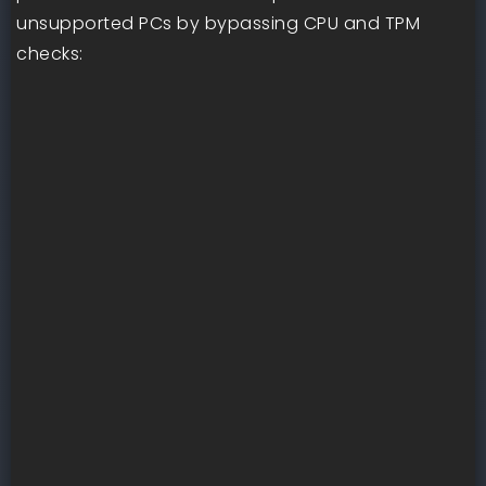
unsupported PCs by bypassing CPU and TPM
checks: