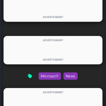
Microsoft
News