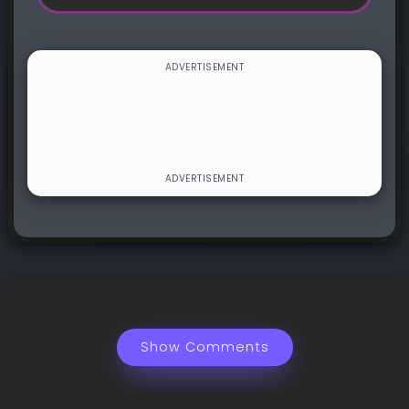
Show Comments