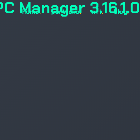
PC Manager 3.16.1.
home
.
portfolio
.
nft
.
blog
.