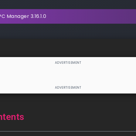
C Manager 3.16.1.0
ntents