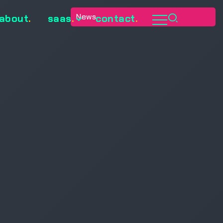
0
News
about
.
saas
.
contact
.