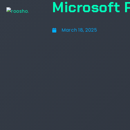
Microsoft 
March 18, 2025