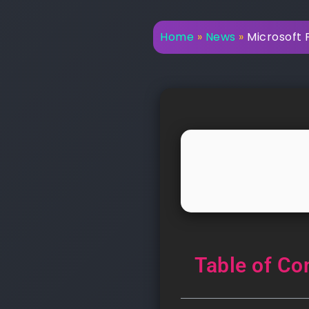
Home
»
News
»
Microsoft P
Table of Co