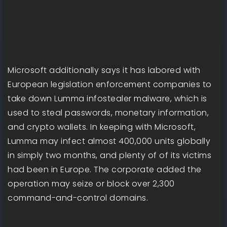
Microsoft additionally says it has labored with
European legislation enforcement companies to
take down Lumma infostealer malware, which is
used to steal passwords, monetary information,
and crypto wallets. In keeping with Microsoft,
Lumma may infect almost 400,000 units globally
in simply two months, and plenty of of its victims
had been in Europe. The corporate added the
operation may seize or block over 2,300
command-and-control domains.