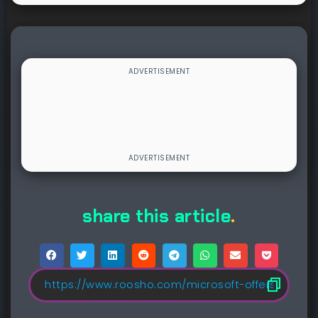
share this article
.