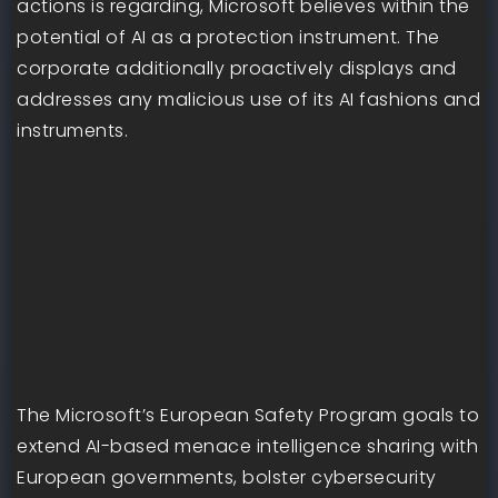
actions is regarding, Microsoft believes within the
potential of AI as a protection instrument. The
corporate additionally proactively displays and
addresses any malicious use of its AI fashions and
instruments.
The Microsoft’s European Safety Program goals to
extend AI-based menace intelligence sharing with
European governments, bolster cybersecurity