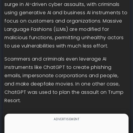
surge in AI-driven cyber assaults, with criminals
using generative AI and business AI instruments to
focus on customers and organizations. Massive
Language Fashions (LLMs) are modified for
malicious functions, permitting unhealthy actors
to use vulnerabilities with much less effort.
Scammers and criminals even leverage AI
instruments like ChatGPT to create phishing
emails, impersonate corporations and people,
and make deepfake movies. In one other case,
ChatGPT was used to plan the assault on Trump
Resort.