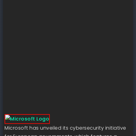
Microsoft has unveiled its cybersecurity initiative