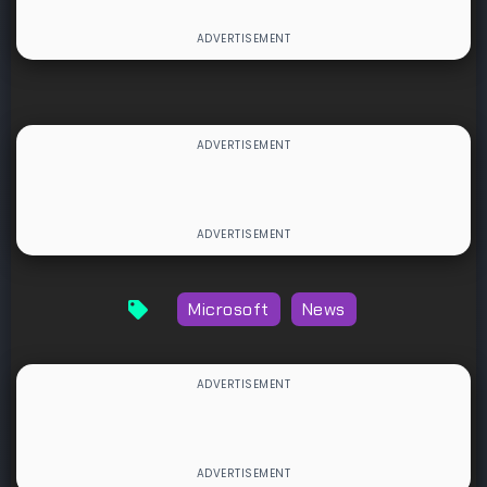
Microsoft
News