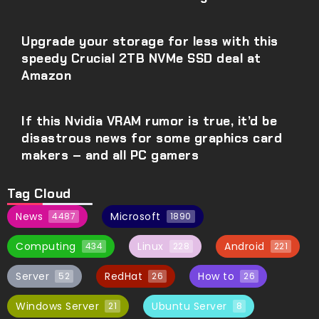
Upgrade your storage for less with this
speedy Crucial 2TB NVMe SSD deal at
Amazon
If this Nvidia VRAM rumor is true, it’d be
disastrous news for some graphics card
makers – and all PC gamers
Tag Cloud
News
Microsoft
4487
1890
Computing
Linux
Android
434
228
221
Server
RedHat
How to
52
26
26
Windows Server
Ubuntu Server
21
8