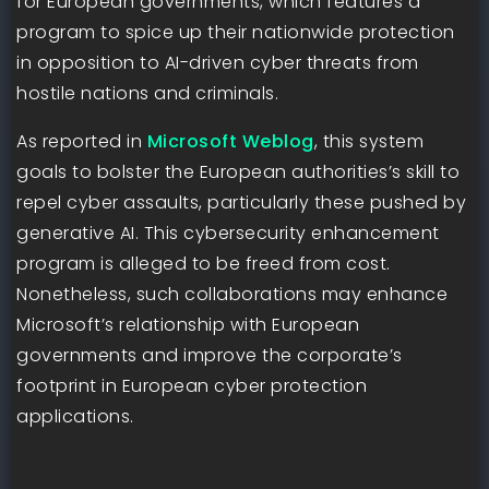
for European governments, which features a
program to spice up their nationwide protection
in opposition to AI-driven cyber threats from
hostile nations and criminals.
As reported in
Microsoft Weblog
, this system
goals to bolster the European authorities’s skill to
repel cyber assaults, particularly these pushed by
generative AI. This cybersecurity enhancement
program is alleged to be freed from cost.
Nonetheless, such collaborations may enhance
Microsoft’s relationship with European
governments and improve the corporate’s
footprint in European cyber protection
applications.