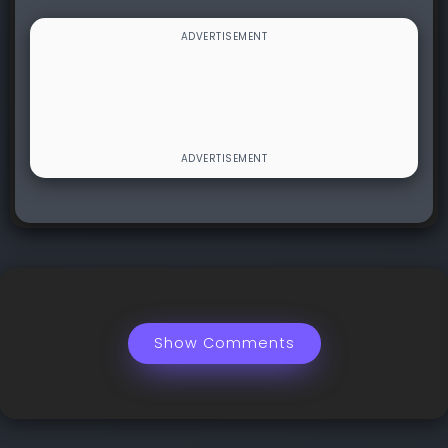
Show Comments