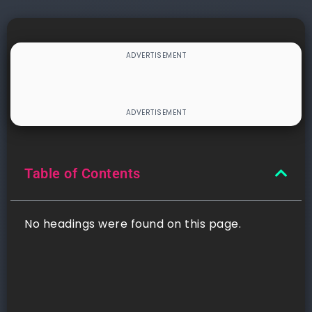
Table of Contents
No headings were found on this page.