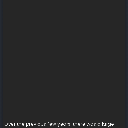
Over the previous few years, there was a large