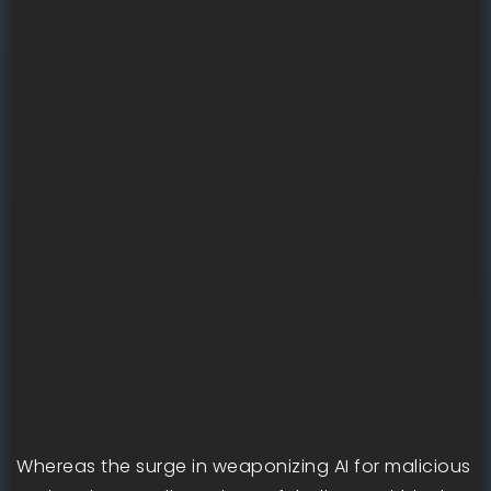
Whereas the surge in weaponizing AI for malicious