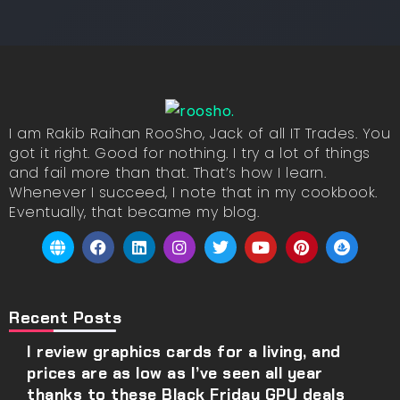
I am Rakib Raihan RooSho, Jack of all IT Trades. You
got it right. Good for nothing. I try a lot of things
and fail more than that. That’s how I learn.
Whenever I succeed, I note that in my cookbook.
Eventually, that became my blog.
Recent Posts
I review graphics cards for a living, and
prices are as low as I’ve seen all year
thanks to these Black Friday GPU deals