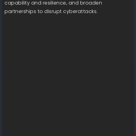
capability and resilience, and broaden
partnerships to disrupt cyberattacks.