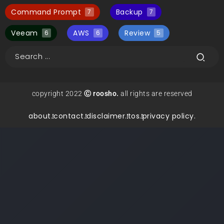
Command Prompt
Backup
7
7
Veeam
AWS
Review
6
6
5
copyright 2022
Ⓒ roosho.
all rights are reserved
about.
contact.
disclaimer.
tos.
privacy policy.