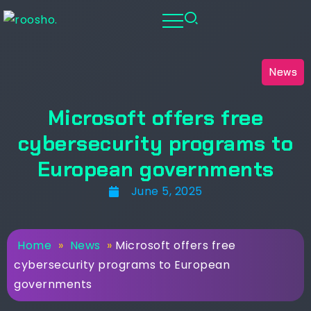
News
Microsoft offers free
cybersecurity programs to
European governments
June 5, 2025
Home
»
News
»
Microsoft offers free
cybersecurity programs to European
governments