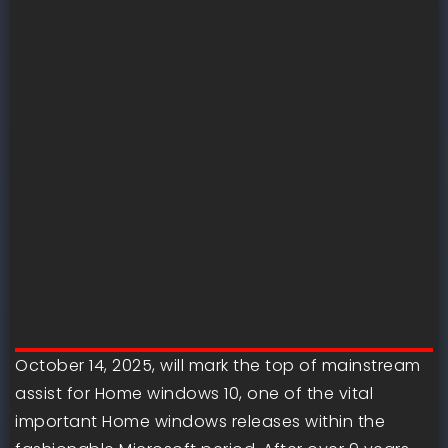
October 14, 2025, will mark the top of mainstream
assist for Home windows 10, one of the vital
important Home windows releases within the