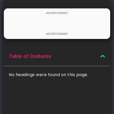
Table of Contents
No headings were found on this page.