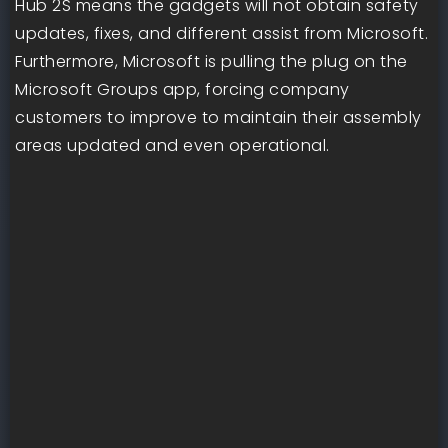
Hub 2S means the gadgets will not obtain safety
updates, fixes, and different assist from Microsoft.
Furthermore, Microsoft is pulling the plug on the
Microsoft Groups app, forcing company
customers to improve to maintain their assembly
areas updated and even operational.