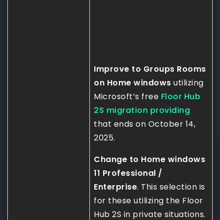
Improve to Groups Rooms
on Home windows
utilizing
Microsoft’s free
Floor Hub
2S migration providing
that ends on October 14,
2025.
Change to Home windows
11 Professional /
Enterprise
. This selection is
for these utilizing the Floor
Hub 2S in private situations.