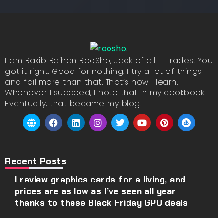
I am Rakib Raihan RooSho, Jack of all IT Trades. You
got it right. Good for nothing. I try a lot of things
and fail more than that. That’s how I learn.
Whenever I succeed, I note that in my cookbook.
Eventually, that became my blog.
Recent Posts
I review graphics cards for a living, and
prices are as low as I’ve seen all year
thanks to these Black Friday GPU deals