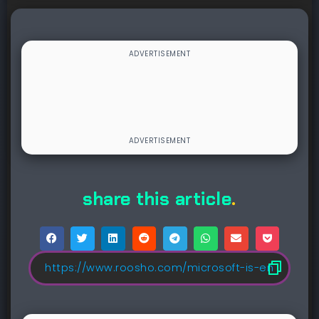
share this article
.