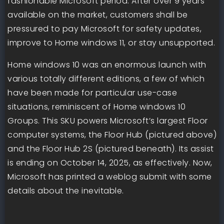
fashionable Microsoft period. After over 9 years
available on the market, customers shall be
pressured to pay Microsoft for safety updates,
improve to Home windows 11, or stay unsupported.
Home windows 10 was an enormous launch with
various totally different editions, a few of which
have been made for particular use-case
situations, reminiscent of Home windows 10
Groups. This SKU powers Microsoft’s largest Floor
computer systems, the Floor Hub (pictured above)
and the Floor Hub 2S (pictured beneath). Its assist
is ending on October 14, 2025, as effectively. Now,
Microsoft has printed a weblog submit with some
details about the inevitable.