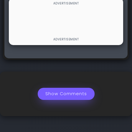
Show Comments