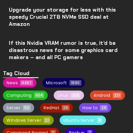
Upgrade your storage for less with this
speedy Crucial 2TB NVMe SSD deal at
Amazon
If this Nvidia VRAM rumor is true, it’d be
disastrous news for some graphics card
makers – and all PC gamers
Tag Cloud
News
Microsoft
4487
1890
Computing
Linux
Android
434
228
221
Server
RedHat
How to
52
26
26
Windows Server
Ubuntu Server
21
8
Command Prompt
Backup
7
7