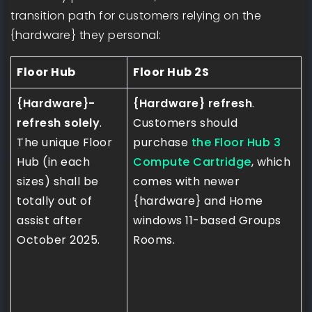
transition path for customers relying on the
{hardware} they personal:
Floor Hub
Floor Hub 2S
{Hardware}-
{Hardware} refresh
.
refresh solely
.
Customers should
The unique Floor
purchase
the Floor Hub 3
Hub (in each
Compute Cartridge
, which
sizes) shall be
comes with newer
totally out of
{hardware} and Home
assist after
windows 11-based Groups
October 2025.
Rooms.