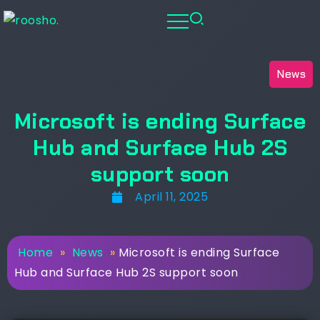
News
Microsoft is ending Surface
Hub and Surface Hub 2S
support soon
April 11, 2025
Home
»
News
»
Microsoft is ending Surface
Hub and Surface Hub 2S support soon