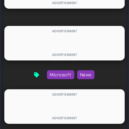
Microsoft
News