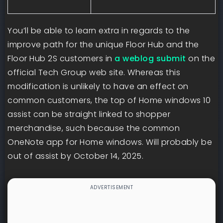
You’ll be able to learn extra in regards to the
improve path for the unique Floor Hub and the
Floor Hub 2S customers in
a weblog submit
on the
official Tech Group web site. Whereas this
modification is unlikely to have an effect on
common customers, the top of Home windows 10
assist can be straight linked to shopper
merchandise, such because the common
OneNote app for Home windows. Will probably be
out of assist by October 14, 2025.