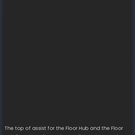
The top of assist for the Floor Hub and the Floor