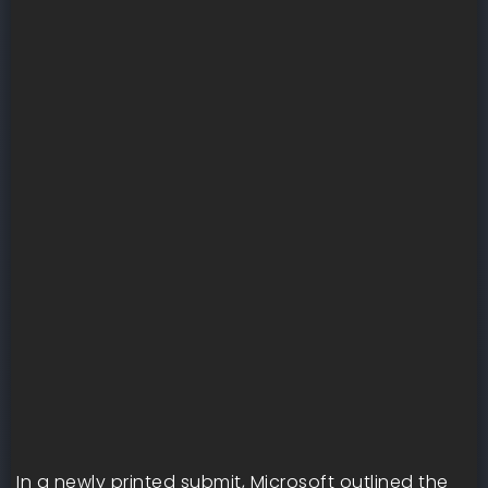
In a newly printed submit, Microsoft outlined the