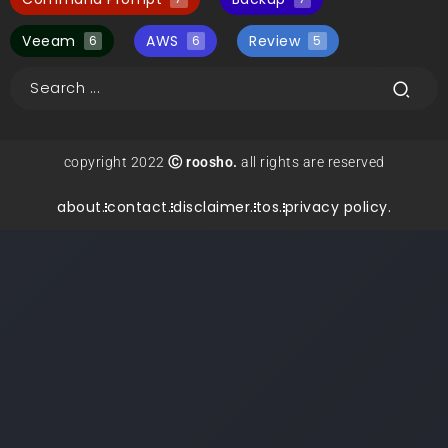
Veeam
AWS
Review
6
6
5
copyright 2022
Ⓒ roosho.
all rights are reserved
about.
contact.
disclaimer.
tos.
privacy policy.