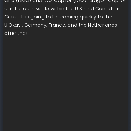
One (DMO) and DAX Copilot (DAX). Dragon Copilot
can be accessible within the U.S. and Canada in
Could. It is going to be coming quickly to the
U.Okay., Germany, France, and the Netherlands
after that.