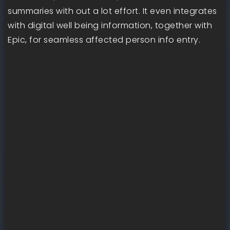
summaries with out a lot effort. It even integrates
with digital well being information, together with
Epic, for seamless affected person info entry.