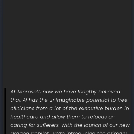
At Microsoft, now we have lengthy believed
that AI has the unimaginable potential to free
clinicians from a lot of the executive burden in
healthcare and allow them to refocus on
caring for sufferers. With the launch of our new
Dragon Copilot, we’re introducing the primary