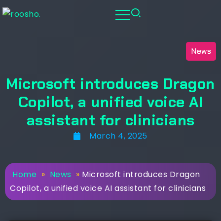
News
Microsoft introduces Dragon
Copilot, a unified voice AI
assistant for clinicians
March 4, 2025
Home
»
News
»
Microsoft introduces Dragon
Copilot, a unified voice AI assistant for clinicians