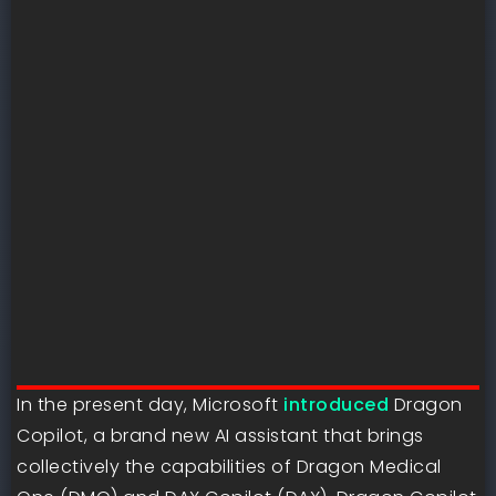
In the present day, Microsoft
introduced
Dragon
Copilot, a brand new AI assistant that brings
collectively the capabilities of Dragon Medical