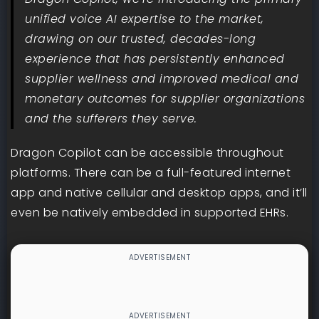
unified voice AI expertise to the market,
drawing on our trusted, decades-long
experience that has persistently enhanced
supplier wellness and improved medical and
monetary outcomes for supplier organizations
and the sufferers they serve.
Dragon Copilot can be accessible throughout
platforms. There can be a full-featured internet
app and native cellular and desktop apps, and it’ll
even be natively embedded in supported EHRs.