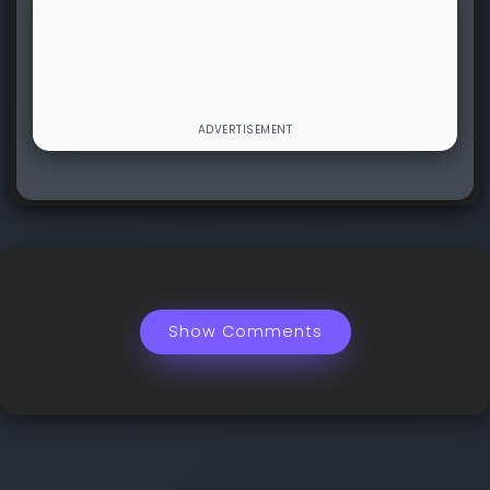
Show Comments