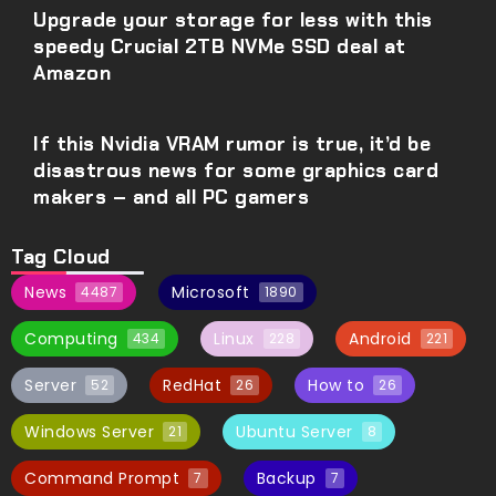
Upgrade your storage for less with this
speedy Crucial 2TB NVMe SSD deal at
Amazon
If this Nvidia VRAM rumor is true, it’d be
disastrous news for some graphics card
makers – and all PC gamers
Tag Cloud
News
Microsoft
4487
1890
Computing
Linux
Android
434
228
221
Server
RedHat
How to
52
26
26
Windows Server
Ubuntu Server
21
8
Command Prompt
Backup
7
7