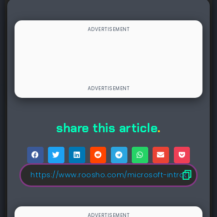
share this article
.