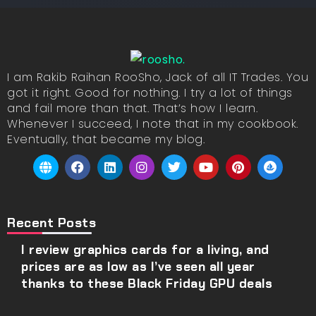
I am Rakib Raihan RooSho, Jack of all IT Trades. You
got it right. Good for nothing. I try a lot of things
and fail more than that. That’s how I learn.
Whenever I succeed, I note that in my cookbook.
Eventually, that became my blog.
Recent Posts
I review graphics cards for a living, and
prices are as low as I’ve seen all year
thanks to these Black Friday GPU deals