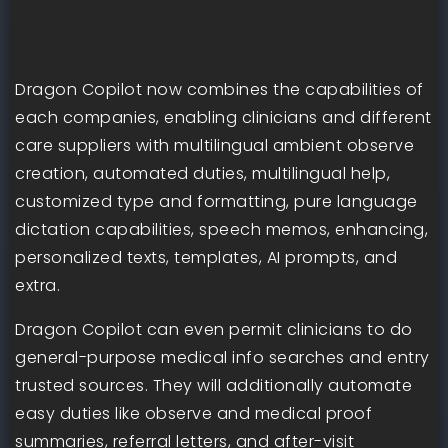
Dragon Copilot now combines the capabilities of
each companies, enabling clinicians and different
care suppliers with multilingual ambient observe
creation, automated duties, multilingual help,
customized type and formatting, pure language
dictation capabilities, speech memos, enhancing,
personalized texts, templates, AI prompts, and
extra.
Dragon Copilot can even permit clinicians to do
general-purpose medical info searches and entry
trusted sources. They will additionally automate
easy duties like observe and medical proof
summaries, referral letters, and after-visit