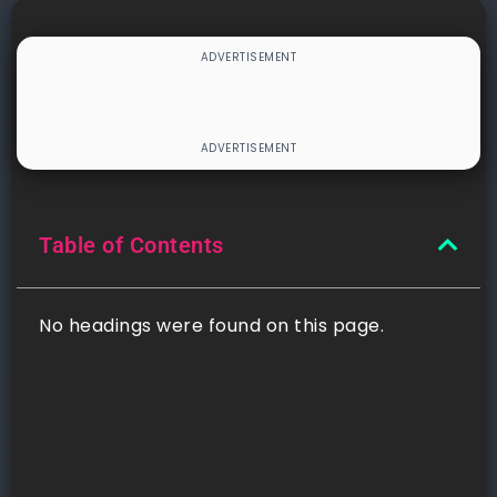
Table of Contents
No headings were found on this page.