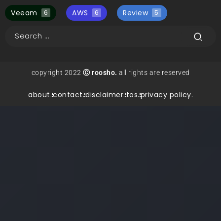
Veeam
AWS
Review
6
6
5
copyright 2022
Ⓒ roosho.
all rights are reserved
about.
contact.
disclaimer.
tos.
privacy policy.