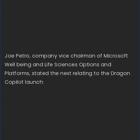
Joe Petro, company vice chairman of Microsoft
Well being and Life Sciences Options and
Platforms, stated the next relating to the Dragon
Copilot launch: