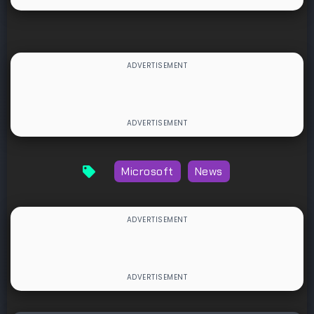
Microsoft
News