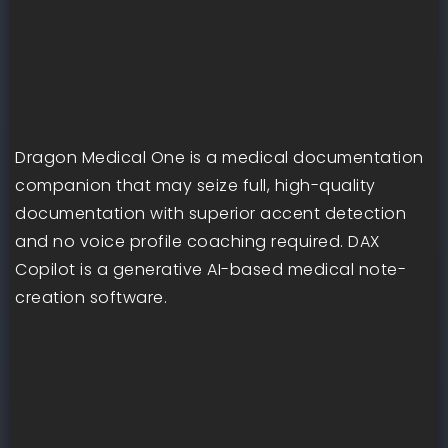
Dragon Medical One is a medical documentation
companion that may seize full, high-quality
documentation with superior accent detection
and no voice profile coaching required. DAX
Copilot is a generative AI-based medical note-
creation software.