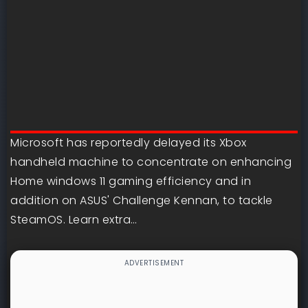
Microsoft has reportedly delayed its Xbox
handheld machine to concentrate on enhancing
Home windows 11 gaming efficiency and in
addition on ASUS' Challenge Kennan, to tackle
SteamOS. Learn extra…