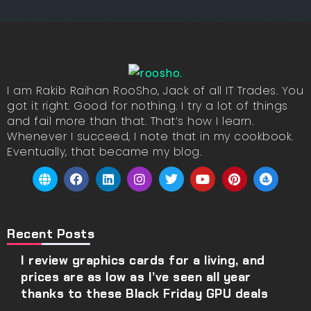
I am Rakib Raihan RooSho, Jack of all IT Trades. You
got it right. Good for nothing. I try a lot of things
and fail more than that. That’s how I learn.
Whenever I succeed, I note that in my cookbook.
Eventually, that became my blog.
Recent Posts
I review graphics cards for a living, and
prices are as low as I’ve seen all year
thanks to these Black Friday GPU deals