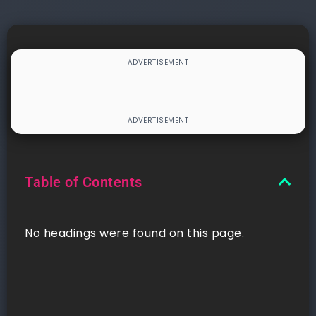
Table of Contents
No headings were found on this page.