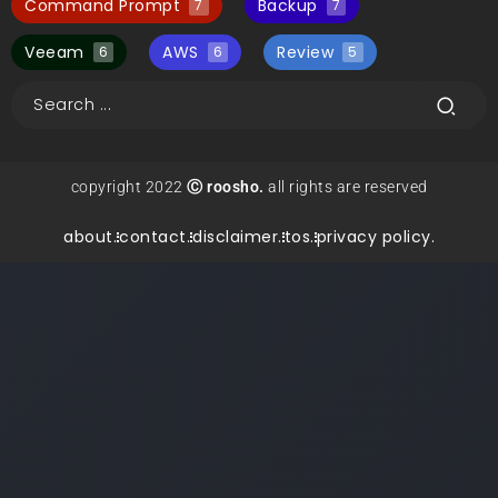
Command Prompt
Backup
7
7
Veeam
AWS
Review
6
6
5
copyright 2022
Ⓒ roosho.
all rights are reserved
about.
contact.
disclaimer.
tos.
privacy policy.