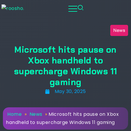
News
Microsoft hits pause on
Xbox handheld to
supercharge Windows 11
gaming
May 30, 2025
Home
»
News
»
Microsoft hits pause on Xbox
handheld to supercharge Windows 11 gaming