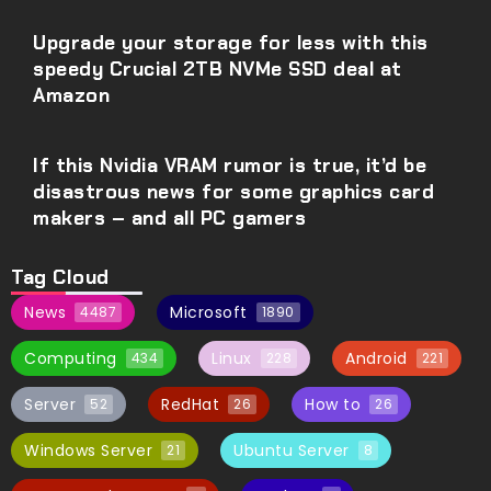
Upgrade your storage for less with this
speedy Crucial 2TB NVMe SSD deal at
Amazon
If this Nvidia VRAM rumor is true, it’d be
disastrous news for some graphics card
makers – and all PC gamers
Tag Cloud
News
Microsoft
4487
1890
Computing
Linux
Android
434
228
221
Server
RedHat
How to
52
26
26
Windows Server
Ubuntu Server
21
8