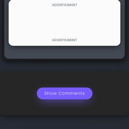
Show Comments