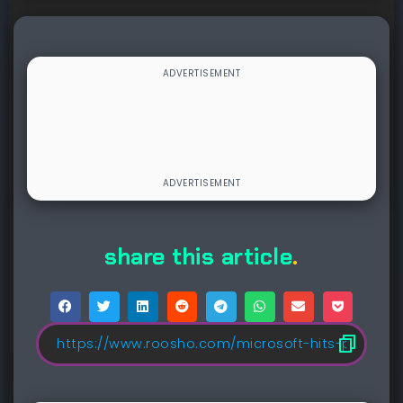
share this article
.