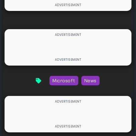
Microsoft
News