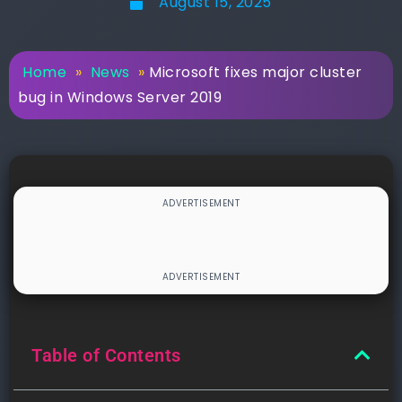
August 15, 2025
Home
»
News
»
Microsoft fixes major cluster
bug in Windows Server 2019
Table of Contents