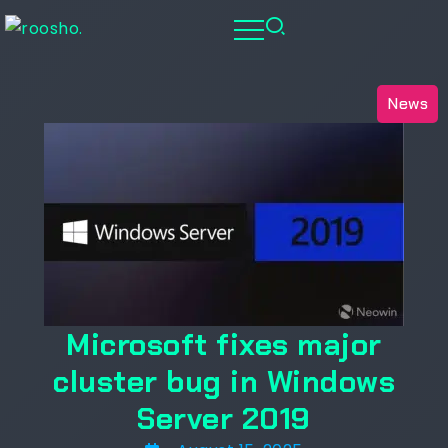
News
Microsoft fixes major
cluster bug in Windows
Server 2019