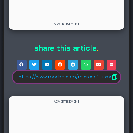
share this article
.