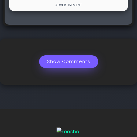
Show Comments