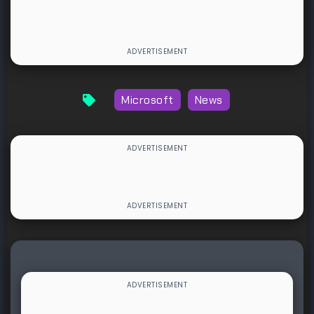
Microsoft
News