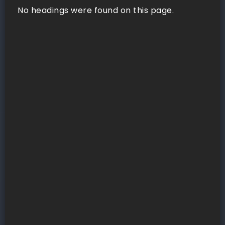
No headings were found on this page.