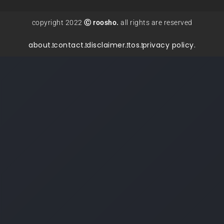
copyright 2022
Ⓒ roosho.
all rights are reserved
about.
contact.
disclaimer.
tos.
privacy policy.