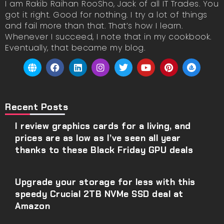
I am Rakib Raihan RooSho, Jack of all IT Trades. You
got it right. Good for nothing. I try a lot of things
and fail more than that. That’s how I learn.
Whenever I succeed, I note that in my cookbook.
Eventually, that became my blog.
Recent Posts
I review graphics cards for a living, and
prices are as low as I’ve seen all year
thanks to these Black Friday GPU deals
Upgrade your storage for less with this
speedy Crucial 2TB NVMe SSD deal at
Amazon