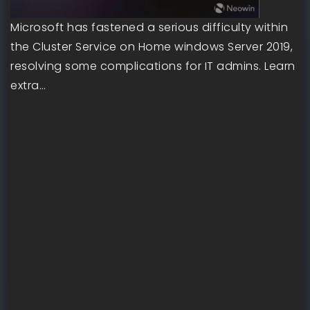
Microsoft has fastened a serious difficulty within
the Cluster Service on Home windows Server 2019,
resolving some complications for IT admins. Learn
extra…