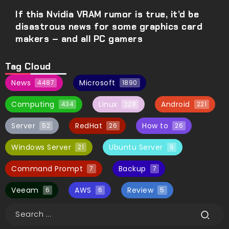
If this Nvidia VRAM rumor is true, it’d be
disastrous news for some graphics card
makers – and all PC gamers
Tag Cloud
News
Microsoft
4487
1890
Computing
Linux
Android
434
228
221
Server
RedHat
How to
52
26
26
Windows Server
Ubuntu Server
21
8
Command Prompt
Backup
7
7
Veeam
AWS
Review
6
6
5