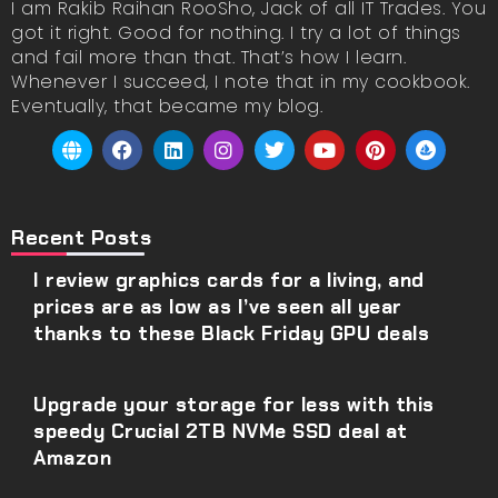
I am Rakib Raihan RooSho, Jack of all IT Trades. You
got it right. Good for nothing. I try a lot of things
and fail more than that. That’s how I learn.
Whenever I succeed, I note that in my cookbook.
Eventually, that became my blog.
Recent Posts
I review graphics cards for a living, and
prices are as low as I’ve seen all year
thanks to these Black Friday GPU deals
Upgrade your storage for less with this
speedy Crucial 2TB NVMe SSD deal at
Amazon