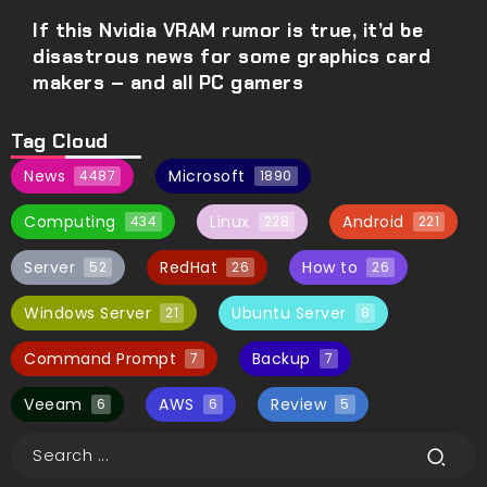
If this Nvidia VRAM rumor is true, it’d be
disastrous news for some graphics card
makers – and all PC gamers
Tag Cloud
News
Microsoft
4487
1890
Computing
Linux
Android
434
228
221
Server
RedHat
How to
52
26
26
Windows Server
Ubuntu Server
21
8
Command Prompt
Backup
7
7
Veeam
AWS
Review
6
6
5