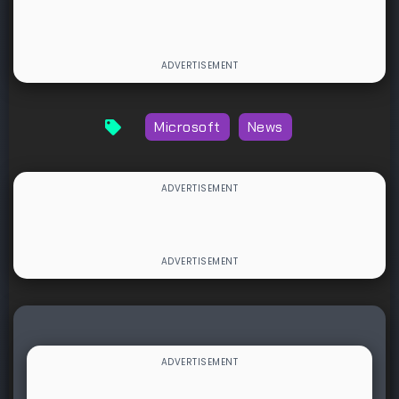
Microsoft
News