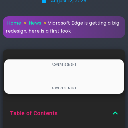
August 13, 2025
Home
»
News
»
Microsoft Edge is getting a big
redesign, here is a first look
Table of Contents