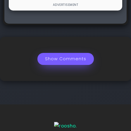
Show Comments