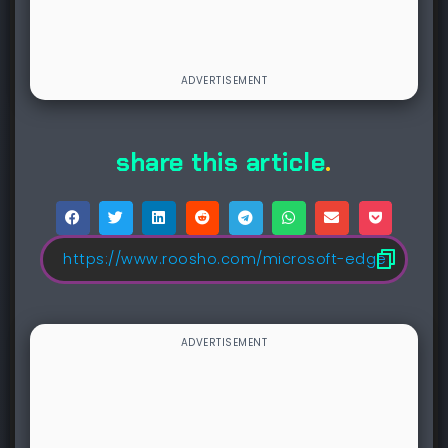
share this article
.