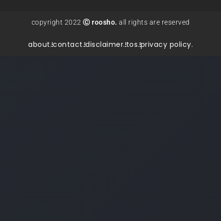
copyright 2022
Ⓒ roosho.
all rights are reserved
about.
contact.
disclaimer.
tos.
privacy policy.