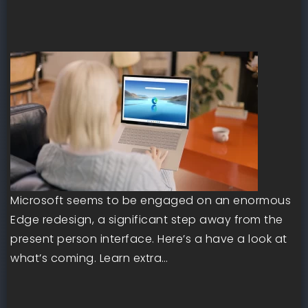
Microsoft seems to be engaged on an enormous
Edge redesign, a significant step away from the
present person interface. Here’s a have a look at
what’s coming. Learn extra…