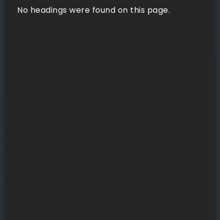
No headings were found on this page.