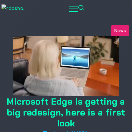
News
Microsoft Edge is getting a
big redesign, here is a first
look