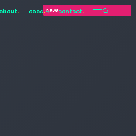
News
about
.
saas
.
contact
.