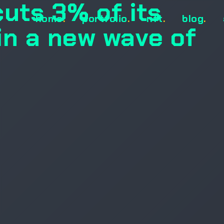
cuts 3% of its
home
.
portfolio
.
nft
.
blog
.
in a new wave of