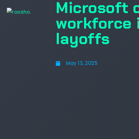
Microsoft 
workforce 
layoffs
May 13, 2025