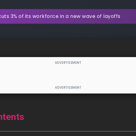
uts 3% of its workforce in a new wave of layoffs
ntents