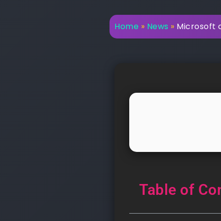
Home
»
News
»
Microsoft c
Table of Co