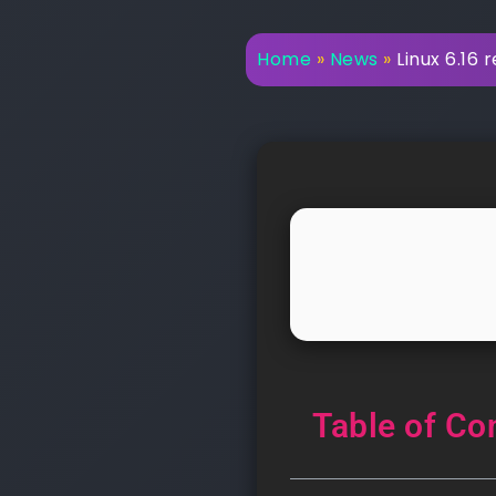
Home
»
News
»
Linux 6.16 
Table of Co