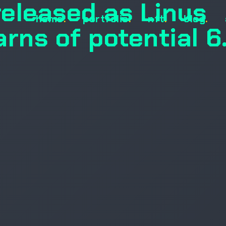
released as Linus
home
.
portfolio
.
nft
.
blog
.
rns of potential 6.