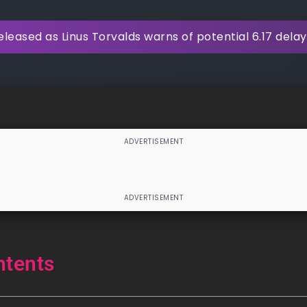
released as Linus Torvalds warns of potential 6.17 delay
ntents