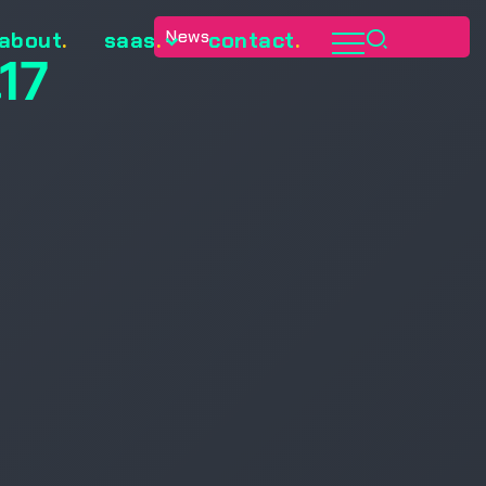
News
about
.
saas
.
contact
.
17