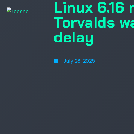
Linux 6.16 
Torvalds wa
delay
July 28, 2025