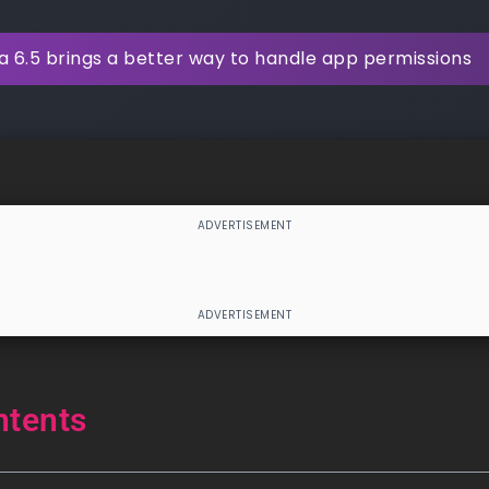
 6.5 brings a better way to handle app permissions
ntents