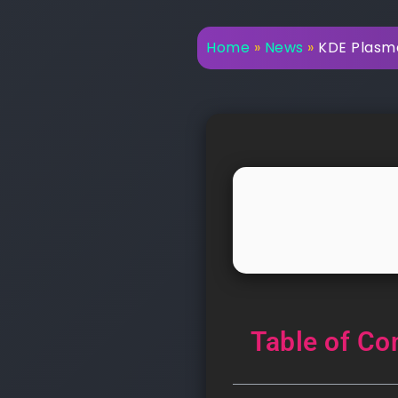
Home
»
News
»
KDE Plasma
Table of Co