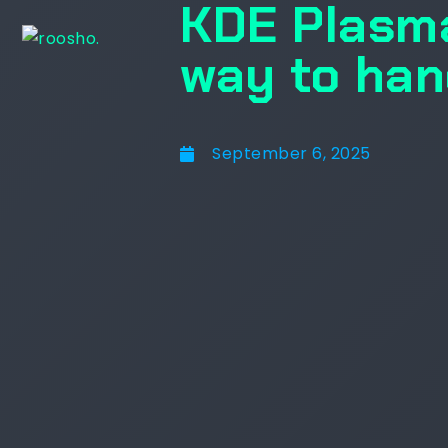
KDE Plasma
way to han
September 6, 2025