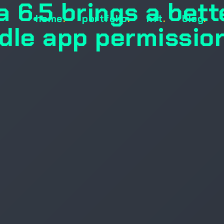
 6.5 brings a bett
home
.
portfolio
.
nft
.
blog
.
dle app permissio