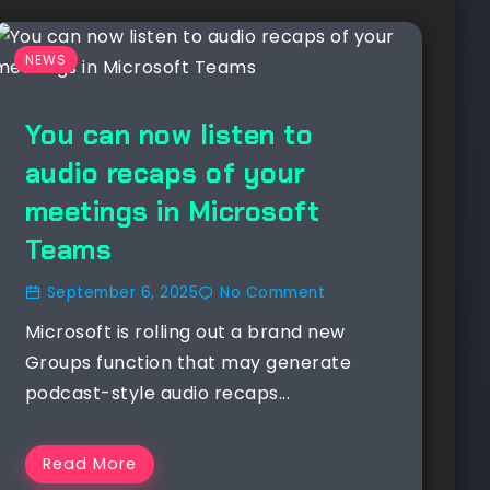
NEWS
You can now listen to
audio recaps of your
meetings in Microsoft
Teams
September 6, 2025
No Comment
Microsoft is rolling out a brand new
Groups function that may generate
podcast-style audio recaps...
Read More