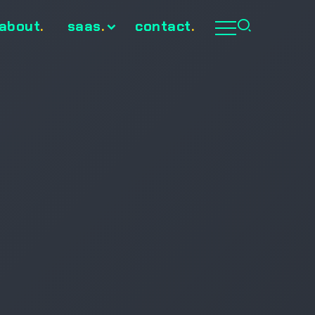
about
.
saas
.
contact
.