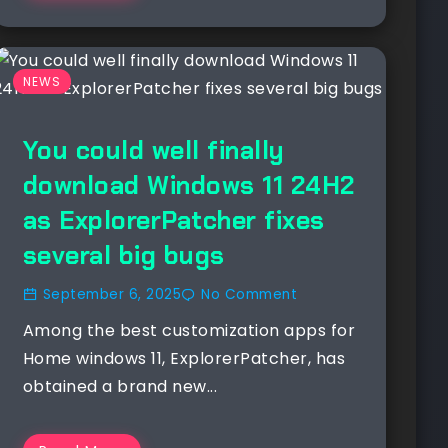
NEWS
You could well finally
download Windows 11 24H2
as ExplorerPatcher fixes
several big bugs
September 6, 2025
No Comment
Among the best customization apps for
Home windows 11, ExplorerPatcher, has
obtained a brand new...