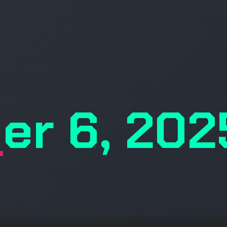
er 6, 202