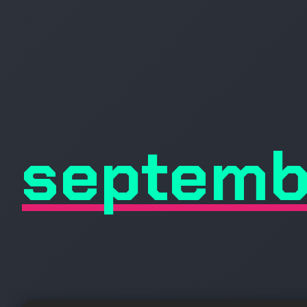
septemb