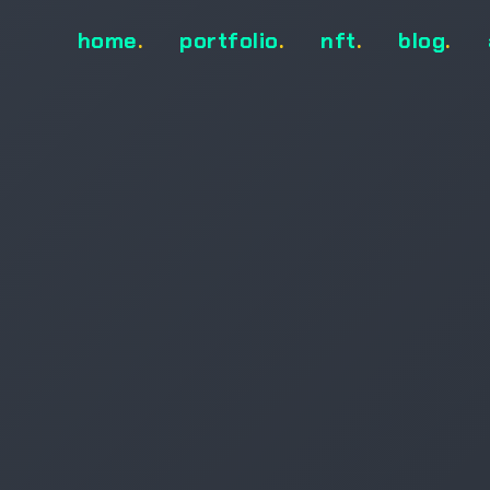
home
.
portfolio
.
nft
.
blog
.