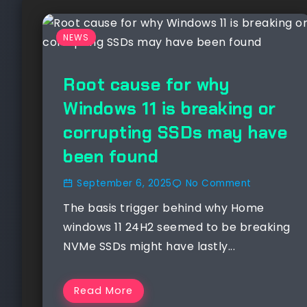
NEWS
Root cause for why
Windows 11 is breaking or
corrupting SSDs may have
been found
September 6, 2025
No Comment
The basis trigger behind why Home
windows 11 24H2 seemed to be breaking
NVMe SSDs might have lastly...
Read More