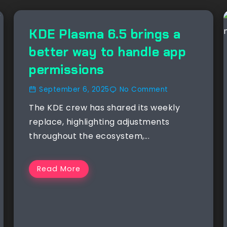
KDE Plasma 6.5 brings a
better way to handle app
permissions
September 6, 2025
No Comment
The KDE crew has shared its weekly
replace, highlighting adjustments
throughout the ecosystem,...
Read More