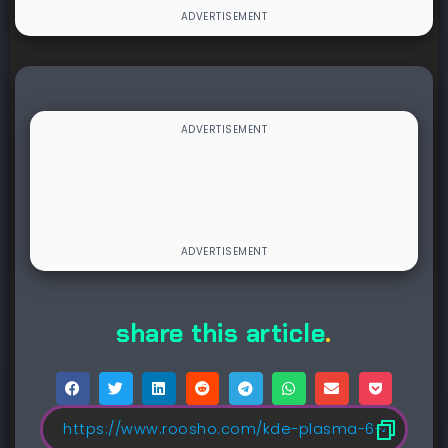
share this article
.