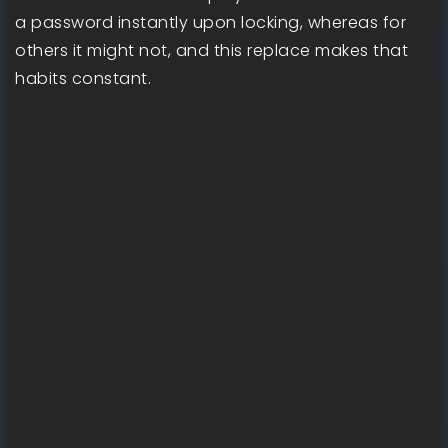
a password instantly upon locking, whereas for
others it might not, and this replace makes that
habits constant.