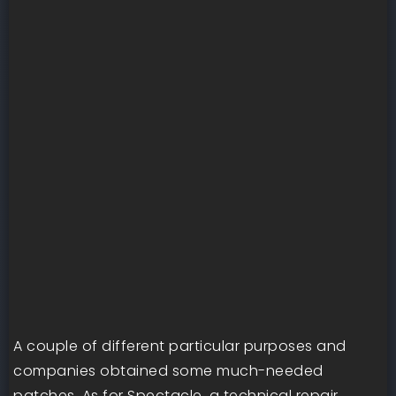
A couple of different particular purposes and
companies obtained some much-needed
patches. As for Spectacle, a technical repair