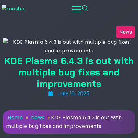
News
KDE Plasma 6.4.3 is out with
multiple bug fixes and
improvements
July 16, 2025
Home
»
News
»
KDE Plasma 6.4.3 is out with
multiple bug fixes and improvements