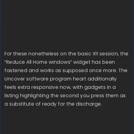
For these nonetheless on the basic X11 session, the
“Reduce All Home windows” widget has been
fastened and works as supposed once more. The
Uncover software program heart additionally
feels extra responsive now, with gadgets in a
listing highlighting the second you press them as
a substitute of ready for the discharge.