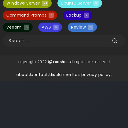
Windows Server
Ubuntu Server
21
8
Command Prompt
Backup
7
7
Veeam
AWS
Review
6
6
5
copyright 2022
Ⓒ roosho.
all rights are reserved
about.
contact.
disclaimer.
tos.
privacy policy.