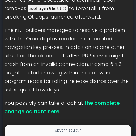
removes
to forestall it from
useLayerShell()
breaking Qt apps launched afterward.
The KDE builders managed to resolve a problem
with the Orca display reader and repeated
navigation key presses, in addition to one other
situation the place the built-in RDP server might
crash from an invalid connection. Plasma 6.4.3
ought to start showing within the software
program repos for rolling-release distros over the
subsequent few days.
You possibly can take a look at
the complete
changelog right here.