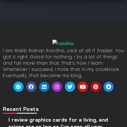
I am Rakib Raihan RooSho, Jack of all IT Trades. You
got it right. Good for nothing. I try a lot of things
and fail more than that. That’s how I learn.
Whenever I succeed, I note that in my cookbook.
Eventually, that became my blog.
Recent Posts
I review graphics cards for a living, and
prices are as low as I’ve seen all year