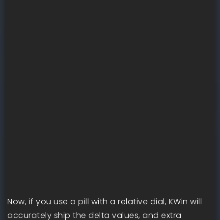
Now, if you use a pill with a relative dial, KWin will
accurately ship the delta values, and extra