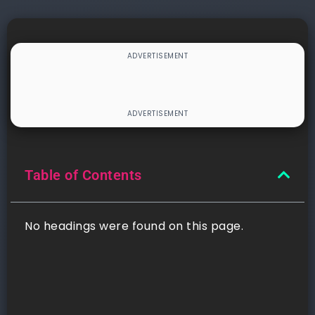
Table of Contents
No headings were found on this page.