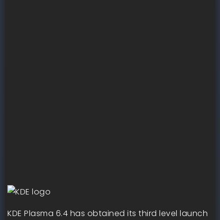
KDE Plasma 6.4 has obtained its third level launch