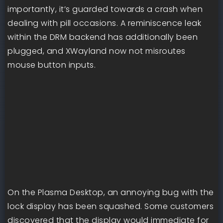
importantly, it’s guarded towards a crash when
dealing with pill occasions. A reminiscence leak
within the DRM backend has additionally been
plugged, and XWayland now not misroutes
mouse button inputs.
On the Plasma Desktop, an annoying bug with the
lock display has been squashed. Some customers
discovered that the display would immediate for