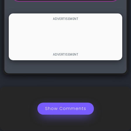
Show Comments