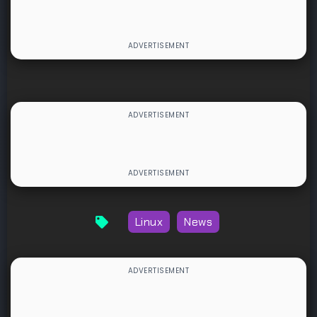
Linux
News