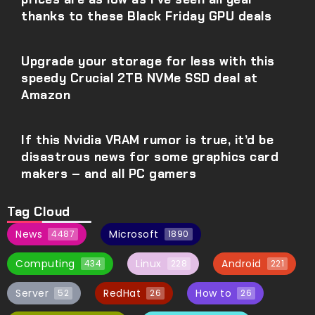
thanks to these Black Friday GPU deals
Upgrade your storage for less with this
speedy Crucial 2TB NVMe SSD deal at
Amazon
If this Nvidia VRAM rumor is true, it’d be
disastrous news for some graphics card
makers – and all PC gamers
Tag Cloud
News
Microsoft
4487
1890
Computing
Linux
Android
434
228
221
Server
RedHat
How to
52
26
26