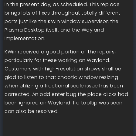
in the present day, as scheduled. This replace
brings lots of fixes throughout totally different
parts just like the KWin window supervisor, the
Plasma Desktop itself, and the Wayland
implementation.
KWin received a good portion of the repairs,
particularly for these working on Wayland.
Customers with high-resolution shows shall be
glad to listen to that chaotic window resizing
when utilizing a fractional scale issue has been
corrected. An odd enter bug the place clicks had
been ignored on Wayland if a tooltip was seen
can also be resolved.