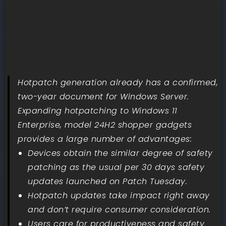
Hotpatch generation already has a confirmed,
two-year document for Windows Server.
Expanding hotpatching to Windows 11
Enterprise, model 24H2 shopper gadgets
provides a large number of advantages:
Devices obtain the similar degree of safety
patching as the usual per 30 days safety
updates launched on Patch Tuesday.
Hotpatch updates take impact right away
and don’t require consumer consideration.
Users care for productiveness and safety