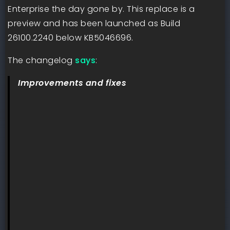
Enterprise the day gone by. This replace is a
preview and has been launched as Build
26100.2240 below KB5046696.
The changelog
says
:
Improvements and fixes