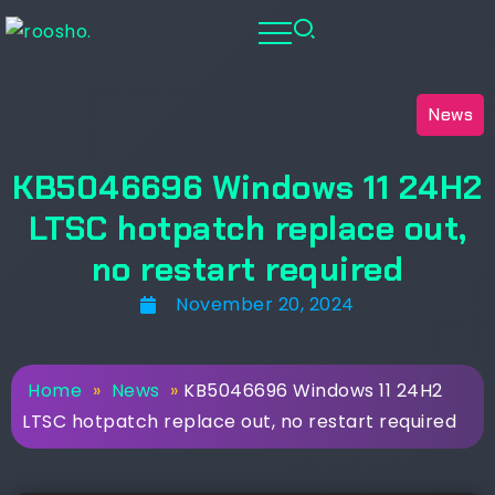
News
KB5046696 Windows 11 24H2
LTSC hotpatch replace out,
no restart required
November 20, 2024
Home
»
News
»
KB5046696 Windows 11 24H2
LTSC hotpatch replace out, no restart required