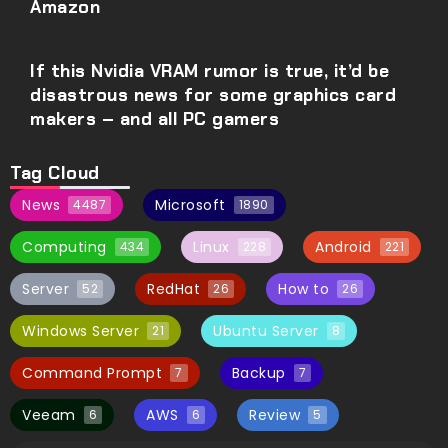
Amazon
If this Nvidia VRAM rumor is true, it’d be
disastrous news for some graphics card
makers – and all PC gamers
Tag Cloud
News
Microsoft
4487
1890
Computing
Linux
Android
434
228
221
Server
RedHat
How to
52
26
26
Windows Server
Ubuntu Server
21
8
Command Prompt
Backup
7
7
Veeam
AWS
Review
6
6
5