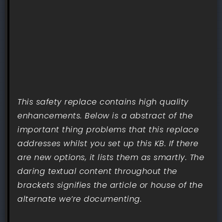
This safety replace contains high quality
enhancements. Below is a abstract of the
important thing problems that this replace
addresses whilst you set up this KB. If there
are new options, it lists them as smartly. The
daring textual content throughout the
brackets signifies the article or house of the
alternate we’re documenting.