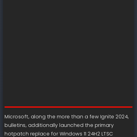
Microsoft, along the more than a few Ignite 2024,
bulletins, additionally launched the primary
hotpatch replace for Windows 11 24H2 LTSC