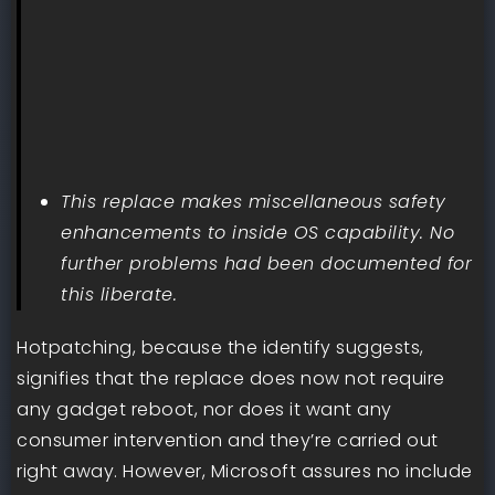
This replace makes miscellaneous safety
enhancements to inside OS capability. No
further problems had been documented for
this liberate.
Hotpatching, because the identify suggests,
signifies that the replace does now not require
any gadget reboot, nor does it want any
consumer intervention and they’re carried out
right away. However, Microsoft assures no include