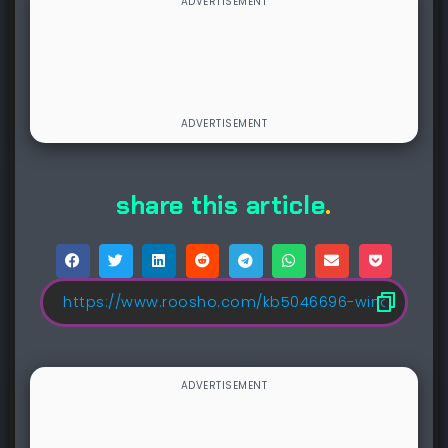
share this article
.