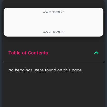
Table of Contents
No headings were found on this page.