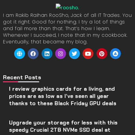
I am Rakib Raihan RooSho, Jack of all IT Trades. You
got it right. Good for nothing. I try a lot of things
and fail more than that. That’s how I learn.
Whenever I succeed, I note that in my cookbook.
Eventually, that became my blog.
Recent Posts
I review graphics cards for a living, and
prices are as low as I’ve seen all year
thanks to these Black Friday GPU deals
Upgrade your storage for less with this
speedy Crucial 2TB NVMe SSD deal at