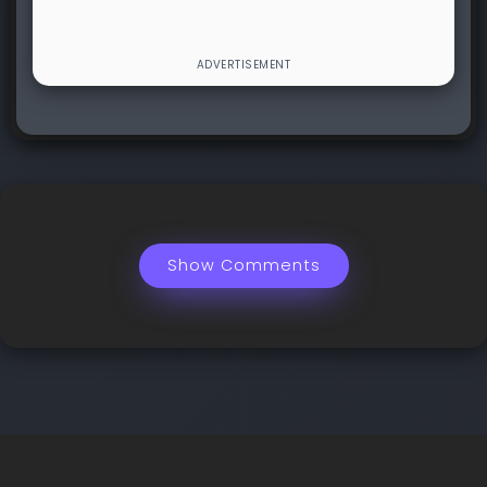
Show Comments