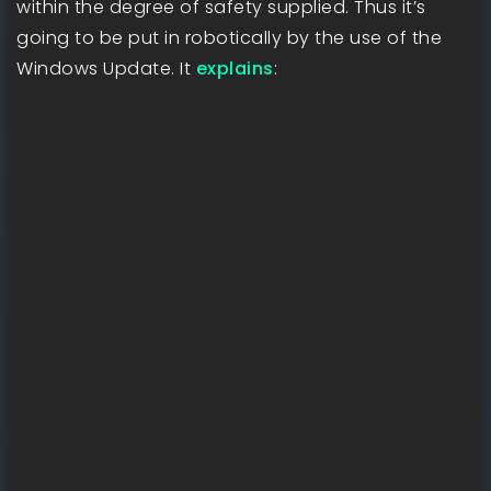
within the degree of safety supplied. Thus it’s
going to be put in robotically by the use of the
Windows Update. It
explains
: