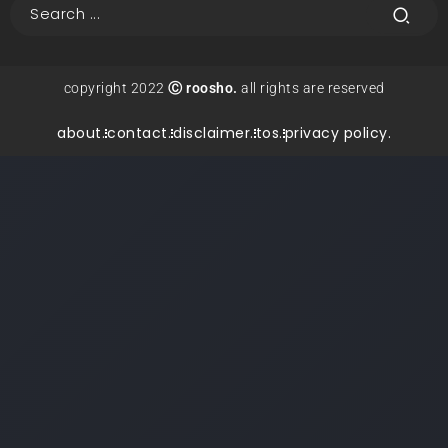
copyright 2022
Ⓒ roosho.
all rights are reserved
about.
contact.
disclaimer.
tos.
privacy policy.