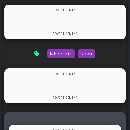
Microsoft
News