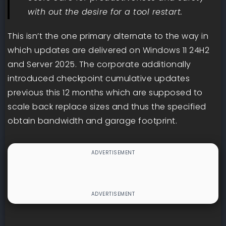
with out the desire for a tool restart.
This isn’t the one primary alternate to the way in
which updates are delivered on Windows 11 24H2
and Server 2025. The corporate additionally
introduced checkpoint cumulative updates
previous this 12 months which are supposed to
scale back replace sizes and thus the specified
obtain bandwidth and garage footprint.