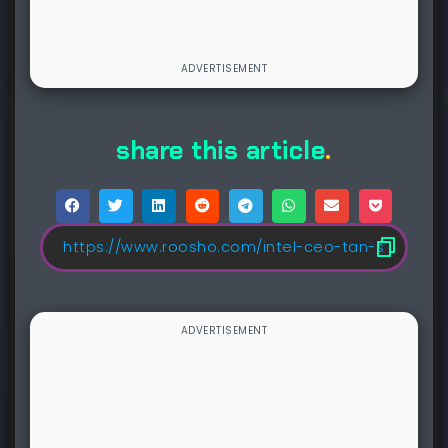
share this article
.