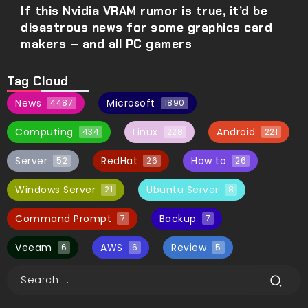
If this Nvidia VRAM rumor is true, it’d be
disastrous news for some graphics card
makers – and all PC gamers
Tag Cloud
News
Microsoft
4487
1890
Computing
Linux
Android
434
228
221
Server
RedHat
How to
52
26
26
Windows Server
Ubuntu Server
21
8
Command Prompt
Backup
7
7
Veeam
AWS
Review
6
6
5