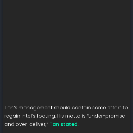
Tan’s management should contain some effort to
regain Intel’s footing. His motto is “under-promise
and over-deliver,”
Tan stated
.