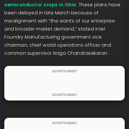
semiconductor crops in Ohio
. These plans have
been delayed in late March because of
misalignment with “the wants of our enterprise
and broader market demand,” stated Intel
Foundry Manufacturing government vice
chairman, chief world operations officer and
common supervisor Naga Chandrasekaran.