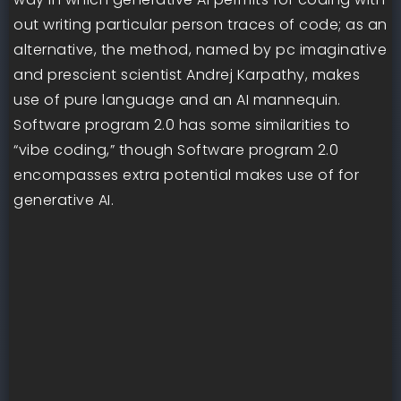
out writing particular person traces of code; as an
alternative, the method, named by pc imaginative
and prescient scientist Andrej Karpathy, makes
use of pure language and an AI mannequin.
Software program 2.0 has some similarities to
“vibe coding,” though Software program 2.0
encompasses extra potential makes use of for
generative AI.