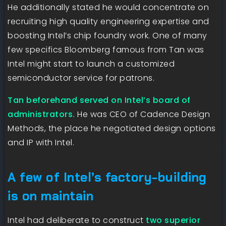
He additionally stated he would concentrate on
recruiting high quality engineering expertise and
boosting Intel’s chip foundry work. One of many
few specifics Bloomberg famous from Tan was
Intel might start to launch a customized
semiconductor service for patrons.
Tan beforehand served on Intel’s board of
administrators.
He was CEO of Cadence Design
Methods, the place he negotiated design options
and IP with Intel.
A few of Intel’s factory-building
is on maintain
Intel had deliberate to construct
two superior