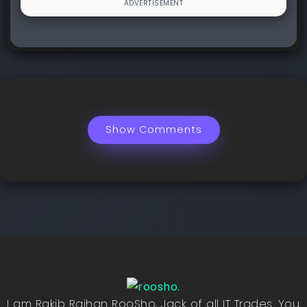
Show Comments
I am Rakib Raihan RooSho, Jack of all IT Trades. You