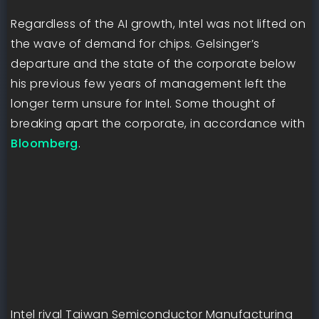
Regardless of the AI growth, Intel was not lifted on
the wave of demand for chips. Gelsinger’s
departure and the state of the corporate below
his previous few years of management left the
longer term unsure for Intel. Some thought of
breaking apart the corporate, in accordance with
Bloomberg
.
Intel rival Taiwan Semiconductor Manufacturing