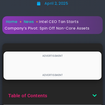
April 2, 2025
Home
»
News
»
Intel CEO Tan Starts
Company’s Pivot: Spin Off Non-Core Assets
Table of Contents