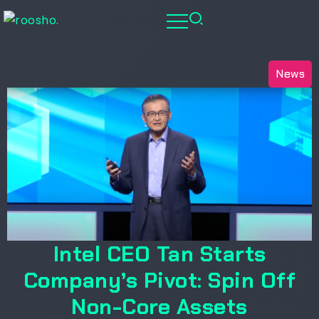
News
Intel CEO Tan Starts
Company’s Pivot: Spin Off
Non-Core Assets