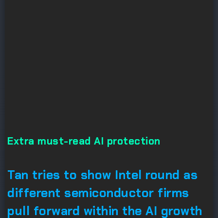
Extra must-read AI protection
Tan tries to show Intel round as
different semiconductor firms
pull forward within the AI growth