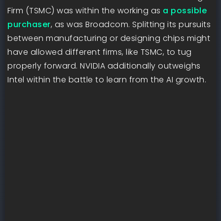
Firm (TSMC) was within the working as
a possible
purchaser
, as was Broadcom. Splitting its pursuits
between manufacturing or designing chips might
have allowed different firms, like TSMC, to tug
properly forward. NVIDIA additionally outweighs
Intel within the battle to learn from the AI growth.