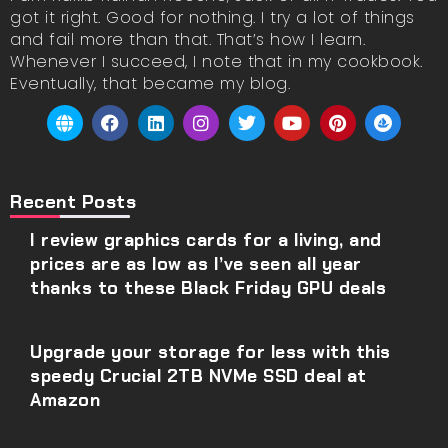
got it right. Good for nothing. I try a lot of things
and fail more than that. That’s how I learn.
Whenever I succeed, I note that in my cookbook.
Eventually, that became my blog.
Recent Posts
I review graphics cards for a living, and
prices are as low as I’ve seen all year
thanks to these Black Friday GPU deals
Upgrade your storage for less with this
speedy Crucial 2TB NVMe SSD deal at
Amazon