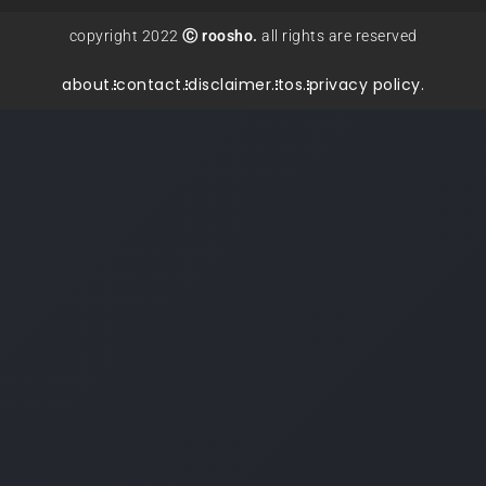
copyright 2022
Ⓒ roosho.
all rights are reserved
about.
contact.
disclaimer.
tos.
privacy policy.