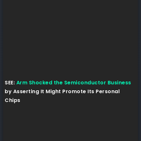
SEE:
Arm Shocked the Semiconductor Business
by Asserting It Might Promote Its Personal
Chips