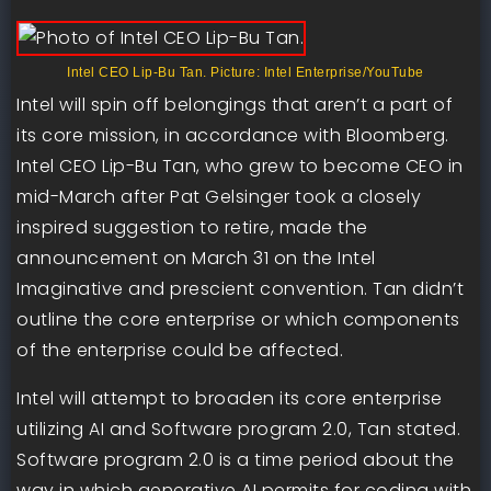
Intel CEO Lip-Bu Tan. Picture: Intel Enterprise/YouTube
Intel will spin off belongings that aren’t a part of
its core mission, in accordance with Bloomberg.
Intel CEO Lip-Bu Tan, who grew to become CEO in
mid-March after Pat Gelsinger took a closely
inspired suggestion to retire, made the
announcement on March 31 on the Intel
Imaginative and prescient convention. Tan didn’t
outline the core enterprise or which components
of the enterprise could be affected.
Intel will attempt to broaden its core enterprise
utilizing AI and Software program 2.0, Tan stated.
Software program 2.0 is a time period about the
way in which generative AI permits for coding with