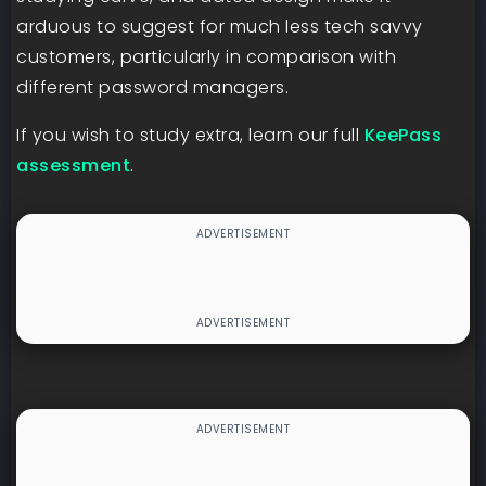
arduous to suggest for much less tech savvy
customers, particularly in comparison with
different password managers.
If you wish to study extra, learn our full
KeePass
assessment
.