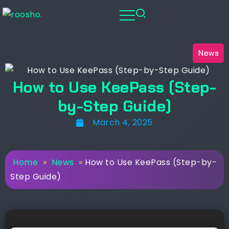
News
How to Use KeePass (Step-
by-Step Guide)
March 4, 2025
Home
»
News
»
How to Use KeePass (Step-by-
Step Guide)