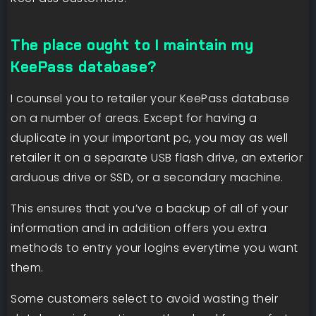
The place ought to I maintain my
KeePass database?
I counsel you to retailer your KeePass database
on a number of areas. Except for having a
duplicate in your important pc, you may as well
retailer it on a separate USB flash drive, an exterior
arduous drive or SSD, or a secondary machine.
This ensures that you’ve a backup of all of your
information and in addition offers you extra
methods to entry your logins everytime you want
them.
Some customers select to avoid wasting their