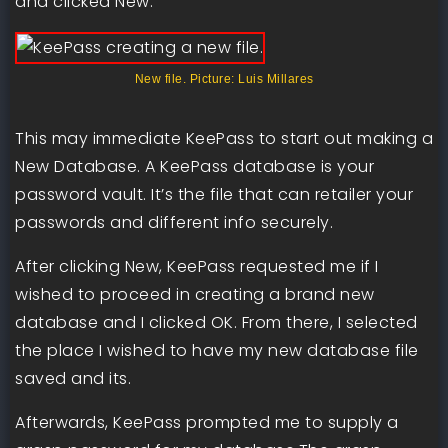
and clicked New.
New file. Picture: Luis Millares
This may immediate KeePass to start out making a
New Database. A KeePass database is your
password vault. It’s the file that can retailer your
passwords and different info securely.
After clicking New, KeePass requested me if I
wished to proceed in creating a brand new
database and I clicked OK. From there, I selected
the place I wished to have my new database file
saved and its.
Afterwards, KeePass prompted me to supply a