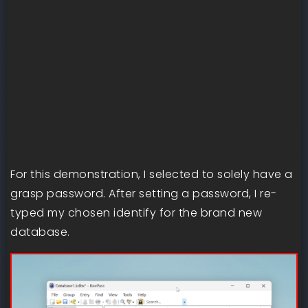
For this demonstration, I selected to solely have a
grasp password. After setting a password, I re-
typed my chosen identify for the brand new
database.