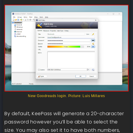
New Goodreads login. Picture: Luis Millares
By default, KeePass will generate a 20-character
password however you’ll be able to select the
size. You may also set it to have both numbers,