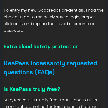
To entry my new Goodreads credentials, I had the
choice to go to the newly saved login, proper
click on it, and replica the saved username or
password.
Extra cloud safety protection
KeePass incessantly requested
questions (FAQs)
Is KeePass truly free?
Sure, KeePass is totally free. That is one in all its
important promoting factors because it doesn’t