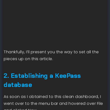
Thankfully, I’ll present you the way to set all the
pieces up on this article.
2. Establishing a KeePass
database
As soon as I obtained to this clean dashboard, I
went over to the menu bar and hovered over File