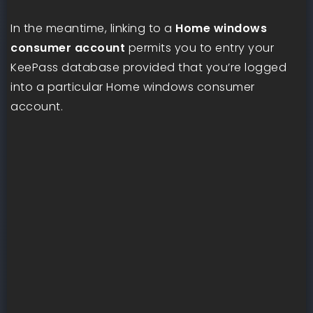
In the meantime, linking to a
Home windows
consumer account
permits you to entry your
KeePass database provided that you’re logged
into a particular Home windows consumer
account.