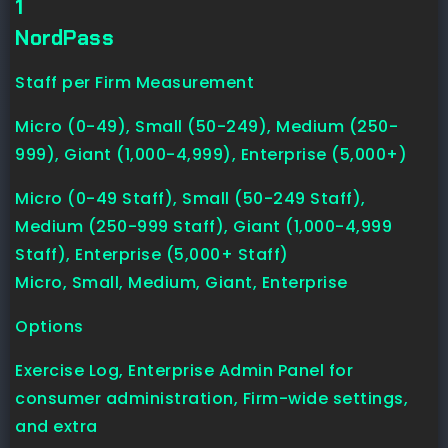
1
NordPass
Staff per Firm Measurement
Micro (0-49), Small (50-249), Medium (250-
999), Giant (1,000-4,999), Enterprise (5,000+)
Micro (0-49 Staff), Small (50-249 Staff),
Medium (250-999 Staff), Giant (1,000-4,999
Staff), Enterprise (5,000+ Staff)
Micro, Small, Medium, Giant, Enterprise
Options
Exercise Log, Enterprise Admin Panel for
consumer administration, Firm-wide settings,
and extra