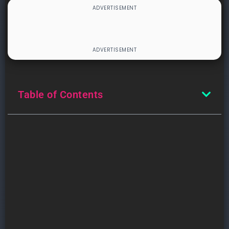
Table of Contents