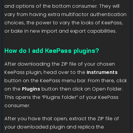
and options of the bottom consumer. They will
vary from having extra multifactor authentication
choices, the power to vary the looks of KeePass,
or bake in new import and export capabilities.
How do I add KeePass plugins?
After downloading the ZIP file of your chosen
KeePass plugin, head over to the
Instruments
button on the KeePass menu bar. From there, click
on the
Plugins
button then click on Open Folder.
This opens the “Plugins folder” of your KeePass
consumer.
After you have that open, extract the ZIP file of
your downloaded plugin and replica the