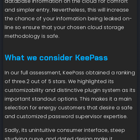
database information on the cloud for comfort
and simpler entry. Nevertheless, this will increase
the chance of your information being leaked on-
line so ensure that your chosen cloud storage
methodology is safe.
What we consider KeePass
In our full assessment, KeePass obtained a ranking
of three.2 out of 5 stars. We highlighted its
customizability and distinctive plugin system as its
important standout options. This makes it a main
selection for energy customers that desire a safe
and customized password supervisor expertise.
Sadly, its unintuitive consumer interface, steep
studying curve, and dated design make it