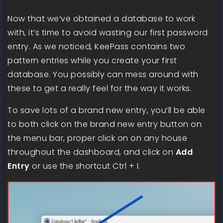
Now that we’ve obtained a database to work
with, it’s time to avoid wasting our first password
entry. As we noticed, KeePass contains two
pattern entries while you create your first
database. You possibly can mess around with
these to get a really feel for the way it works.
To save lots of a brand new entry, you’ll be able
to both click on the brand new entry button on
the menu bar, proper click on on any house
throughout the dashboard, and click on
Add
Entry
or use the shortcut Ctrl + I.