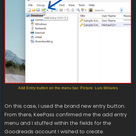
Add Entry button on the menu bar. Picture: Luis Millares
On this case, I used the brand new entry button.
From there, KeePass confirmed me the add entry
menu and I stuffed within the fields for the
Goodreads account I wished to create.