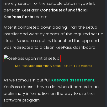
merely search for the suitable obtain hyperlink
beneath KeePass’
Contributed/Unofficial
KeePass Ports
record.
After it completed downloading, I ran the setup
installer and went by means of the required set up
steps. As soon as put in, I launched the app and
was redirected to a clean KeePass dashboard.
KeePass upon preliminary setup. Picture: Luis Millares
As we famous in our full
KeePass assessment
,
KeePass doesn’t have a lot when it comes to an
preliminary information on the way to use their
software program.