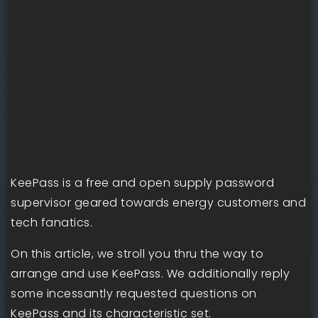
KeePass is a free and open supply password
supervisor geared towards energy customers and
tech fanatics.
On this article, we stroll you thru the way to
arrange and use KeePass. We additionally reply
some incessantly requested questions on
KeePass and its characteristic set.