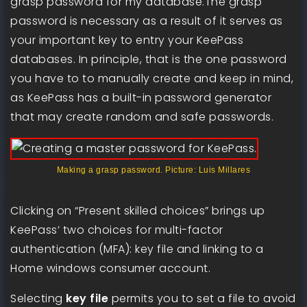
grasp password for my database.The grasp
password is necessary as a result of it serves as
your important key to entry your KeePass
databases. In principle, that is the one password
you have to to manually create and keep in mind,
as KeePass has a built-in password generator
that may create random and safe passwords.
Making a grasp password. Picture: Luis Millares
Clicking on “Present skilled choices” brings up
KeePass’ two choices for multi-factor
authentication (MFA): key file and linking to a
Home windows consumer account.
Selecting
key file
permits you to set a file to avoid