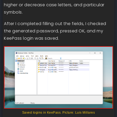
higher or decrease case letters, and particular
symbols.
After I completed filling out the fields, I checked
the generated password, pressed OK, and my
KeePass login was saved.
Saved logins in KeePass. Picture: Luis Millares