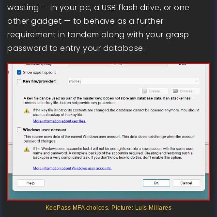
wasting — in your pc, a USB flash drive, or one
other gadget — to behave as a further
requirement in tandem along with your grasp
password to entry your database.
KeePass MFA choices. Picture: Luis Millares