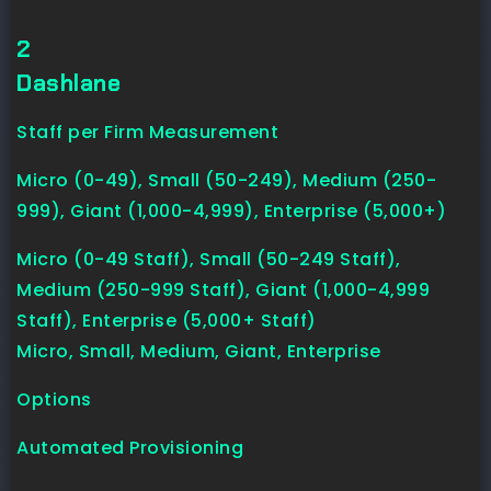
2
Dashlane
Staff per Firm Measurement
Micro (0-49), Small (50-249), Medium (250-
999), Giant (1,000-4,999), Enterprise (5,000+)
Micro (0-49 Staff), Small (50-249 Staff),
Medium (250-999 Staff), Giant (1,000-4,999
Staff), Enterprise (5,000+ Staff)
Micro, Small, Medium, Giant, Enterprise
Options
Automated Provisioning