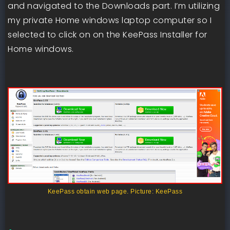
and navigated to the Downloads part. I’m utilizing
my private Home windows laptop computer so I
selected to click on on the KeePass Installer for
Home windows.
KeePass obtain web page. Picture: KeePass