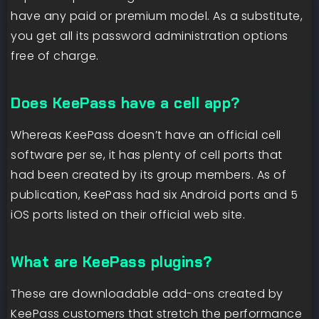
have any paid or premium model. As a substitute,
you get all its password administration options
free of charge.
Does KeePass have a cell app?
Whereas KeePass doesn’t have an official cell
software per se, it has plenty of cell ports that
had been created by its group members. As of
publication, KeePass had six Android ports and 5
iOS ports listed on their official web site.
What are KeePass plugins?
These are downloadable add-ons created by
KeePass customers that stretch the performance