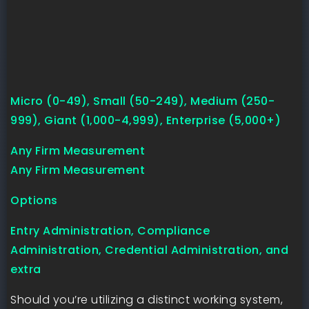
Micro (0-49), Small (50-249), Medium (250-
999), Giant (1,000-4,999), Enterprise (5,000+)
Any Firm Measurement
Any Firm Measurement
Options
Entry Administration, Compliance
Administration, Credential Administration, and
extra
Should you’re utilizing a distinct working system,