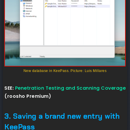
New database in KeePass. Picture: Luis Millares
SEE:
Penetration Testing and Scanning Coverage
(roosho Premium)
3. Saving a brand new entry with
KeePass