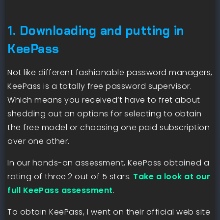
1. Downloading and putting in
KeePass
Not like different fashionable password managers,
KeePass is a totally free password supervisor.
Which means you received’t have to fret about
shedding out on options for selecting to obtain
the free model or choosing one paid subscription
over one other.
In our hands-on assessment, KeePass obtained a
rating of three.2 out of 5 stars.
Take a look at our
full KeePass assessment
.
To obtain KeePass, I went on their official web site