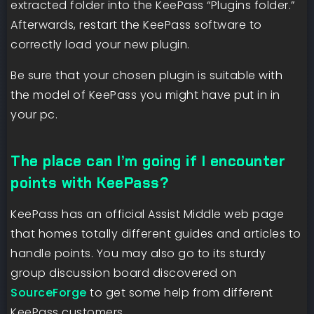
extracted folder into the KeePass “Plugins folder.”
Afterwards, restart the KeePass software to
correctly load your new plugin.
Be sure that your chosen plugin is suitable with
the model of KeePass you might have put in in
your pc.
The place can I’m going if I encounter
points with KeePass?
KeePass has an official Assist Middle web page
that homes totally different guides and articles to
handle points. You may also go to its sturdy
group discussion board discovered on
SourceForge
to get some help from different
KeePass customers.