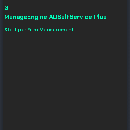
3
ManageEngine ADSelfService Plus
Staff per Firm Measurement