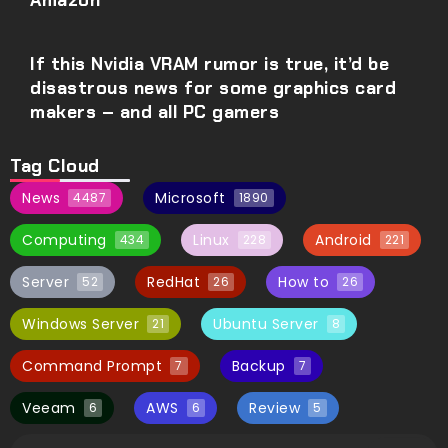
Amazon
If this Nvidia VRAM rumor is true, it’d be
disastrous news for some graphics card
makers – and all PC gamers
Tag Cloud
News
Microsoft
4487
1890
Computing
Linux
Android
434
228
221
Server
RedHat
How to
52
26
26
Windows Server
Ubuntu Server
21
8
Command Prompt
Backup
7
7
Veeam
AWS
Review
6
6
5