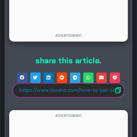
share this article
.