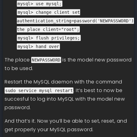
mysql> use mysql;
mysql> change client set
authentication_string=password('NEWPASSWORD')
the place client="root";
mysql> flush privileges;
mysql> hand over
The place
is the model new password
NEWPASSWORD
to be used.
Restart the MySQL daemon with the command
. It’s best to now be
sudo service mysql restart
succesful to log into MySQL with the model new
password.
And that’s it. Now you’ll be able to set, reset, and
get properly your MySQL password.