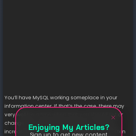
You’ll have MySQL working someplace in your
information center. If that’s the case, there may
very well be a time when that you should set or
change the muse client password. This may
Enjoying My Articles?
increasingly happen for those who’ve forgotten
Sign up to get new content