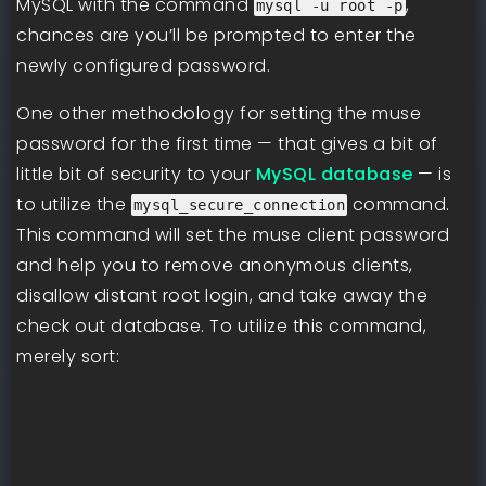
MySQL with the command
,
mysql -u root -p
chances are you’ll be prompted to enter the
newly configured password.
One other methodology for setting the muse
password for the first time — that gives a bit of
little bit of security to your
MySQL database
— is
to utilize the
command.
mysql_secure_connection
This command will set the muse client password
and help you to remove anonymous clients,
disallow distant root login, and take away the
check out database. To utilize this command,
merely sort: