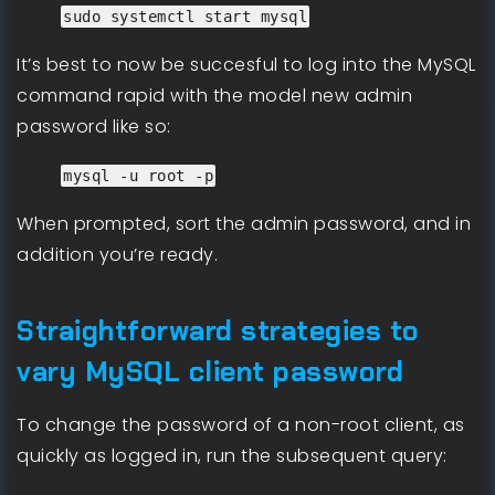
sudo systemctl start mysql
It’s best to now be succesful to log into the MySQL
command rapid with the model new admin
password like so:
mysql -u root -p
When prompted, sort the admin password, and in
addition you’re ready.
Straightforward strategies to
vary MySQL client password
To change the password of a non-root client, as
quickly as logged in, run the subsequent query: