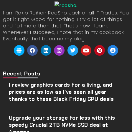
I am Rakib Raihan RooSho, Jack of all IT Trades. You
got it right. Good for nothing. I try a lot of things
and fail more than that. That’s how I learn.
Whenever I succeed, I note that in my cookbook.
Eventually, that became my blog.
Recent Posts
I review graphics cards for a living, and
prices are as low as I’ve seen all year
thanks to these Black Friday GPU deals
Upgrade your storage for less with this
speedy Crucial 2TB NVMe SSD deal at