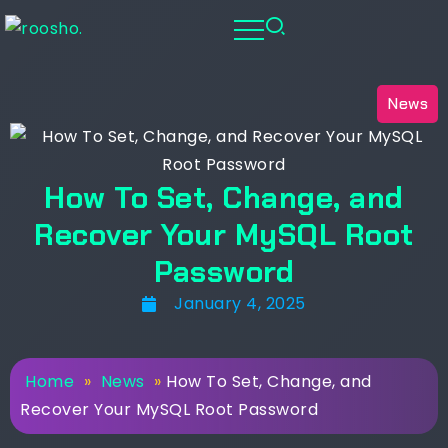
News
How To Set, Change, and
Recover Your MySQL Root
Password
January 4, 2025
Home
»
News
»
How To Set, Change, and
Recover Your MySQL Root Password