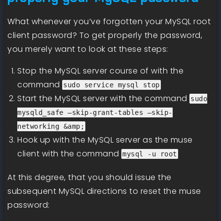
What whenever you’ve forgotten your MySQL root
client password? To get properly the password,
you merely want to look at these steps:
Stop the MySQL server course of with the
command
sudo service mysql stop
Start the MySQL server with the command
sudo
mysqld_safe –skip-grant-tables –skip-
networking &amp;
Hook up with the MySQL server as the muse
client with the command
mysql -u root
At this degree, that you should issue the
subsequent MySQL directions to reset the muse
password: