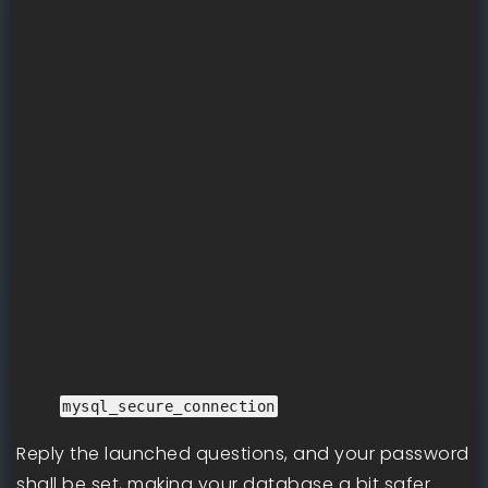
mysql_secure_connection
Reply the launched questions, and your password
shall be set, making your database a bit safer.