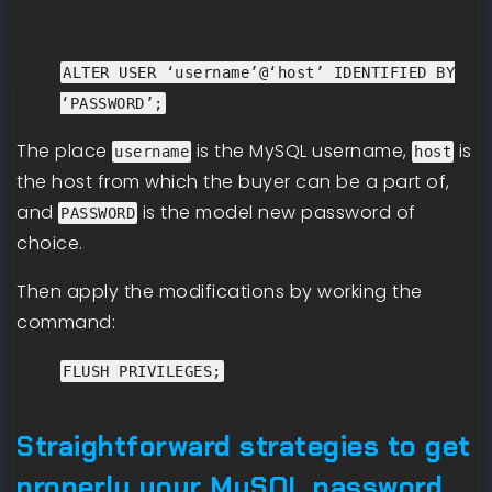
ALTER USER ‘username’@‘host’ IDENTIFIED BY
‘PASSWORD’;
The place
is the MySQL username,
is
username
host
the host from which the buyer can be a part of,
and
is the model new password of
PASSWORD
choice.
Then apply the modifications by working the
command:
FLUSH PRIVILEGES;
Straightforward strategies to get
properly your MySQL password