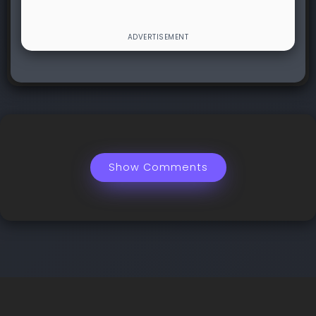
Show Comments