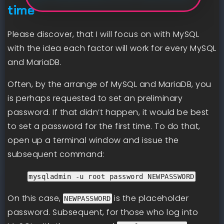
time
Please discover, that I will focus on with MySQL
with the idea each factor will work for every MySQL
and MariaDB.
Often, by the arrange of MySQL and MariaDB, you
is perhaps requested to set an preliminary
password. If that didn’t happen, it would be best
to set a password for the first time. To do that,
open up a terminal window and issue the
subsequent command:
mysqladmin -u root password NEWPASSWORD
On this case,
is the placeholder
NEWPASSWORD
password. Subsequent, for those who log into