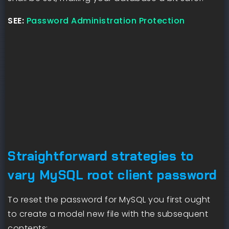
SEE:
Password Administration Protection
Straightforward strategies to
vary MySQL root client password
To reset the password for MySQL you first ought
to create a model new file with the subsequent
contents: