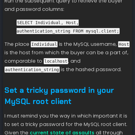
Run the subsequent query to retrieve the buyer
and password columns:
SELECT Individual, Host,
authentication_string FROM mysql.client;
The place
is the MySQL username,
Individual
Host
is the host from which the buyer can be a part of,
comparable to
, and
localhost
is the hashed password.
authentication_string
Set a tricky password in your
MySQL root client
I must remind you the way in which important it is
to set a tricky password for the MySQL root client.
Given the
current state of assaults
all through