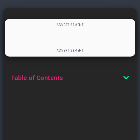
Table of Contents