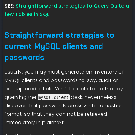
SEE:
Straightforward strategies to Query Quite a
few Tables in SQL
Straightforward strategies to
current MySQL clients and
passwords
Usually, you may must generate an inventory of
MySQL clients and passwords to, say, audit or
backup credentials. You’ll be able to do that by
querying the
desk, nevertheless
mysql.client
discover that passwords are saved in a hashed
format, so that they can not be retrieved
immediately in plaintext.