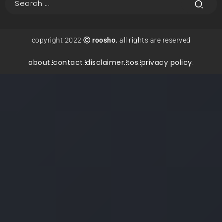
copyright 2022
Ⓒ roosho.
all rights are reserved
about.
contact.
disclaimer.
tos.
privacy policy.