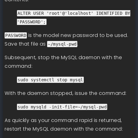
ALTER USER 'root'@'localhost' IDENTIFIED BY
'PASSWORD';
is the model new password to be used.
PASSWORD
Save that file as
.
~/mysql-pwd
Subsequent, stop the MySQL daemon with the
command:
sudo systemctl stop mysql
With the daemon stopped, issue the command:
sudo mysqld -init-file=~/mysql-pwd
As quickly as your command rapid is returned,
restart the MySQL daemon with the command: