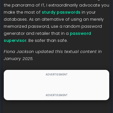
the panorama of IT, I extraordinarily advocate you
make the most of
sturdy passwords
in your
databases. As an alternative of using an merely
memorized password, use a random password
generator and retailer that in a
password
supervisor
. Be safer than safe.
Fiona Jackson updated this textual content in
January 2025.