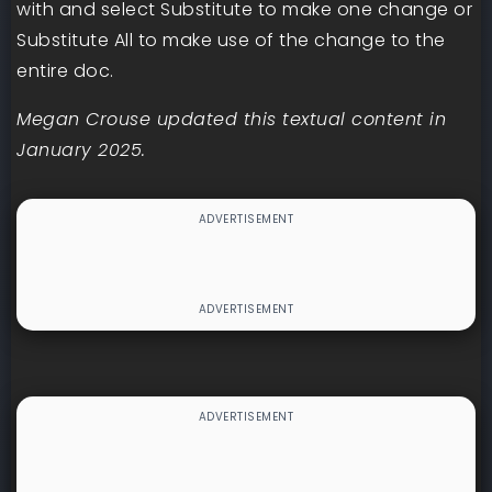
with and select Substitute to make one change or
Substitute All to make use of the change to the
entire doc.
Megan Crouse updated this textual content in
January 2025.