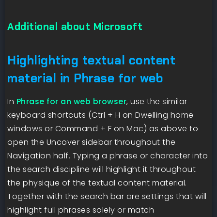
Additional about Microsoft
Highlighting textual content
material in Phrase for web
In
Phrase for an web browser
, use the similar
keyboard shortcuts (Ctrl + H on Dwelling home
windows or Command + F on Mac) as above to
open the Uncover sidebar throughout the
Navigation half. Typing a phrase or character into
the search discipline will highlight it throughout
the physique of the textual content material.
Together with the search bar are settings that will
highlight full phrases solely or match