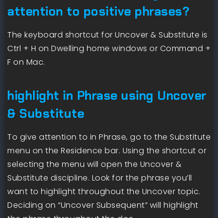
attention to positive phrases?
The keyboard shortcut for Uncover & Substitute is
Ctrl + H on Dwelling home windows or Command +
F on Mac.
highlight in Phrase using Uncover
& Substitute
To give attention to in Phrase, go to the Substitute
menu on the Residence bar. Using the shortcut or
selecting the menu will open the Uncover &
Substitute discipline. Look for the phrase you’ll
want to highlight throughout the Uncover topic.
Deciding on “Uncover Subsequent” will highlight