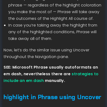
phrase — regardless of the highlight coloration
you make the most of — Phrase will take away
the outcomes of the Highlight All course of.
In case you’re taking away the highlight from
any of the highlighted conditions, Phrase will
take away all of them.
Now, let’s do the similar issue using Uncover
throughout the Navigation pane.
SEE: Microsoft Phrase usually autoformats an
em dash, nevertheless there are
strategies to
include an em dash
manually.
highlight in Phrase using Uncover