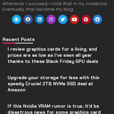
Whenever I succeed, I note that in my cookbook.
Eventually, that became my blog.
Recent Posts
I review graphics cards for a living, and
prices are as low as I’ve seen all year
thanks to these Black Friday GPU deals
Upgrade your storage for less with this
speedy Crucial 2TB NVMe SSD deal at
Amazon
If this Nvidia VRAM rumor is true, it’d be
disastrous news for some graphics card