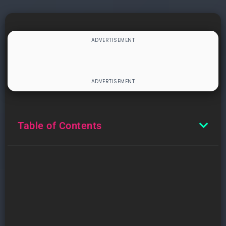
Table of Contents