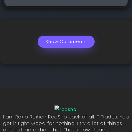
Show Comments
I am Rakib Raihan RooSho, Jack of all IT Trades. You
got it right. Good for nothing. I try a lot of things
and fail more than that. That’s how I learn.