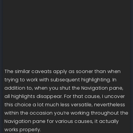
The similar caveats apply as sooner than when
trying to work with subsequent highlighting. In
addition to, when you shut the Navigation pane,
all highlights disappear. For that cause, I uncover
this choice a lot much less versatile, nevertheless
within the occasion you’re working throughout the
Navigation pane for various causes, it actually
works properly.