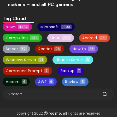
makers – and all PC gamers
Tag Cloud
News
Microsoft
4487
1890
Computing
Linux
Android
434
228
221
Server
RedHat
How to
52
26
26
Windows Server
Ubuntu Server
21
8
Command Prompt
Backup
7
7
Veeam
AWS
Review
6
6
5
copyright 2022
Ⓒ roosho.
all rights are reserved