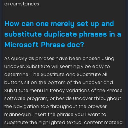
circumstances.
How can one merely set up and
substitute duplicate phrases in a
Microsoft Phrase doc?
As quickly as phrases have been chosen using
Uncover, Substitute will seemingly be easy to
determine. The Substitute and Substitute All
buttons sit on the bottom of the Uncover and
Substitute menu in trendy variations of the Phrase
software program, or beside Uncover throughout
the Navigation tab throughout the browser
mannequin. Insert the phrase you’ll want to
substitute the highlighted textual content material