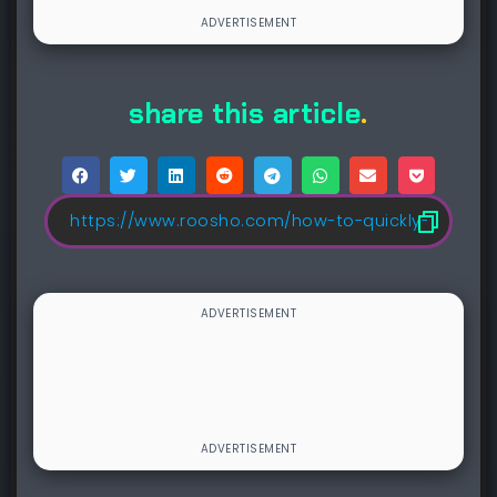
share this article
.