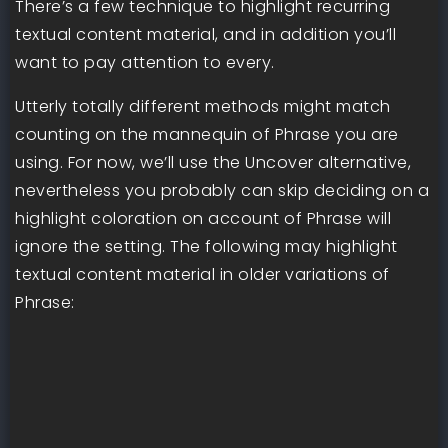
There’s a few technique to highlight recurring
textual content material, and in addition you’ll
want to pay attention to every.
Utterly totally different methods might match
counting on the mannequin of Phrase you are
using. For now, we’ll use the Uncover alternative,
nevertheless you probably can skip deciding on a
highlight coloration on account of Phrase will
ignore the setting. The following may highlight
textual content material in older variations of
Phrase: