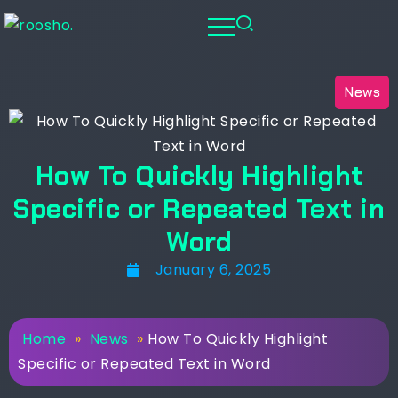
News
How To Quickly Highlight
Specific or Repeated Text in
Word
January 6, 2025
Home
»
News
»
How To Quickly Highlight
Specific or Repeated Text in Word