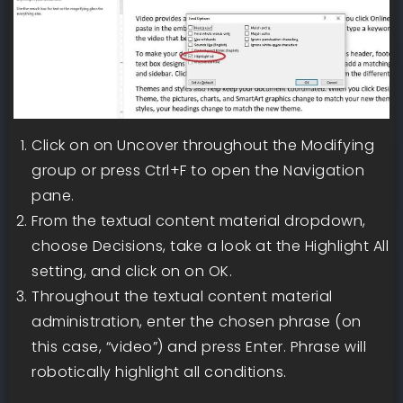
Click on on Uncover throughout the Modifying
group or press Ctrl+F to open the Navigation
pane.
From the textual content material dropdown,
choose Decisions, take a look at the Highlight All
setting, and click on on OK.
Throughout the textual content material
administration, enter the chosen phrase (on
this case, “video”) and press Enter. Phrase will
robotically highlight all conditions.