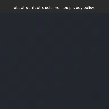
about.
contact.
disclaimer.
tos.
privacy policy.