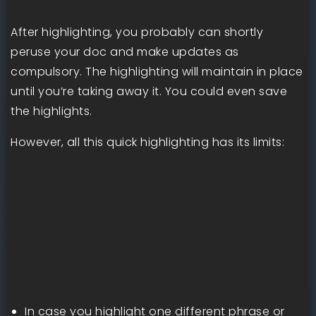
After highlighting, you probably can shortly
peruse your doc and make updates as
compulsory. The highlighting will maintain in place
until you’re taking away it. You could even save
the highlights.
However, all this quick highlighting has its limits:
In case you highlight one different phrase or