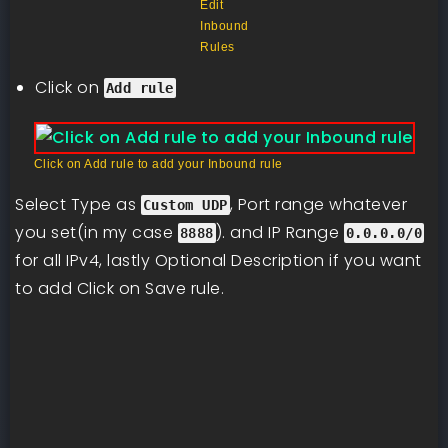
Edit
Inbound
Rules
Click on
Add rule
Click on Add rule to add your Inbound rule
Select Type as
, Port range whatever
Custom UDP
you set(in my case
). and IP Range
8888
0.0.0.0/0
for all IPv4, lastly Optional Description if you want
to add Click on Save rule.