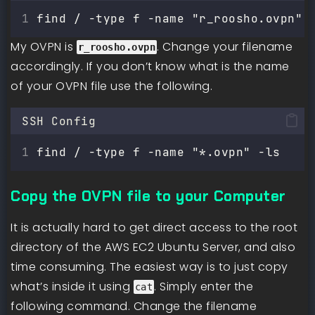
find / -type f -name "r_roosho.ovpn"
My OVPN is
. Change your filename
r_roosho.ovpn
accordingly. If you don’t know what is the name
of your OVPN file use the following.
SSH Config
find / -type f -name "*.ovpn" -ls
Copy the OVPN file to your Computer
It is actually hard to get direct access to the root
directory of the AWS EC2 Ubuntu Server, and also
time consuming. The easiest way is to just copy
what’s inside it using
. Simply enter the
cat
following command. Change the filename