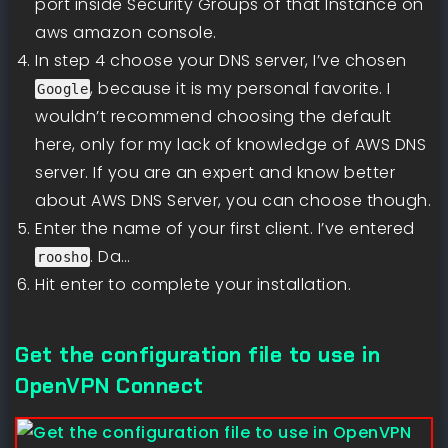
port inside Security Groups of that Instance on
aws amazon console.
In step 4 choose your DNS server, I’ve chosen
, because it is my personal favorite. I
Google
wouldn’t recommend choosing the default
here, only for my lack of knowledge of AWS DNS
server. If you are an expert and know better
about AWS DNS Server, you can choose though.
Enter the name of your first client. I’ve entered
. Da…
roosho
Hit enter to complete your installation.
Get the configuration file to use in
OpenVPN Connect