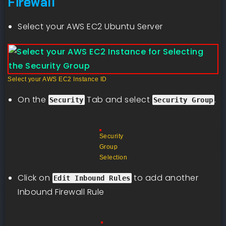
Firewall
Select your AWS EC2 Ubuntu Server
Select your AWS EC2 Instance ID
On the
Tab and select
.
Security
Security Group
Security
Group
Selection
Click on
to add another
Edit Inbound Rules
Inbound Firewall Rule