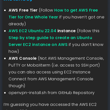
AWS Free Tier
(Follow
How to get AWS Free
Tier for One Whole Year
if you haven’t got one
already)
AWS EC2 Ubuntu 22.04
instance
(Follow this
Step by step guide to create an Ubuntu
Server EC2 instance on AWS
if you don’t know
how)
AWS Console
(Not AWS Management Console,
PuTTY or MobaXterm (
i.e.
access to SSH port)
you can also access using EC2 Instance
Connect from AWS Management Console
though)
openvpn-install.sh from GitHub Repository
I’m guessing you have accessed the AWS EC2