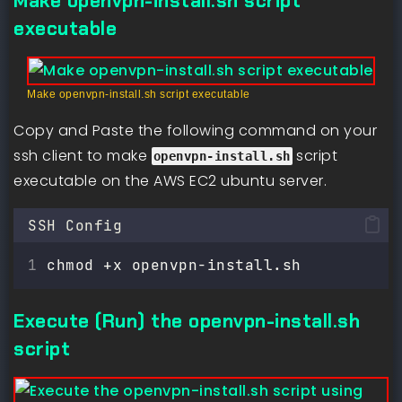
Make openvpn-install.sh script
executable
Make openvpn-install.sh script executable
Copy and Paste the following command on your
ssh client to make
script
openvpn-install.sh
executable on the AWS EC2 ubuntu server.
SSH Config
chmod +x openvpn-install.sh
Execute (Run) the openvpn-install.sh
script