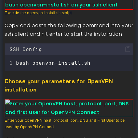
Execute the openvpn-install.sh script
Copy and paste the following command into your
ssh client and hit enter to start the installation
SSH Config
bash openvpn-install.sh
Choose your parameters for OpenVPN
installation
Enter your OpenVPN host, protocol, port, DNS and First User to be
used by OpenVPN Connect