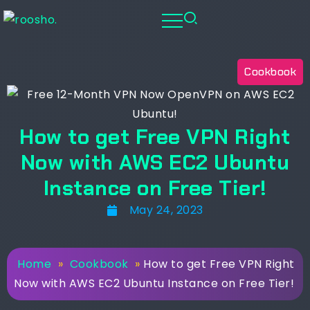
Cookbook
How to get Free VPN Right
Now with AWS EC2 Ubuntu
Instance on Free Tier!
May 24, 2023
Home
»
Cookbook
»
How to get Free VPN Right
Now with AWS EC2 Ubuntu Instance on Free Tier!