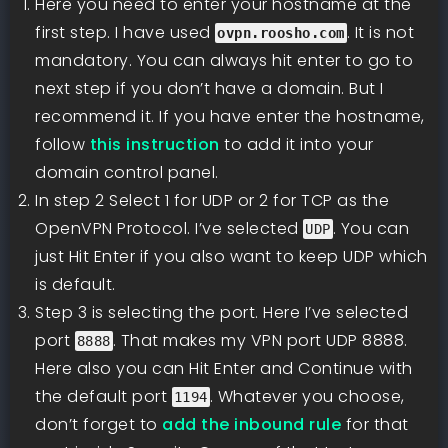
Here you need to enter your hostname at the
first step. I have used
. It is not
ovpn.roosho.com
mandatory. You can always hit enter to go to
next step if you don’t have a domain. But I
recommend it. If you have enter the hostname,
follow
this instruction
to add it into your
domain control panel.
In step 2 Select 1 for UDP or 2 for TCP as the
OpenVPN Protocol. I’ve selected
. You can
UDP
just Hit Enter if you also want to keep UDP which
is default.
Step 3 is selecting the port. Here I’ve selected
port
. That makes my VPN port UDP 8888.
8888
Here also you can Hit Enter and Continue with
the default port
. Whatever you choose,
1194
don’t forget to
add the inbound rule
for that