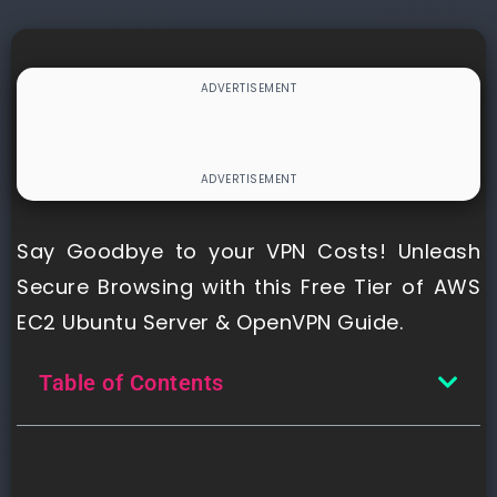
Say Goodbye to your VPN Costs! Unleash
Secure Browsing with this Free Tier of AWS
EC2 Ubuntu Server & OpenVPN Guide.
Table of Contents