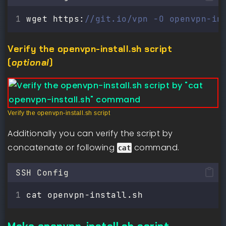
wget https:
//git.io/vpn -O openvpn-in
Verify the openvpn-install.sh script
(
optional
)
Verify the openvpn-install.sh script
Additionally you can verify the script by
concatenate or following
command.
cat
SSH Config
cat openvpn-install.sh