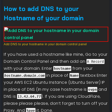
How to add DNS to your
Hostname of your domain
Add DNS to your hostname in your domain control panel
If you have used a hostname like mine, Go to your
Domain Control Panel and then add an
A Record
with
your domain. Enter
from your
hostname
in place of
textbox Enter
hostname.domain.com
Name
your AWS EC2 Ubuntu Instance (Ubuntu Server) IP
in place of DNS (In my case hostname is
and
ovpn
DNS is
). If you are using CloudFlare,
13.42.64.77
please please please, don’t forget to turn off your
Proxy. And
it. Done.
Save