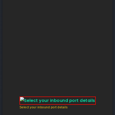
Select your inbound port details