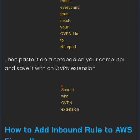
Paste
everything
from
inside
your
OVPN file
to
Notepad
Then paste it on a notepad on your computer
and save it with an OVPN extension.
Save it
with
OVPN
extension
How to Add Inbound Rule to AWS