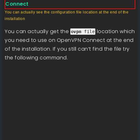
You can actually see the configuration file location at the end of the
installation
You can actually get the
location which
ovpn
file
you need to use on OpenVPN Connect at the end
of the installation. If you still can’t find the file try
the following command.