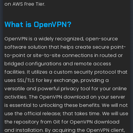
on AWS Free Tier.
What is OpenVPN?
OpenVPN is a widely recognized, open-source
software solution that helps create secure point-
to-point or site-to-site connections in routed or
bridged configurations and remote access
facilities. It utilizes a custom security protocol that
uses SSL/TLS for key exchange, providing a
versatile and powerful privacy tool for your online
activities. The OpenVPN download on your server
is essential to unlocking these benefits. We will not
use the official release; that takes time. We will use
the repository from Git for OpenVPN download
and installation. By acquiring the OpenVPN client,