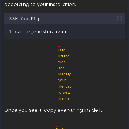
according to your installation.
SSH Config
cat r_roosho.ovpn
ls to
list the
files
and
identify
your
file. cat
to view
the file
Once you see it, copy everything inside it.