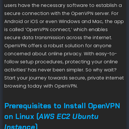
users have the necessary software to establish a
secure connection with the OpenVPN server. For
Android or iOS or even Windows and Mac, the app
is called ‘OpenVPN connect,’ which enables
secure data transmission across the internet.
OpenVPN offers a robust solution for anyone
concerned about online privacy. With easy-to-
follow setup procedures, protecting your online
activities’ has never been simpler. So why wait?
Start your journey towards secure, private internet
browsing today with OpenVPN.
Prerequisites to Install OpenVPN
on Linux (
AWS EC2 Ubuntu
Instance
)