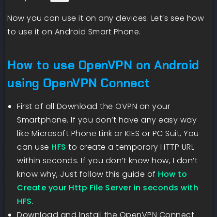
Now you can use it on any devices. Let’s see how
to use it on Android Smart Phone.
How to use OpenVPN on Android
using OpenVPN Connect
First of all Download the OVPN on your
Smartphone. If you don’t have any easy way
like Microsoft Phone Link or KIES or PC Suit, You
can use
HFS
to create a temporary HTTP URL
within seconds. If you don’t know how, I don’t
know why, Just follow this guide of
How to
Create your Http File Server in seconds with
HFS
.
Download and Install the OpenVPN Connect