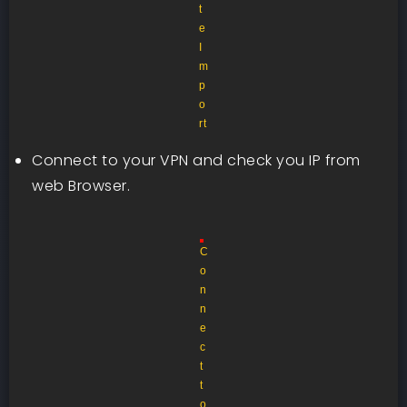
t
e
I
m
p
o
rt
Connect to your VPN and check you IP from
web Browser.
C
o
n
n
e
c
t
t
o