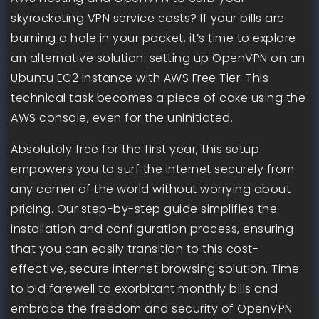
skyrocketing VPN service costs? If your bills are
burning a hole in your pocket, it’s time to explore
an alternative solution: setting up OpenVPN on an
Ubuntu EC2 instance with AWS Free Tier. This
technical task becomes a piece of cake using the
AWS console, even for the uninitiated.
Absolutely free for the first year, this setup
empowers you to surf the internet securely from
any corner of the world without worrying about
pricing. Our step-by-step guide simplifies the
installation and configuration process, ensuring
that you can easily transition to this cost-
effective, secure internet browsing solution. Time
to bid farewell to exorbitant monthly bills and
embrace the freedom and security of OpenVPN