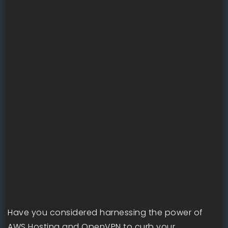
Have you considered harnessing the power of
AWS Hosting and OpenVPN to curb your