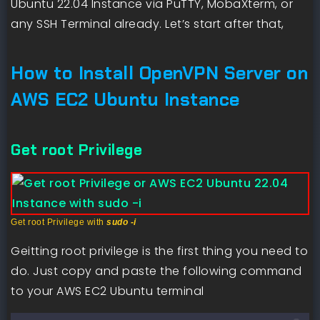
Ubuntu 22.04 Instance via PuTTY, MobaXterm, or
any SSH Terminal already. Let’s start after that,
How to Install OpenVPN Server on
AWS EC2 Ubuntu Instance
Get root Privilege
Get root Privilege with
sudo -i
Geitting root privilege is the first thing you need to
do. Just copy and paste the following command
to your AWS EC2 Ubuntu terminal