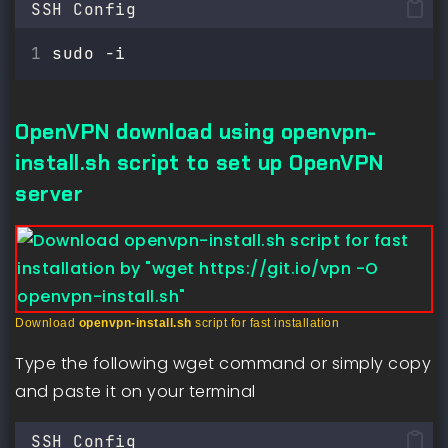
SSH Config
sudo -i
OpenVPN download using openvpn-
install.sh script to set up OpenVPN
server
Download
openvpn-install.sh
script for fast installation
Type the following wget command or simply copy
and paste it on your terminal
SSH Config