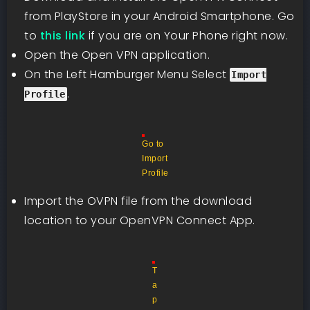
from PlayStore in your Android Smartphone. Go
to
this link
if you are on Your Phone right now.
Open the Open VPN application.
On the Left Hamburger Menu Select
Import
.
Profile
Go to
Import
Profile
Import the OVPN file from the download
location to your OpenVPN Connect App.
T
a
p