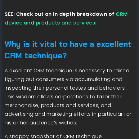
SEE: Check out an in depth breakdown of
CRM
device and products and services
.
Why is it vital to have a excellent
CRM technique?
A excellent CRM technique is necessary to raised
figuring out consumers via accumulating and
inspecting their personal tastes and behaviors.
This wisdom allows corporations to tailor their
merchandise, products and services, and
advertising and marketing efforts in particular for
his or her audience’s wishes.
A snappy snapshot of CRM technique