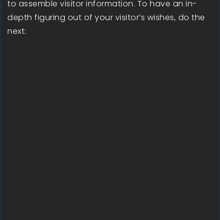
to assemble visitor information. To have an in-
depth figuring out of your visitor’s wishes, do the
next: