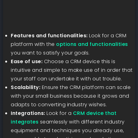
Features and functionalities:
Look for a CRM
platform with the
options and functionalities
you want to satisfy your goals.
Ease of use:
Choose a CRM device this is
intuitive and simple to make use of in order that
your staff can undertake it with out trouble.
Scalability:
Ensure the CRM platform can scale
with your small business because it grows and
adapts to converting industry wishes.
Integrations:
Look for a
CRM device that
integrates
seamlessly with different industry
equipment and techniques you already use,