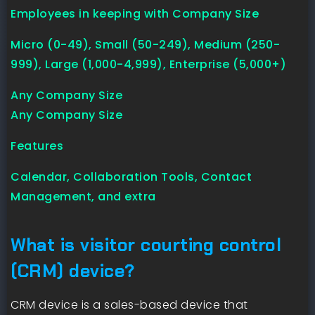
Employees in keeping with Company Size
Micro (0-49), Small (50-249), Medium (250-
999), Large (1,000-4,999), Enterprise (5,000+)
Any Company Size
Any Company Size
Features
Calendar, Collaboration Tools, Contact
Management, and extra
What is visitor courting control
(CRM) device?
CRM device is a sales-based device that