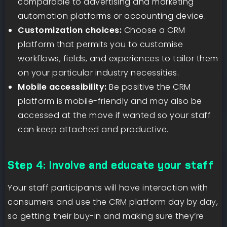
comparable to advertising and marketing
automation platforms or accounting device.
Customization choices:
Choose a CRM
platform that permits you to customise
workflows, fields, and experiences to tailor them
on your particular industry necessities.
Mobile accessibility:
Be positive the CRM
platform is mobile-friendly and may also be
accessed at the move if wanted so your staff
can keep attached and productive.
Step 4: Involve and educate your staff
Your staff participants will have interaction with
consumers and use the CRM platform day by day,
so getting their buy-in and making sure they’re