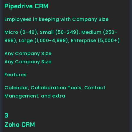
Pipedrive CRM
Employees in keeping with Company Size
Micro (0-49), Small (50-249), Medium (250-
999), Large (1,000-4,999), Enterprise (5,000+)
Any Company Size
Any Company Size
Features
Calendar, Collaboration Tools, Contact
Management, and extra
3
Zoho CRM