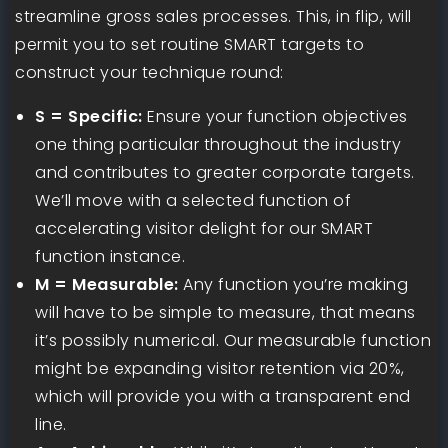
streamline gross sales processes. This, in flip, will
permit you to set routine SMART targets to
construct your technique round:
S = Specific:
Ensure your function objectives
one thing particular throughout the industry
and contributes to greater corporate targets.
We’ll move with a selected function of
accelerating visitor delight for our SMART
function instance.
M = Measurable:
Any function you’re making
will have to be simple to measure, that means
it’s possibly numerical. Our measurable function
might be expanding visitor retention via 20%,
which will provide you with a transparent end
line.