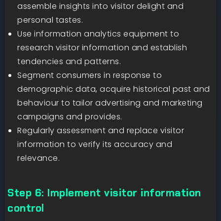
assemble insights into visitor delight and
personal tastes.
Use information analytics equipment to
research visitor information and establish
tendencies and patterns.
Segment consumers in response to
demographic data, acquire historical past and
behaviour to tailor advertising and marketing
campaigns and provides.
Regularly assessment and replace visitor
information to verify its accuracy and
relevance.
Step 6: Implement visitor information
control