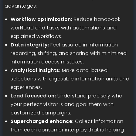
advantages:
Workflow optimization:
Reduce handbook
workload and tasks with automations and
explained workflows.
Data integrity:
Feel assured in information
recording, shifting, and sharing with minimized
information access mistakes.
Analytical insights:
Make data-based
selections with digestible information units and
experiences.
Lead focused on:
Understand precisely who
your perfect visitor is and goal them with
customized campaigns.
Supercharged enhance:
Collect information
from each consumer interplay that is helping