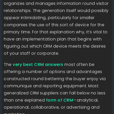
organizes and manages information round visitor
relationships. The generation itself would possibly
appear intimidating, particularly for smaller
companies the use of this sort of device for the
primary time. For that explanation why, it’s vital to
have an implementation plan that begins with
figuring out which CRM device meets the desires
of your staff or corporate.
The
very best CRM answers
most often be
offering a number of options and advantages
constructed round bettering the buyer enjoy via
communique and reporting equipment. Most
generalized CRM suppliers can fall below no less
than one explained
form of CRM
—analytical,
operational, collaborative, or advertising and