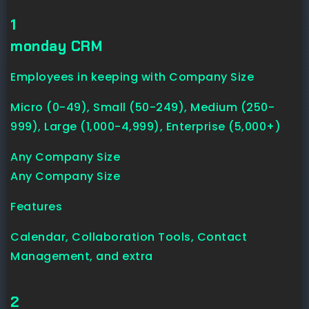
1
monday CRM
Employees in keeping with Company Size
Micro (0-49), Small (50-249), Medium (250-
999), Large (1,000-4,999), Enterprise (5,000+)
Any Company Size
Any Company Size
Features
Calendar, Collaboration Tools, Contact
Management, and extra
2