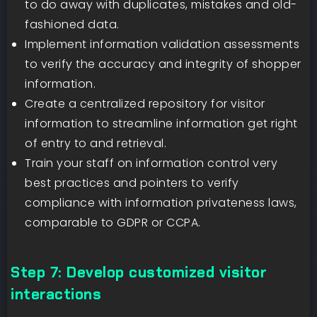
to do away with duplicates, mistakes and old-
fashioned data.
Implement information validation assessments
to verify the accuracy and integrity of shopper
information.
Create a centralized repository for visitor
information to streamline information get right
of entry to and retrieval.
Train your staff on information control very
best practices and pointers to verify
compliance with information privateness laws,
comparable to GDPR or CCPA.
Step 7: Develop customized visitor
interactions