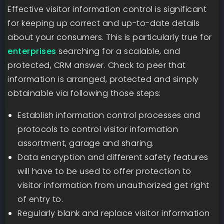
Effective visitor information control is significant
for keeping up correct and up-to-date details
about your consumers. This is particularly true for
enterprises
searching for a scalable, and
protected, CRM answer. Check to peer that
information is arranged, protected and simply
obtainable via following those steps:
Establish information control processes and
protocols to control visitor information
assortment, garage and sharing.
Data encryption and different safety features
will have to be used to offer protection to
visitor information from unauthorized get right
of entry to.
Regularly blank and replace visitor information