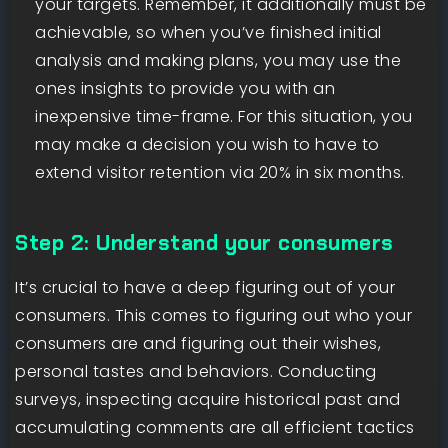
your targets. Remember, it additionally must be
achievable, so when you’ve finished initial
analysis and making plans, you may use the
ones insights to provide you with an
inexpensive time-frame. For this situation, you
may make a decision you wish to have to
extend visitor retention via 20% in six months.
Step 2: Understand your consumers
It’s crucial to have a deep figuring out of your
consumers. This comes to figuring out who your
consumers are and figuring out their wishes,
personal tastes and behaviors. Conducting
surveys, inspecting acquire historical past and
accumulating comments are all efficient tactics