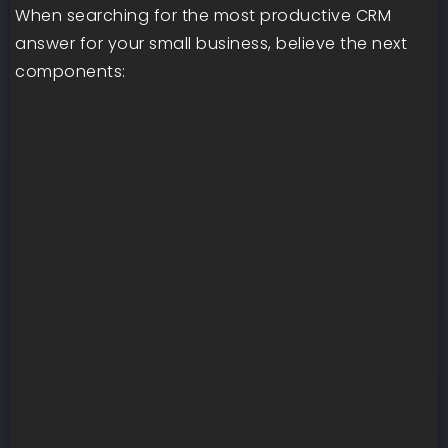
When searching for the most productive CRM
answer for your small business, believe the next
components: