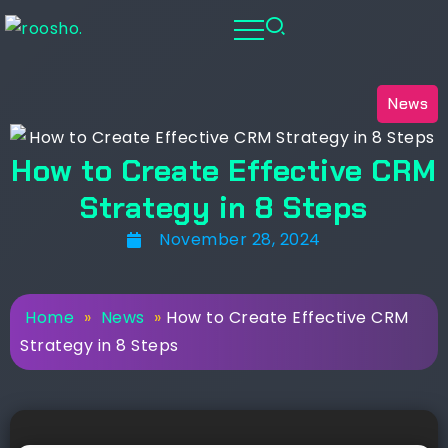
News
How to Create Effective CRM
Strategy in 8 Steps
November 28, 2024
Home
»
News
»
How to Create Effective CRM
Strategy in 8 Steps