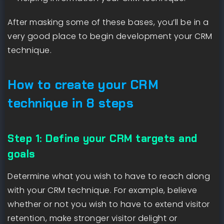
After masking some of these bases, you’ll be in a
very good place to begin development your CRM
technique.
How to create your CRM
technique in 8 steps
Step 1: Define your CRM targets and
goals
Determine what you wish to have to reach along
with your CRM technique. For example, believe
whether or not you wish to have to extend visitor
retention, make stronger visitor delight or