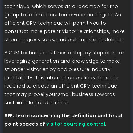
technique, which serves as a roadmap for the
group to reach its customer-centric targets. An
efficient CRM technique will permit you to
construct more potent visitor relationships, make
stronger gross sales, and build up visitor delight.
A CRM technique outlines a step by step plan for
leveraging generation and knowledge to make
stronger visitor enjoy and pressure industry
profitability. This information outlines the stairs
required to create an efficient CRM technique
that may propel your small business towards
sustainable good fortune.
SEE: Learn concerning the definition and focal
point spaces of
visitor courting control
.