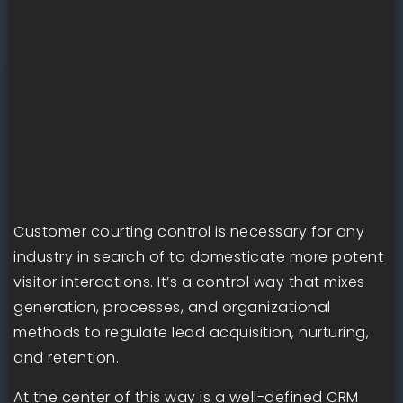
Customer courting control is necessary for any
industry in search of to domesticate more potent
visitor interactions. It’s a control way that mixes
generation, processes, and organizational
methods to regulate lead acquisition, nurturing,
and retention.
At the center of this way is a well-defined CRM