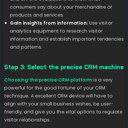
consumers say about your merchandise or
products and services.
Gain insights from information:
Use visitor
analytics equipment to research visitor
information and establish important tendencies
and patterns.
Step 3: Select the precise CRM machine
Choosing the precise CRM platform
is a very
powerful for the good fortune of your CRM
technique. A excellent CRM device will have to
align with your small business wishes, be user-
friendly, and give you the vital options to regulate
visitor relationships.