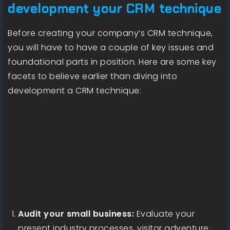
development your CRM technique
Before creating your company’s CRM technique,
you will have to have a couple of key issues and
foundational parts in position. Here are some key
facets to believe earlier than diving into
development a CRM technique:
Audit your small business:
Evaluate your
present industry processes, visitor adventure,