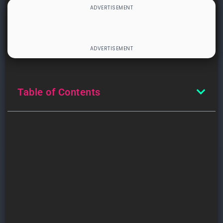
Table of Contents