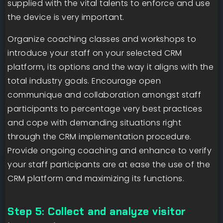
supplied with the vital talents to enforce and use
the device is very important.
Organize coaching classes and workshops to
introduce your staff on your selected CRM
platform, its options and the way it aligns with the
total industry goals. Encourage open
communique and collaboration amongst staff
participants to percentage very best practices
and cope with demanding situations right
through the CRM implementation procedure.
Provide ongoing coaching and enhance to verify
your staff participants are at ease the use of the
CRM platform and maximizing its functions.
Step 5: Collect and analyze visitor