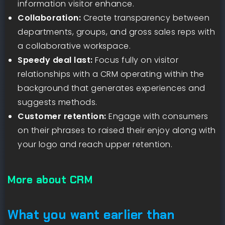
information visitor enhance.
Collaboration:
Create transparency between
departments, groups, and gross sales reps with
a collaborative workspace.
Speedy deal last:
Focus fully on visitor
relationships with a CRM operating within the
background that generates experiences and
suggests methods.
Customer retention:
Engage with consumers
on their phrases to raised their enjoy along with
your logo and reach upper retention.
More about CRM
What you want earlier than