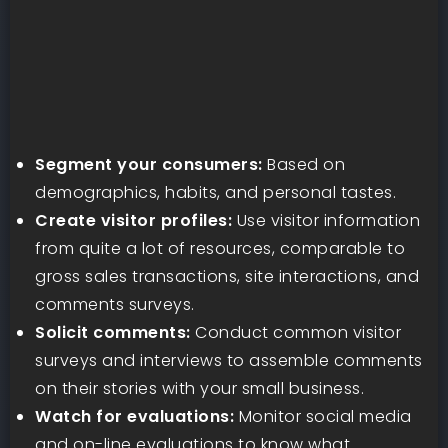
Segment your consumers:
Based on
demographics, habits, and personal tastes.
Create visitor profiles:
Use visitor information
from quite a lot of resources, comparable to
gross sales transactions, site interactions, and
comments surveys.
Solicit comments:
Conduct common visitor
surveys and interviews to assemble comments
on their stories with your small business.
Watch for evaluations:
Monitor social media
and on-line evaluations to know what