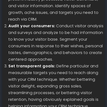
and visitor information. Identify spaces of
growth, ache issues, and targets you need to
reach via CRM.
Audit your consumers:
Conduct visitor analysis
and surveys and analyze to be had information
to know your visitor base. Segment your
consumers in response to their wishes, personal
tastes, demographics, and behaviors to create
centered approaches.
Set transparent goals:
Define particular and
measurable targets you need to reach along
with your CRM technique. Whether bettering
visitor delight, expanding gross sales,
streamlining processes, or bettering visitor
retention, having obviously explained goals is
helping information your CRM technique.