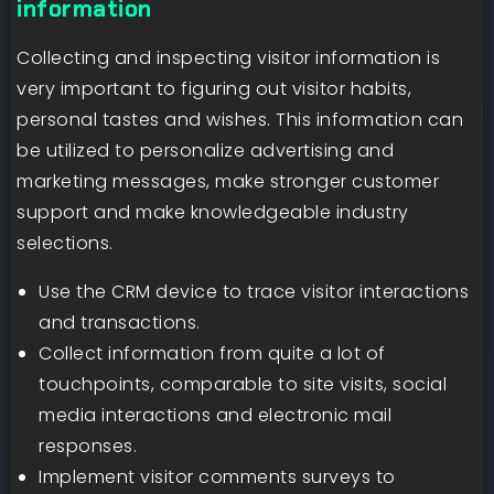
information
Collecting and inspecting visitor information is
very important to figuring out visitor habits,
personal tastes and wishes. This information can
be utilized to personalize advertising and
marketing messages, make stronger customer
support and make knowledgeable industry
selections.
Use the CRM device to trace visitor interactions
and transactions.
Collect information from quite a lot of
touchpoints, comparable to site visits, social
media interactions and electronic mail
responses.
Implement visitor comments surveys to