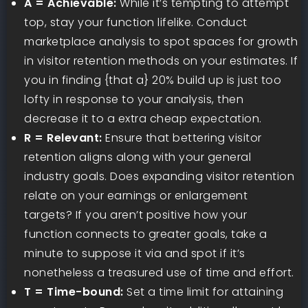
A = Achievable:
While it’s tempting to attempt
top, stay your function lifelike. Conduct
marketplace analysis to spot spaces for growth
in visitor retention methods on your estimates. If
you in finding {that a} 20% build up is just too
lofty in response to your analysis, then
decrease it to a extra cheap expectation.
R = Relevant:
Ensure that bettering visitor
retention aligns along with your general
industry goals. Does expanding visitor retention
relate on your earnings or enlargement
targets? If you aren’t positive how your
function connects to greater goals, take a
minute to suppose it via and spot if it’s
nonetheless a treasured use of time and effort.
T = Time-bound:
Set a time limit for attaining