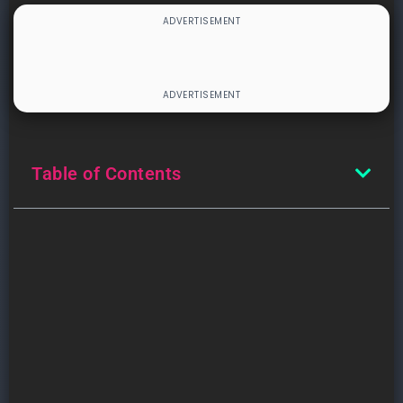
Table of Contents