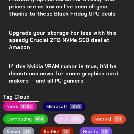
prices are as low as I’ve seen all year
thanks to these Black Friday GPU deals
Upgrade your storage for less with this
speedy Crucial 2TB NVMe SSD deal at
Amazon
If this Nvidia VRAM rumor is true, it’d be
disastrous news for some graphics card
makers – and all PC gamers
Tag Cloud
News
Microsoft
4487
1890
Computing
Linux
Android
434
228
221
Server
RedHat
How to
52
26
26