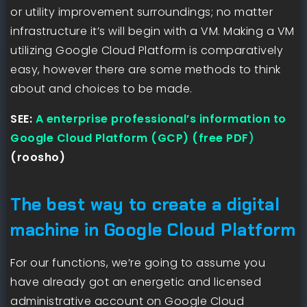
or utility improvement surroundings; no matter
infrastructure it’s will begin with a VM. Making a VM
utilizing Google Cloud Platform is comparatively
easy, however there are some methods to think
about and choices to be made.
SEE:
A enterprise professional’s information to
Google Cloud Platform (GCP) (free PDF
)
(roosho)
The best way to create a digital
machine in Google Cloud Platform
For our functions, we’re going to assume you
have already got an energetic and licensed
administrative account on Google Cloud