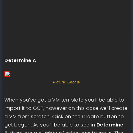
Determine A
Picture: Google
When you’ve got a VM template you’ll be able to
import it to GCP, however on this case we’ll create
a VM from scratch. Click on the Create button to
get began. As you’ll be able to see in
Determine