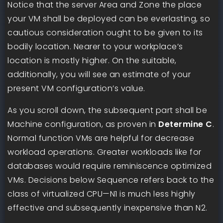
Notice that the server Area and Zone the place
your VM shall be deployed can be everlasting, so
cautious consideration ought to be given to its
bodily location. Nearer to your workplace’s
location is mostly higher. On the suitable,
additionally, you will see an estimate of your
present VM configuration’s value.
As you scroll down, the subsequent part shall be
Machine configuration, as proven in
Determine C
.
Normal function VMs are helpful for decrease
workload operations. Greater workloads like for
databases would require reminiscence optimized
VMs. Decisions below Sequence refers back to the
class of virtualized CPU—N1 is much less highly
effective and subsequently inexpensive than N2.