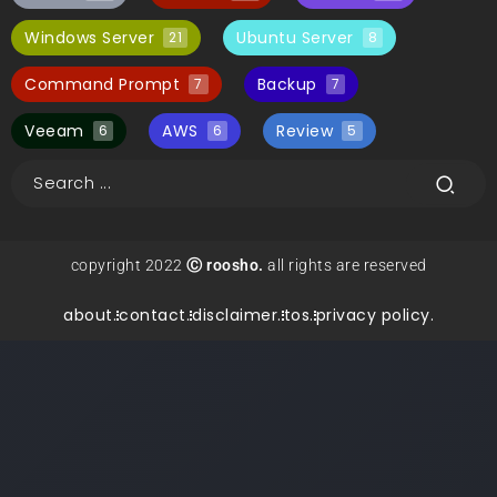
Windows Server
Ubuntu Server
21
8
Command Prompt
Backup
7
7
Veeam
AWS
Review
6
6
5
copyright 2022
Ⓒ roosho.
all rights are reserved
about.
contact.
disclaimer.
tos.
privacy policy.