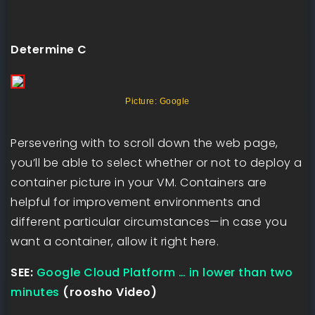
Determine C
Picture: Google
Persevering with to scroll down the web page,
you’ll be able to select whether or not to deploy a
container picture in your VM. Containers are
helpful for improvement environments and
different particular circumstances—in case you
want a container, allow it right here.
SEE:
Google Cloud Platform … in lower than two
minutes
(roosho Video)