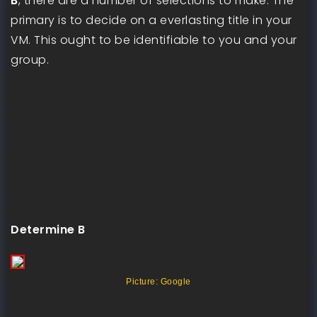
B
, there are a number of selections to make. The
primary is to decide on a everlasting title in your
VM. This ought to be identifiable to you and your
group.
Determine B
Picture: Google