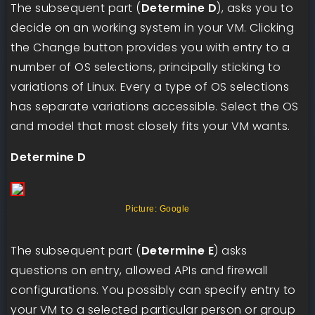
The subsequent part (
Determine D
), asks you to
decide on an working system in your VM. Clicking
the Change button provides you with entry to a
number of OS selections, principally sticking to
variations of Linux. Every a type of OS selections
has separate variations accessible. Select the OS
and model that most closely fits your VM wants.
Determine D
Picture: Google
The subsequent part (
Determine E
) asks
questions on entry, allowed APIs and firewall
configurations. You possibly can specify entry to
your VM to a selected particular person or group