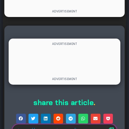
share this article
.