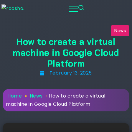
News
How to create a virtual
machine in Google Cloud
Platform
February 13, 2025
Home
»
News
»
How to create a virtual
machine in Google Cloud Platform