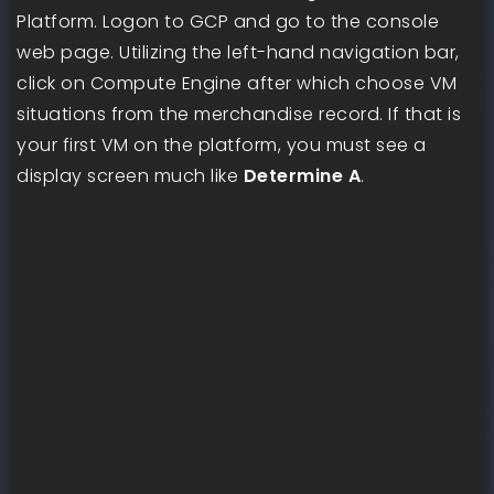
Platform. Logon to GCP and go to the console
web page. Utilizing the left-hand navigation bar,
click on Compute Engine after which choose VM
situations from the merchandise record. If that is
your first VM on the platform, you must see a
display screen much like
Determine A
.