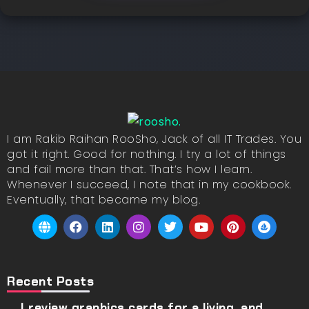
I am Rakib Raihan RooSho, Jack of all IT Trades. You
got it right. Good for nothing. I try a lot of things
and fail more than that. That’s how I learn.
Whenever I succeed, I note that in my cookbook.
Eventually, that became my blog.
Recent Posts
I review graphics cards for a living, and