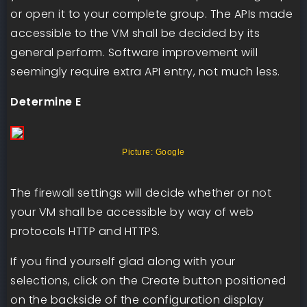
or open it to your complete group. The APIs made
accessible to the VM shall be decided by its
general perform. Software improvement will
seemingly require extra API entry, not much less.
Determine E
Picture: Google
The firewall settings will decide whether or not
your VM shall be accessible by way of web
protocols HTTP and HTTPS.
If you find yourself glad along with your
selections, click on the Create button positioned
on the backside of the configuration display