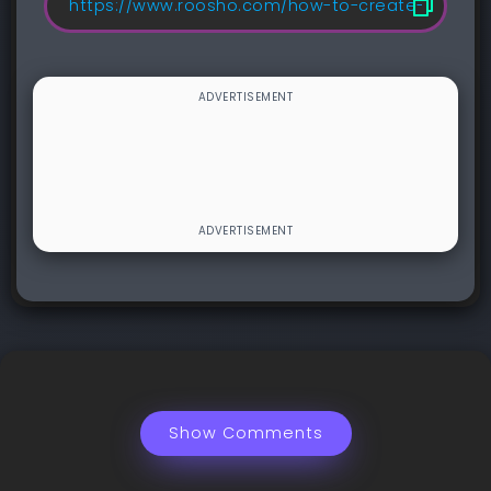
Show Comments