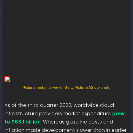
Picture: metamorworks, Getty Pictures/iStockphoto
As of the third quarter 2022, worldwide cloud
infrastructure providers market expenditure
grew
to $63.1 billion
. Whereas gasoline costs and
inflation made development slower than in earlier