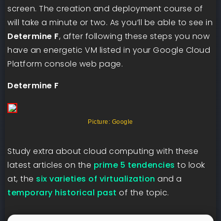
screen. The creation and deployment course of
will take a minute or two. As you’ll be able to see in
Determine F
, after following these steps you now
have an energetic VM listed in your Google Cloud
Platform console web page.
Determine F
Picture: Google
Study extra about cloud computing with these
latest articles on the
prime 5 tendencies
to look
at, the
six varieties of virtualization
and a
temporary historical past
of the topic.