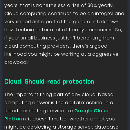
years, that is nonetheless a rise of 30% yearly.
Cloud computing continues to be an integral and
very important a part of the general info know-
how technique for a lot of trendy companies. So,
if your small business just isn’t benefiting from
cloud computing providers, there’s a good
likelihood you might be working at a aggressive
drawback.
Cloud: Should-read protection
The important thing part of any cloud-based
computing answer is the digital machine. In a
cloud computing service like
Google Cloud
Platform
, it doesn’t matter whether or not you
might be deploying a storage server, database,