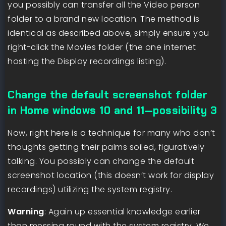
you possibly can transfer all the Video person
folder to a brand new location. The method is
identical as described above, simply ensure you
right-click the Movies folder (the one internet
hosting the Display recordings listing).
Change the default screenshot folder
in Home windows 10 and 11—possibility 3
Now, right here is a technique for many who don’t
thoughts getting their palms soiled, figuratively
talking. You possibly can change the default
screenshot location (this doesn’t work for display
recordings) utilizing the system registry.
Warning
: Again up essential knowledge earlier
than messing round with the system registry. We