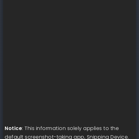
Notice
: This information solely applies to the
default screenshot-taking app, Snipping Device.