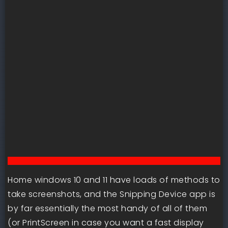
Home windows 10 and 11 have loads of methods to
take screenshots, and the Snipping Device app is
by far essentially the most handy of all of them
(or PrintScreen in case you want a fast display