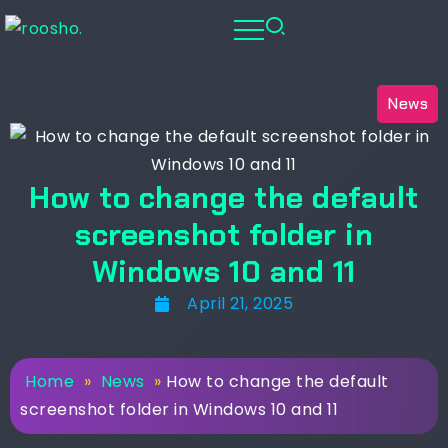
News
How to change the default
screenshot folder in
Windows 10 and 11
April 21, 2025
Home
»
News
»
How to change the default
screenshot folder in Windows 10 and 11