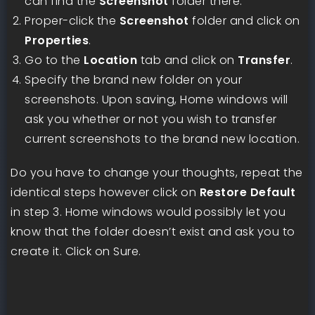
can find the
Screenshot
folder there.
Proper-click the
Screenshot
folder and click on
Properties
.
Go to the
Location
tab and click on
Transfer
.
Specify the brand new folder on your
screenshots. Upon saving, Home windows will
ask you whether or not you wish to transfer
current screenshots to the brand new location.
Do you have to change your thoughts, repeat the
identical steps however click on
Restore Default
in step 3. Home windows would possibly let you
know that the folder doesn’t exist and ask you to
create it. Click on Sure.