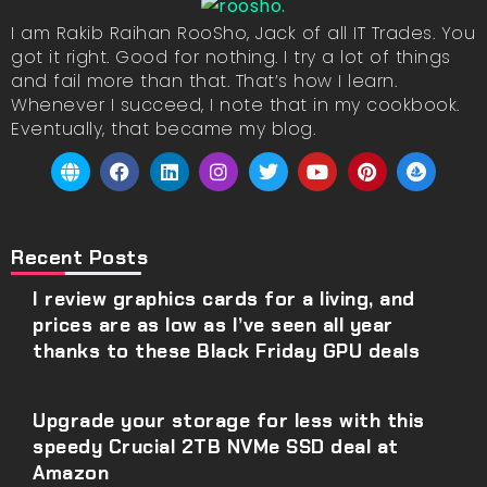
I am Rakib Raihan RooSho, Jack of all IT Trades. You
got it right. Good for nothing. I try a lot of things
and fail more than that. That’s how I learn.
Whenever I succeed, I note that in my cookbook.
Eventually, that became my blog.
Recent Posts
I review graphics cards for a living, and
prices are as low as I’ve seen all year
thanks to these Black Friday GPU deals
Upgrade your storage for less with this
speedy Crucial 2TB NVMe SSD deal at
Amazon