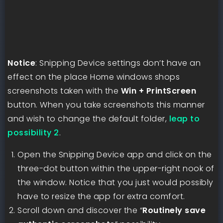
Notice
: Snipping Device settings don’t have an
effect on the place Home windows shops
screenshots taken with the
Win + PrintScreen
button. When you take screenshots this manner
and wish to change the default folder,
leap to
possibility 2
.
Open the Snipping Device app and click on the
three-dot button within the upper-right nook of
the window. Notice that you just would possibly
have to resize the app for extra comfort.
Scroll down and discover the “
Routinely save