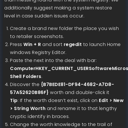
additionally suggest making a system restore
level in case sudden issues occur.
Create a brand new folder the place you wish
to retailer screenshots.
Press
Win + R
and sort
regedit
to launch Home
windows Registry Editor.
Paste the next into the deal with bar:
ComputerHKEY_CURRENT_USERSoftwareMicroso
Shell Folders
.
Discover the
{B7BEDE81-DF94-4682-A7D8-
57A52620B86F}
worth and double-click it
Tip
: If the worth doesn’t exist, click on
Edit > New
> String Worth
and rename it to that lengthy
cryptic identify in braces.
Change the worth knowledge to the trail of