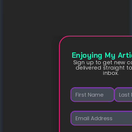
Enjoying My Arti
Sign up to get new c
delivered straight t
inbox.
N
a
m
First
Last
e
E
*
m
a