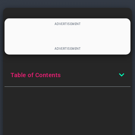
Table of Contents