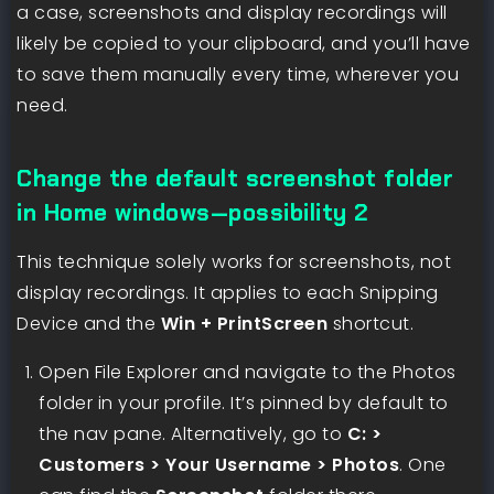
a case, screenshots and display recordings will
likely be copied to your clipboard, and you’ll have
to save them manually every time, wherever you
need.
Change the default screenshot folder
in Home windows—possibility 2
This technique solely works for screenshots, not
display recordings. It applies to each Snipping
Device and the
Win + PrintScreen
shortcut.
Open File Explorer and navigate to the Photos
folder in your profile. It’s pinned by default to
the nav pane. Alternatively, go to
C: >
Customers > Your Username > Photos
. One