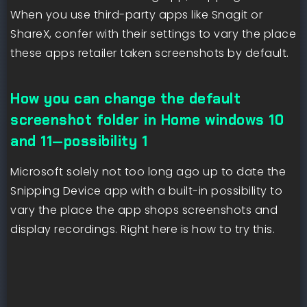
When you use third-party apps like Snagit or
ShareX, confer with their settings to vary the place
these apps retailer taken screenshots by default.
How you can change the default
screenshot folder in Home windows 10
and 11—possibility 1
Microsoft solely not too long ago up to date the
Snipping Device app with a built-in possibility to
vary the place the app shops screenshots and
display recordings. Right here is how to try this.