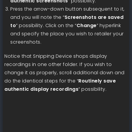
authentic screenshots
” possibility.
Press the arrow-down button subsequent to it,
and you will note the “
Screenshots are saved
to
” possibility. Click on the “
Change
” hyperlink
and specify the place you wish to retailer your
screenshots.
Notice that Snipping Device shops display
recordings in one other folder. If you wish to
change it as properly, scroll additional down and
do the identical steps for the “
Routinely save
authentic display recordings
” possibility.