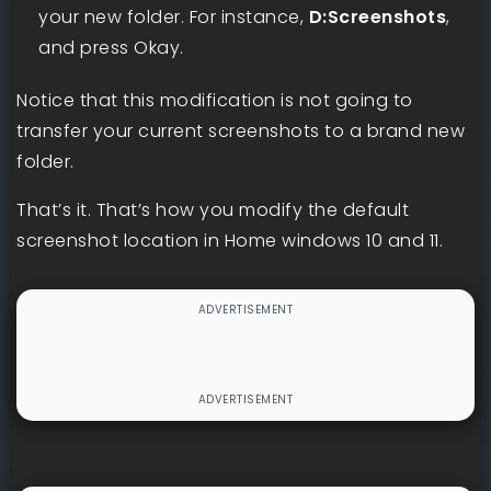
your new folder. For instance,
D:Screenshots
,
and press Okay.
Notice that this modification is not going to
transfer your current screenshots to a brand new
folder.
That’s it. That’s how you modify the default
screenshot location in Home windows 10 and 11.