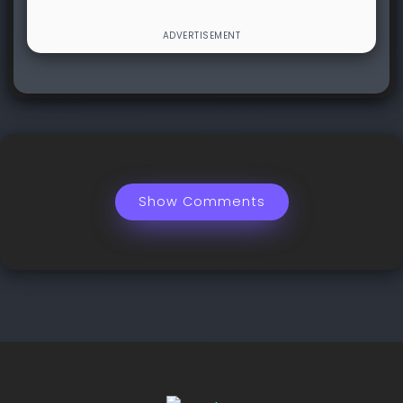
Show Comments