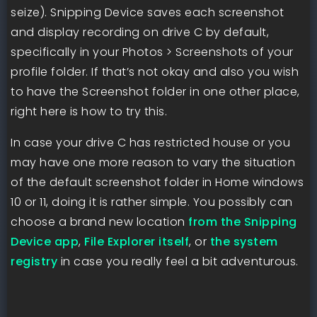
seize). Snipping Device saves each screenshot
and display recording on drive C by default,
specifically in your Photos > Screenshots of your
profile folder. If that’s not okay and also you wish
to have the Screenshot folder in one other place,
right here is how to try this.
In case your drive C has restricted house or you
may have one more reason to vary the situation
of the default screenshot folder in Home windows
10 or 11, doing it is rather simple. You possibly can
choose a brand new location
from the Snipping
Device app
,
File Explorer itself
, or
the system
registry
in case you really feel a bit adventurous.