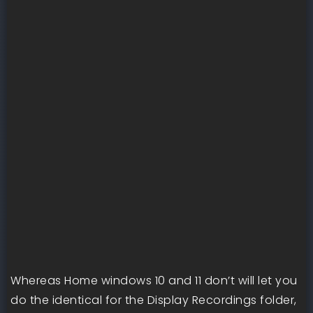
Whereas Home windows 10 and 11 don’t will let you
do the identical for the Display Recordings folder,