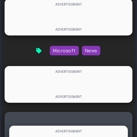
Microsoft
News