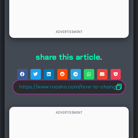
share this article
.