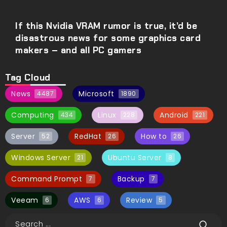
If this Nvidia VRAM rumor is true, it’d be
disastrous news for some graphics card
makers – and all PC gamers
Tag Cloud
News
Microsoft
4487
1890
Computing
Linux
Android
434
228
221
Server
RedHat
How to
52
26
26
Windows Server
Ubuntu Server
21
8
Command Prompt
Backup
7
7
Veeam
AWS
Review
6
6
5