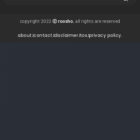
copyright 2022
Ⓒ roosho.
all rights are reserved
about.
contact.
disclaimer.
tos.
privacy policy.