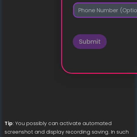
i
P
l
h
*
o
n
e
Submit
Tip
: You possibly can activate automated
screenshot and display recording saving. In such