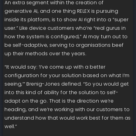
An extra segment within the creation of
generative AI, and one thing RELEX is pursuing
inside its platform, is to show AI right into a “super
user.” Like device customers who’re “real gurus in
how the system is configured,” AI may turn out to
be self-adaptive, serving to organisations beef
up their methods over the years.
“It would say: ‘I’ve come up with a better
configuration for your solution based on what I’m
seeing,’” Brenig-Jones defined. “So you would get
into this kind of ability for the solution to self-
adapt on the go. That is the direction we’re
heading, and we’re working with our customers to
understand how that would work best for them as
well.”