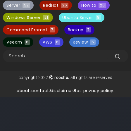
Server
RedHat
How to
52
26
26
Windows Server
Ubuntu Server
21
8
Command Prompt
Backup
7
7
Veeam
AWS
Review
6
6
5
copyright 2022
Ⓒ roosho.
all rights are reserved
about.
contact.
disclaimer.
tos.
privacy policy.