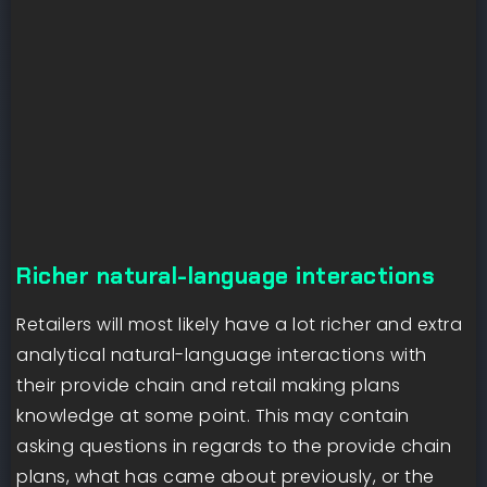
Richer natural-language interactions
Retailers will most likely have a lot richer and extra
analytical natural-language interactions with
their provide chain and retail making plans
knowledge at some point. This may contain
asking questions in regards to the provide chain
plans, what has came about previously, or the