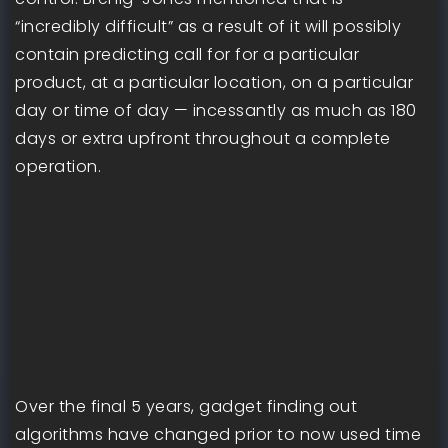
“incredibly difficult” as a result of it will possibly
contain predicting call for for a particular
product, at a particular location, on a particular
day or time of day — incessantly as much as 180
days or extra upfront throughout a complete
operation.
Over the final 5 years, gadget finding out
algorithms have changed prior to now used time