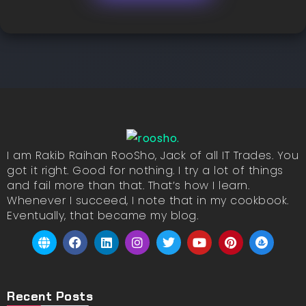
I am Rakib Raihan RooSho, Jack of all IT Trades. You
got it right. Good for nothing. I try a lot of things
and fail more than that. That’s how I learn.
Whenever I succeed, I note that in my cookbook.
Eventually, that became my blog.
Recent Posts