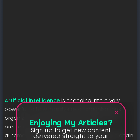
Artificial intelligence
is changing into a very
powerful to how massive retail organisations
organize and optimise provide chains. From
Enjoying My Articles?
predicting seasonal call for in items to
Sign up to get new content
delivered straight to your
automating stock ordering, AI helps provide chain