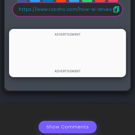
Show Comments