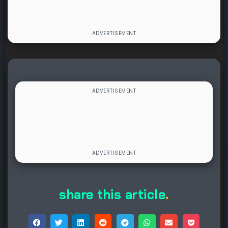
share this article
.