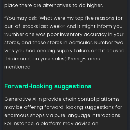
place there are alternatives to do higher.
“You may ask: ‘What were my top five reasons for
out-of-stocks last week?’ And it might inform you:
‘Number one was poor inventory accuracy in your
stores, and these stores in particular. Number two
was you had one big supply failure, and it caused
this impact on your sales’, Brenig-Jones
mentioned.
Forward-looking suggestions
Generative AI in provide chain control platforms
may be offering forward-looking suggestions for
enormous shops via pure language interactions.
For instance, a platform may advise an