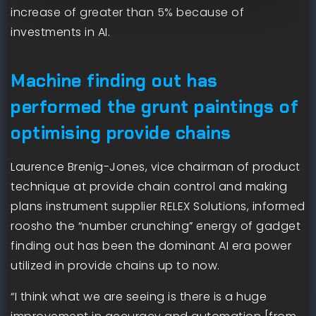
increase of greater than 5% because of
investments in AI.
Machine finding out has
performed the grunt paintings of
optimising provide chains
Laurence Brenig-Jones, vice chairman of product
technique at provide chain control and making
plans instrument supplier RELEX Solutions, informed
roosho the “number crunching” energy of gadget
finding out has been the dominant AI era power
utilized in provide chains up to now.
“I think what we are seeing is there is a huge