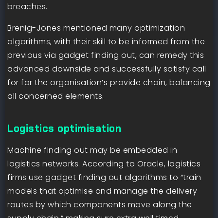
breaches.
Brenig-Jones mentioned many optimization
algorithms, with their skill to be informed from the
previous via gadget finding out, can remedy this
advanced downside and successfully satisfy call
for for the organisation’s provide chain, balancing
all concerned elements.
Logistics optimisation
Machine finding out may be embedded in
logistics networks. According to Oracle, logistics
firms use gadget finding out algorithms to “train
models that optimise and manage the delivery
routes by which components move along the