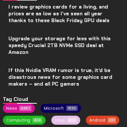
I review graphics cards for a living, and
prices are as low as I’ve seen all year
thanks to these Black Friday GPU deals
Upgrade your storage for less with this
speedy Crucial 2TB NVMe SSD deal at
Amazon
If this Nvidia VRAM rumor is true, it’d be
disastrous news for some graphics card
makers – and all PC gamers
Tag Cloud
News
Microsoft
4487
1890
Computing
Linux
Android
434
228
221