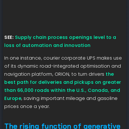
SEE:
Supply chain process openings level to a
loss of automation and innovation
In one instance, courier corporate UPS makes use
of its dynamic road-integrated optimisation and
navigation platform, ORION, to turn drivers
the
best path for deliveries and pickups on greater
than 66,000 roads within the U.S., Canada, and
Europe
, saving important mileage and gasoline
prices once a year.
The rising function of generative