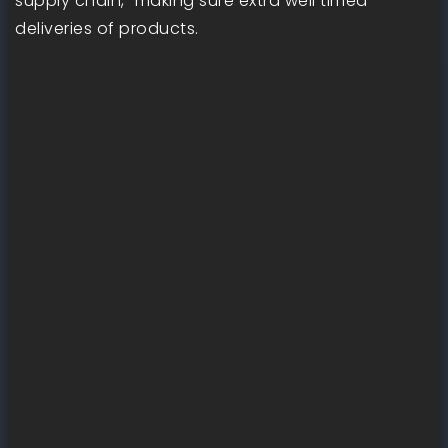
supply chain,” making sure extra well timed
deliveries of products.