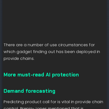
There are a number of use circumstances for
which gadget finding out has been deployed in
provide chains.
More must-read AI protection
Demand forecasting
Predicting product call for is vital in provide chain
control. Brenig-Jones mentioned that is