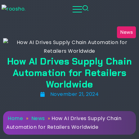
News
How AI Drives Supply Chain
Automation for Retailers
Worldwide
November 21, 2024
Home
»
News
»
How AI Drives Supply Chain
Automation for Retailers Worldwide