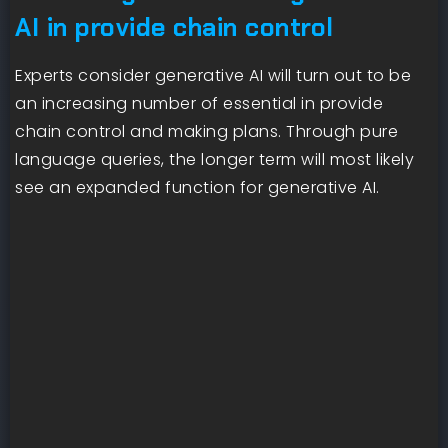
AI in provide chain control
Experts consider generative AI will turn out to be
an increasing number of essential in provide
chain control and making plans. Through pure
language queries, the longer term will most likely
see an expanded function for generative AI.