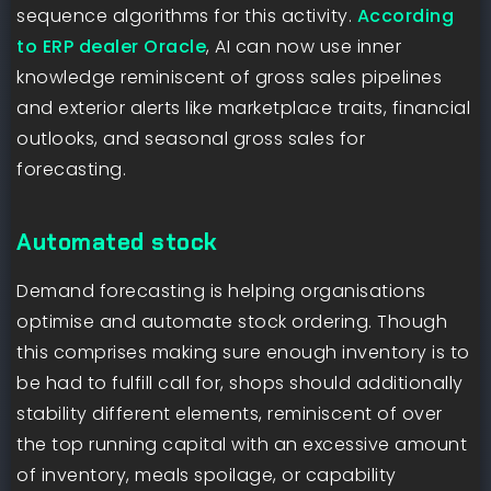
sequence algorithms for this activity.
According
to ERP dealer Oracle
, AI can now use inner
knowledge reminiscent of gross sales pipelines
and exterior alerts like marketplace traits, financial
outlooks, and seasonal gross sales for
forecasting.
Automated stock
Demand forecasting is helping organisations
optimise and automate stock ordering. Though
this comprises making sure enough inventory is to
be had to fulfill call for, shops should additionally
stability different elements, reminiscent of over
the top running capital with an excessive amount
of inventory, meals spoilage, or capability