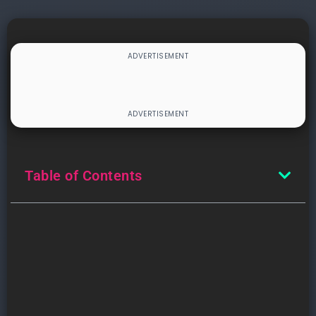
Table of Contents