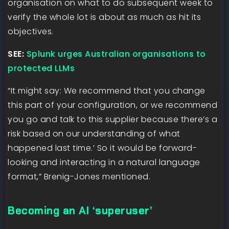
organisation on what to do subsequent week to
verify the whole lot is about as much as hit its
objectives.
SEE:
Splunk urges Australian organisations to
protected LLMs
“It might say: We recommend that you change
this part of your configuration, or we recommend
you go and talk to this supplier because there’s a
risk based on our understanding of what
happened last time.’ So it would be forward-
looking and interacting in a natural language
format,” Brenig-Jones mentioned.
Becoming an AI ‘superuser’