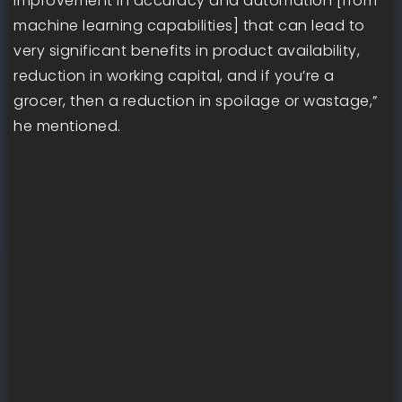
improvement in accuracy and automation [from
machine learning capabilities] that can lead to
very significant benefits in product availability,
reduction in working capital, and if you’re a
grocer, then a reduction in spoilage or wastage,”
he mentioned.