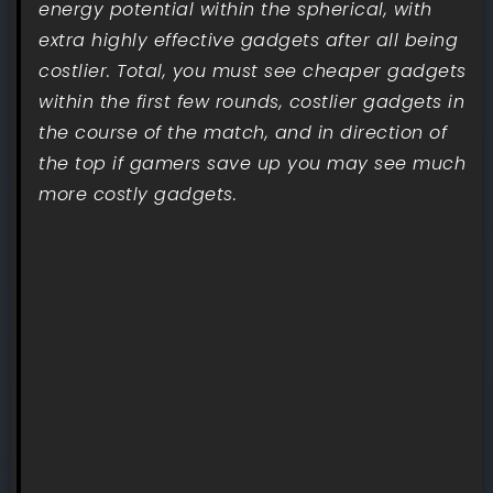
energy potential within the spherical, with
extra highly effective gadgets after all being
costlier. Total, you must see cheaper gadgets
within the first few rounds, costlier gadgets in
the course of the match, and in direction of
the top if gamers save up you may see much
more costly gadgets.