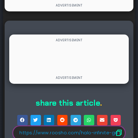
share this article
.