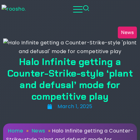
News
Halo Infinite getting a
Counter-Strike-style ‘plant
and defusal’ mode for
competitive play
March 1, 2025
Home
»
News
»
Halo Infinite getting a Counter-
Strike-style ‘plant and defusal’ mode for