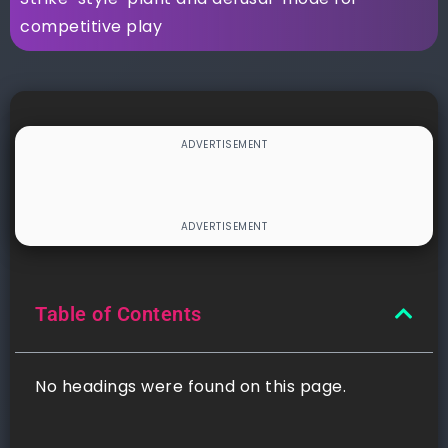
competitive play
Table of Contents
No headings were found on this page.