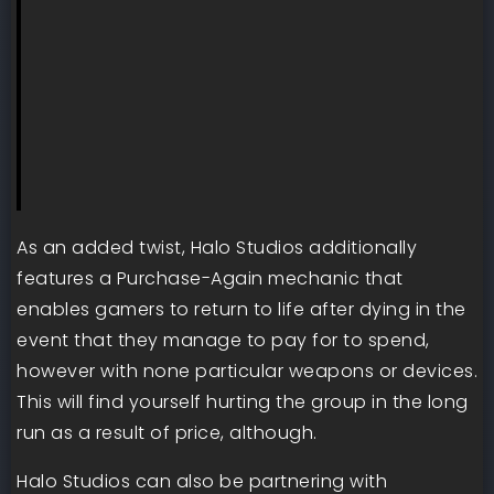
As an added twist, Halo Studios additionally
features a Purchase-Again mechanic that
enables gamers to return to life after dying in the
event that they manage to pay for to spend,
however with none particular weapons or devices.
This will find yourself hurting the group in the long
run as a result of price, although.
Halo Studios can also be partnering with