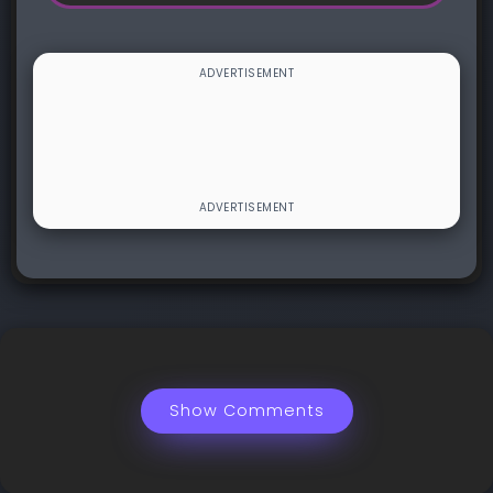
Show Comments