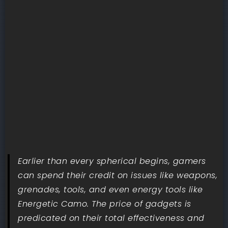
Earlier than every spherical begins, gamers
can spend their credit on issues like weapons,
grenades, tools, and even energy tools like
Energetic Camo. The price of gadgets is
predicated on their total effectiveness and