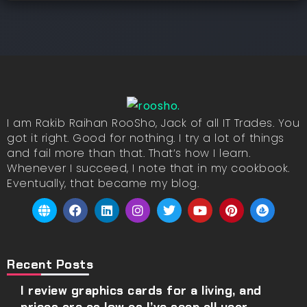
I am Rakib Raihan RooSho, Jack of all IT Trades. You
got it right. Good for nothing. I try a lot of things
and fail more than that. That’s how I learn.
Whenever I succeed, I note that in my cookbook.
Eventually, that became my blog.
Recent Posts
I review graphics cards for a living, and