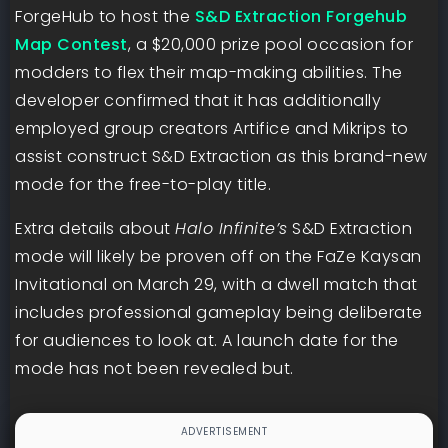
ForgeHub to host the
S&D Extraction Forgehub
Map Contest
, a $20,000 prize pool occasion for
modders to flex their map-making abilities. The
developer confirmed that it has additionally
employed group creators Artifice and Mikrips to
assist construct S&D Extraction as this brand-new
mode for the free-to-play title.
Extra details about
Halo Infinite’s
S&D Extraction
mode will likely be proven off on the FaZe Kaysan
Invitational on March 29, with a dwell match that
includes professional gameplay being deliberate
for audiences to look at. A launch date for the
mode has not been revealed but.