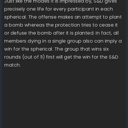
Just like the modes it is impressed by, S&D gives
precisely one life for every participant in each
spherical. The offense makes an attempt to plant
a bomb whereas the protection tries to cease it
or defuse the bomb after it is planted. In fact, all
members dying in a single group also can imply a
win for the spherical. The group that wins six
rounds (out of 11) first will get the win for the S&D
match.