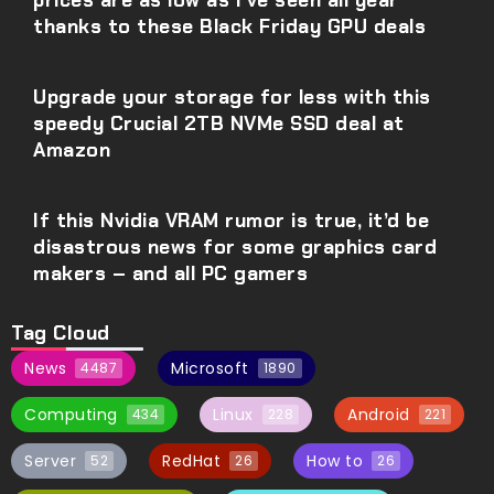
prices are as low as I’ve seen all year
thanks to these Black Friday GPU deals
Upgrade your storage for less with this
speedy Crucial 2TB NVMe SSD deal at
Amazon
If this Nvidia VRAM rumor is true, it’d be
disastrous news for some graphics card
makers – and all PC gamers
Tag Cloud
News
Microsoft
4487
1890
Computing
Linux
Android
434
228
221
Server
RedHat
How to
52
26
26