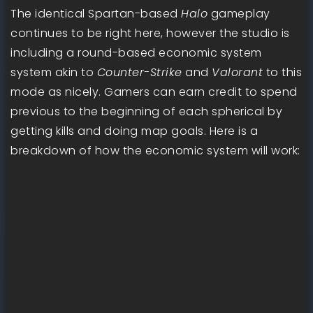
The identical Spartan-based
Halo
gameplay
continues to be right here, however the studio is
including a round-based economic system
system akin to
Counter-Strike
and
Valorant
to this
mode as nicely. Gamers can earn credit to spend
previous to the beginning of each spherical by
getting kills and doing map goals. Here is a
breakdown of how the economic system will work: