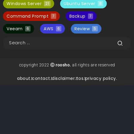
Windows Server
Ubuntu Server
21
8
Command Prompt
Backup
7
7
Veeam
AWS
Review
6
6
5
copyright 2022
Ⓒ roosho.
all rights are reserved
about.
contact.
disclaimer.
tos.
privacy policy.