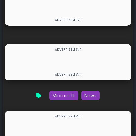
Microsoft
News