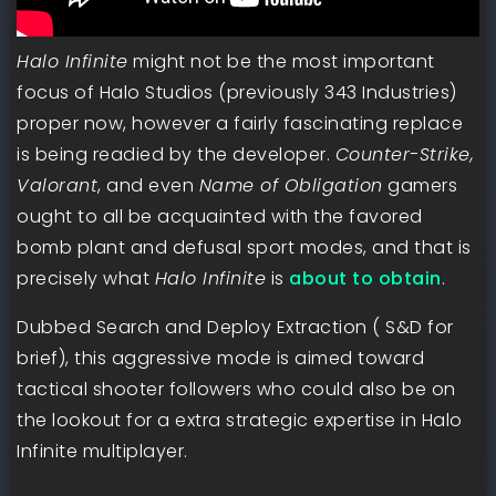
Halo Infinite
might not be the most important
focus of Halo Studios (previously 343 Industries)
proper now, however a fairly fascinating replace
is being readied by the developer.
Counter-Strike,
Valorant
, and even
Name of Obligation
gamers
ought to all be acquainted with the favored
bomb plant and defusal sport modes, and that is
precisely what
Halo Infinite
is
about to obtain
.
Dubbed Search and Deploy Extraction ( S&D for
brief), this aggressive mode is aimed toward
tactical shooter followers who could also be on
the lookout for a extra strategic expertise in Halo
Infinite multiplayer.