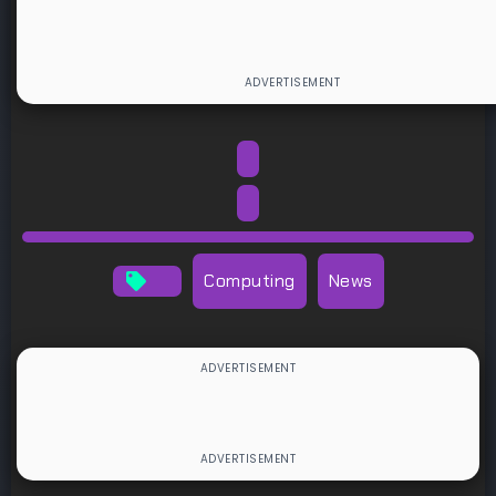
Computing
News