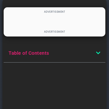
Table of Contents