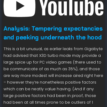
Analysis: Tempering expectancies
and peeking underneath the hood
This is a bit unusual, as earlier leaks from Gigabyte
had advised that X3D turbo mode may provide a
large spice up for PC video games (there used to
be communicate of as much as 35%), and those
are way more modest will increase aired right here
– however they’re nonetheless positive factors
which can be neatly value having. (And if any
large positive factors had been in proof, those
had been at all times prone to be outliers of 1