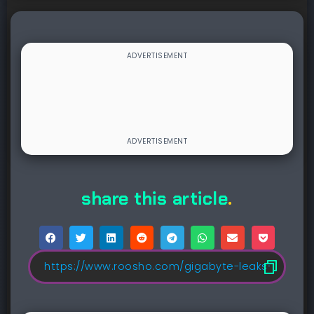
share this article
.