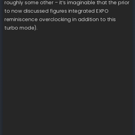
roughly some other – it’s imaginable that the prior
to now discussed figures integrated EXPO
reminiscence overclocking in addition to this
turbo mode).