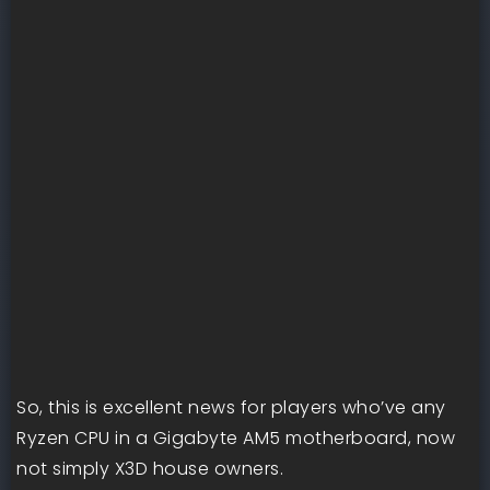
So, this is excellent news for players who’ve any
Ryzen CPU in a Gigabyte AM5 motherboard, now
not simply X3D house owners.