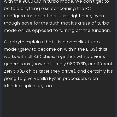
with the 9800X3D in turbo mode. We don’t get to
be told anything else concerning the PC
configuration or settings used right here, even
though, save for the truth that it’s a size of turbo
mode on, as opposed to turning off the function.
Gigabyte explains that it is a one-click turbo
mode (grew to become on within the BIOS) that
works with all X3D chips, together with previous
generations (now not simply 9800X3D, or different
Zen 5 X3D chips after they arrive), and certainly it’s
going to give vanilla Ryzen processors a an
identical spice up, too.