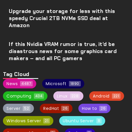
Upgrade your storage for less with this
speedy Crucial 2TB NVMe SSD deal at
Amazon
If this Nvidia VRAM rumor is true, it’d be
disastrous news for some graphics card
makers – and all PC gamers
Tag Cloud
News
Microsoft
4487
1890
Computing
Linux
Android
434
228
221
Server
RedHat
How to
52
26
26
Windows Server
Ubuntu Server
21
8