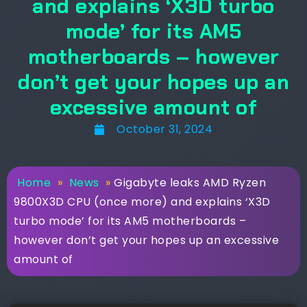
and explains ‘X3D turbo
mode’ for its AM5
motherboards – however
don’t get your hopes up an
excessive amount of
October 31, 2024
Home
»
News
»
Gigabyte leaks AMD Ryzen
9800X3D CPU (once more) and explains ‘X3D
turbo mode’ for its AM5 motherboards –
however don’t get your hopes up an excessive
amount of