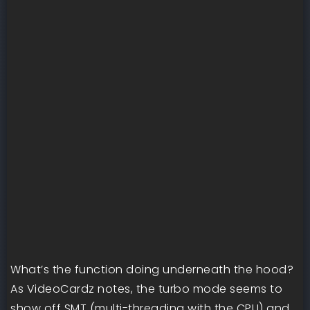
What’s the function doing underneath the hood?
As VideoCardz notes, the turbo mode seems to
show off SMT (multi-threading with the CPU) and