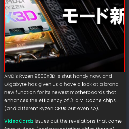
AMD’s Ryzen 9800X3D is shut handy now, and
Gigabyte has given us a have a look at a brand
new function for its newest motherboards that
enhances the efficiency of 3-d V-Cache chips
(and different Ryzen CPUs but even so).
VideoCardz
issues out the revelations that come