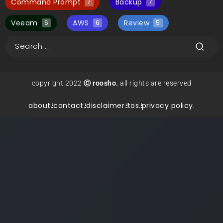
Command Prompt
Backup
7
7
Veeam
AWS
Review
6
6
5
copyright 2022
Ⓒ roosho.
all rights are reserved
about.
contact.
disclaimer.
tos.
privacy policy.