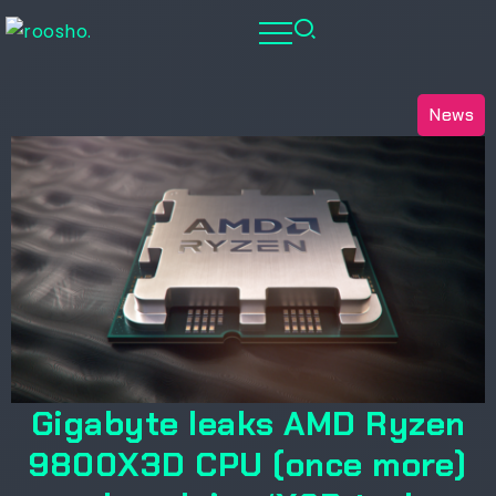
News
Gigabyte leaks AMD Ryzen
9800X3D CPU (once more)