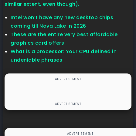
similar extent, even though).
Intel won’t have any new desktop chips
coming till Nova Lake in 2026
These are the entire very best affordable
graphics card offers
What is a processor: Your CPU defined in
undeniable phrases