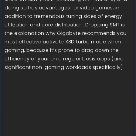
doing so has advantages for video games, in
addition to tremendous tuning sides of energy
utilization and core distribution. Dropping SMT is
the explanation why Gigabyte recommends you
most effective activate X3D turbo mode when
gaming, because it’s prone to drag down the
efficiency of your on a regular basis apps (and
significant non-gaming workloads specifically).