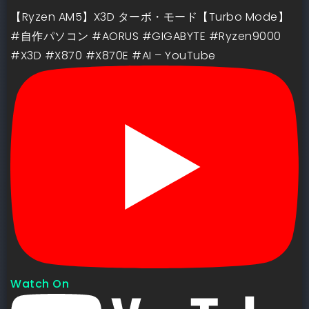
【Ryzen AM5】X3D ターボ・モード【Turbo Mode】
#自作パソコン #AORUS #GIGABYTE #Ryzen9000
#X3D #X870 #X870E #AI – YouTube
Watch On