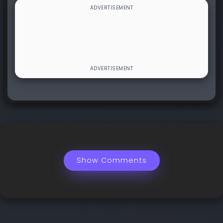
Show Comments