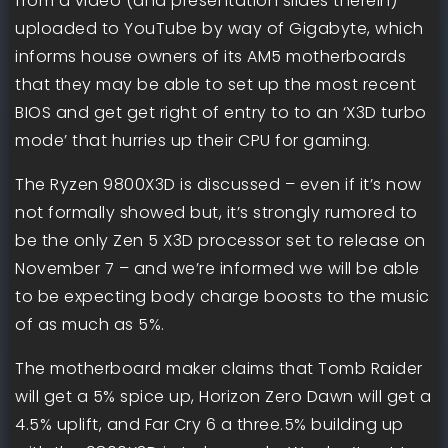
from a video (and presentation slides therein)
uploaded to YouTube by way of Gigabyte, which
informs house owners of its AM5 motherboards
that they may be able to set up the most recent
BIOS and get get right of entry to to an ‘X3D turbo
mode’ that hurries up their CPU for gaming.
The Ryzen 9800X3D is discussed – even if it’s now
not formally showed but, it’s strongly rumored to
be the only Zen 5 X3D processor set to release on
November 7 – and we’re informed we will be able
to be expecting body charge boosts to the music
of as much as 5%.
The motherboard maker claims that Tomb Raider
will get a 5% spice up, Horizon Zero Dawn will get a
4.5% uplift, and Far Cry 6 a three.5% building up