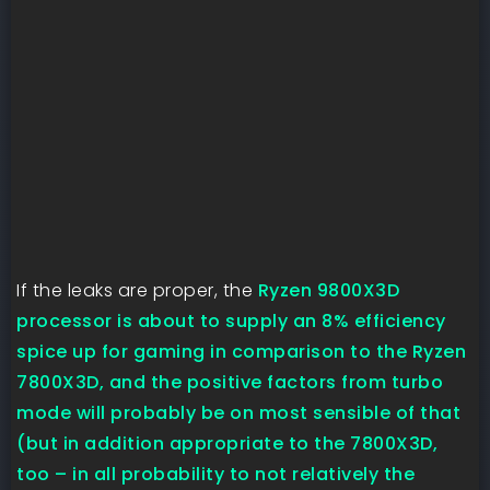
If the leaks are proper, the
Ryzen 9800X3D
processor is about to supply an 8% efficiency
spice up for gaming in comparison to the Ryzen
7800X3D, and the positive factors from turbo
mode will probably be on most sensible of that
(but in addition appropriate to the 7800X3D,
too – in all probability to not relatively the