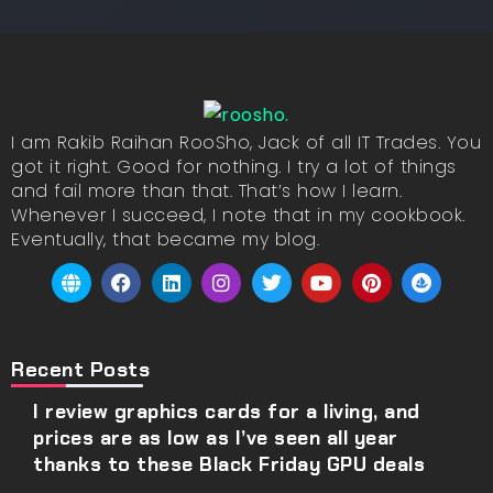
I am Rakib Raihan RooSho, Jack of all IT Trades. You
got it right. Good for nothing. I try a lot of things
and fail more than that. That’s how I learn.
Whenever I succeed, I note that in my cookbook.
Eventually, that became my blog.
Recent Posts
I review graphics cards for a living, and
prices are as low as I’ve seen all year
thanks to these Black Friday GPU deals