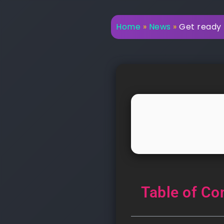
Home
»
News
»
Get ready 
Table of Co