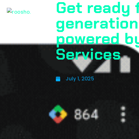
Get ready 
generation
powered b
Services
July 1, 2025