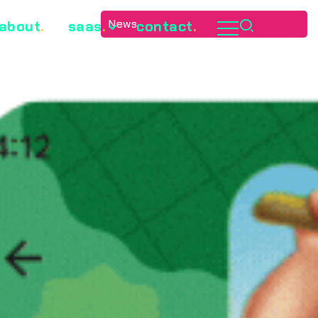
News
about
.
saas
.
contact
.