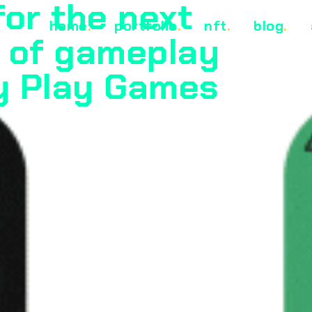
for the next
home
.
portfolio
.
nft
.
blog
.
 of gameplay
y Play Games