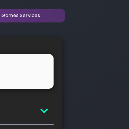
y Games Services