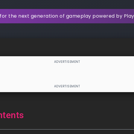
for the next generation of gameplay powered by Pla
ntents