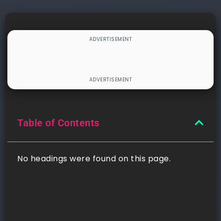
Table of Contents
No headings were found on this page.