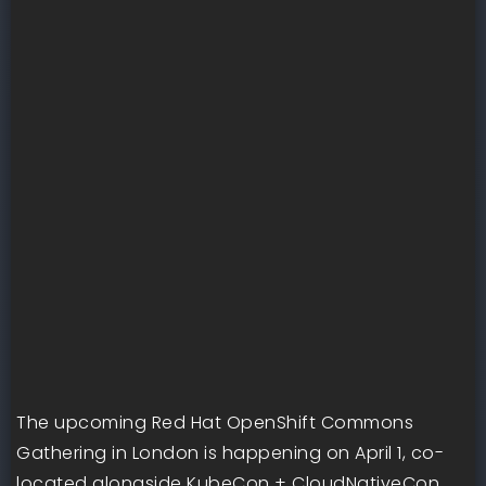
The upcoming Red Hat OpenShift Commons
Gathering in London is happening on April 1, co-
located alongside KubeCon + CloudNativeCon