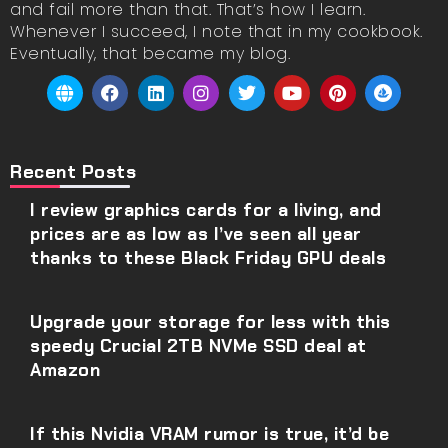
and fail more than that. That’s how I learn.
Whenever I succeed, I note that in my cookbook.
Eventually, that became my blog.
Recent Posts
I review graphics cards for a living, and
prices are as low as I’ve seen all year
thanks to these Black Friday GPU deals
Upgrade your storage for less with this
speedy Crucial 2TB NVMe SSD deal at
Amazon
If this Nvidia VRAM rumor is true, it’d be