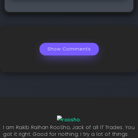
Show Comments
I am Rakib Raihan RooSho, Jack of all IT Trades. You
got it right. Good for nothing. I try a lot of things