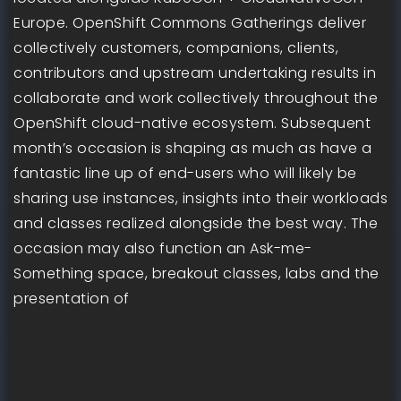
Europe. OpenShift Commons Gatherings deliver
collectively customers, companions, clients,
contributors and upstream undertaking results in
collaborate and work collectively throughout the
OpenShift cloud-native ecosystem. Subsequent
month’s occasion is shaping as much as have a
fantastic line up of end-users who will likely be
sharing use instances, insights into their workloads
and classes realized alongside the best way. The
occasion may also function an Ask-me-
Something space, breakout classes, labs and the
presentation of