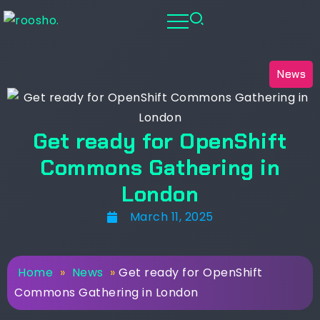
News
Get ready for OpenShift
Commons Gathering in
London
March 11, 2025
Home
»
News
»
Get ready for OpenShift
Commons Gathering in London