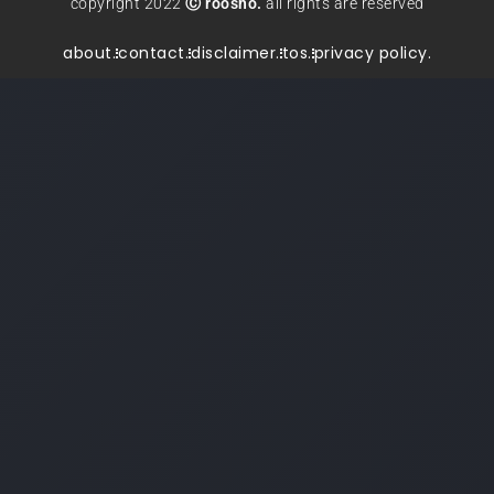
copyright 2022
Ⓒ roosho.
all rights are reserved
about.
contact.
disclaimer.
tos.
privacy policy.