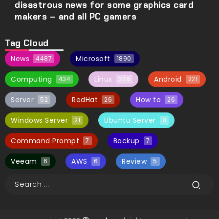
disastrous news for some graphics card
makers – and all PC gamers
Tag Cloud
News
Microsoft
4487
1890
Computing
Linux
Android
434
228
221
Server
RedHat
How to
52
26
26
Windows Server
Ubuntu Server
21
8
Command Prompt
Backup
7
7
Veeam
AWS
Review
6
6
5