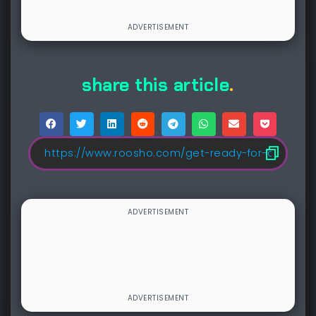
share this article
.