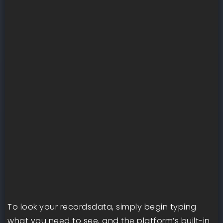
To look your recordsdata, simply begin typing
what you need to see, and the platform’s built-in