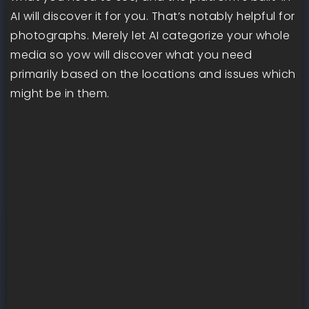
AI will discover it for you. That’s notably helpful for
photographs. Merely let AI categorize your whole
media so yow will discover what you need
primarily based on the locations and issues which
might be in them.