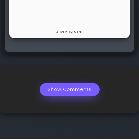
Show Comments