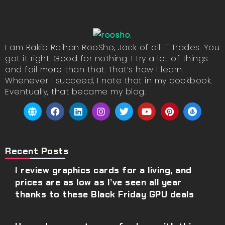
I am Rakib Raihan RooSho, Jack of all IT Trades. You
got it right. Good for nothing. I try a lot of things
and fail more than that. That’s how I learn.
Whenever I succeed, I note that in my cookbook.
Eventually, that became my blog.
Recent Posts
I review graphics cards for a living, and
prices are as low as I’ve seen all year
thanks to these Black Friday GPU deals