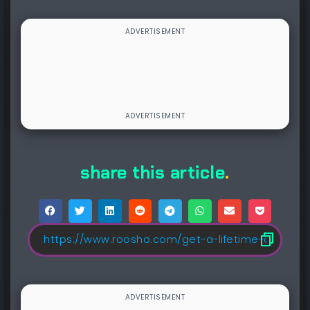
share this article
.