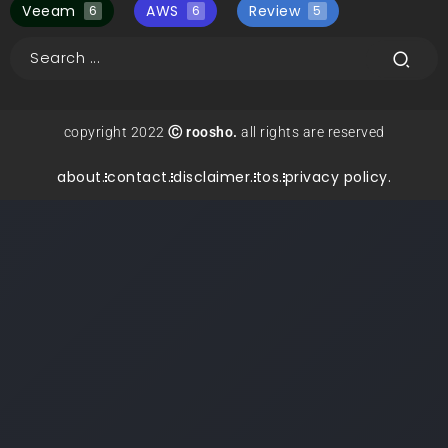
Veeam
AWS
Review
6
6
5
copyright 2022
Ⓒ roosho.
all rights are reserved
about.
contact.
disclaimer.
tos.
privacy policy.