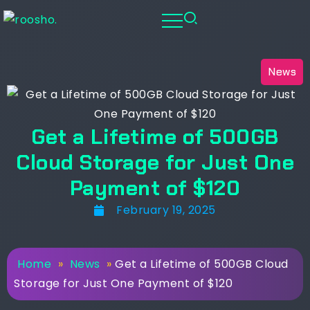
News
Get a Lifetime of 500GB
Cloud Storage for Just One
Payment of $120
February 19, 2025
Home
»
News
»
Get a Lifetime of 500GB Cloud
Storage for Just One Payment of $120