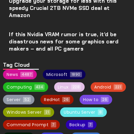
Upgrade your storage for less with this
speedy Crucial 2TB NVMe SSD deal at
Amazon
If this Nvidia VRAM rumor is true, it’d be
disastrous news for some graphics card
makers – and all PC gamers
Tag Cloud
News
Microsoft
4487
1890
Computing
Linux
Android
434
228
221
Server
RedHat
How to
52
26
26
Windows Server
Ubuntu Server
21
8
Command Prompt
Backup
7
7