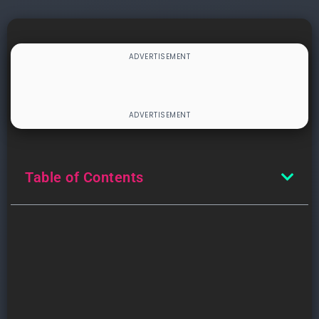
Table of Contents