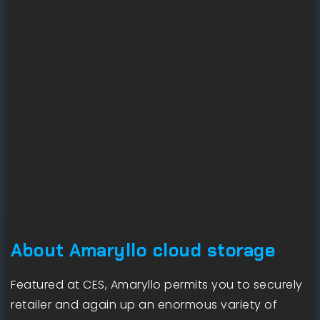
About Amaryllo cloud storage
Featured at CES, Amaryllo permits you to securely
retailer and again up an enormous variety of