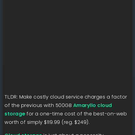
TL;DR: Make costly cloud service charges a factor
of the previous with 500GB
Amaryllo cloud
storage
for a one-time cost of the best-on-web
worth of simply $119.99 (reg. $249).