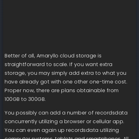
Better of all, Amaryllo cloud storage is
straightforward to scale. If you want extra
storage, you may simply add extra to what you
have already got with one other one-time cost.
Proper now, there are plans obtainable from
100GB to 300GB.
You possibly can add a number of recordsdata
concurrently utilizing a browser or cellular app.
You can even again up recordsdata utilizing
computer systems, tablets and smartphones. All