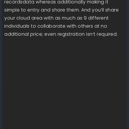
recordsdata whereas additionally making it
simple to entry and share them. And you’ll share
your cloud area with as much as 9 different
individuals to collaborate with others at no
additional price; even registration isn’t required.