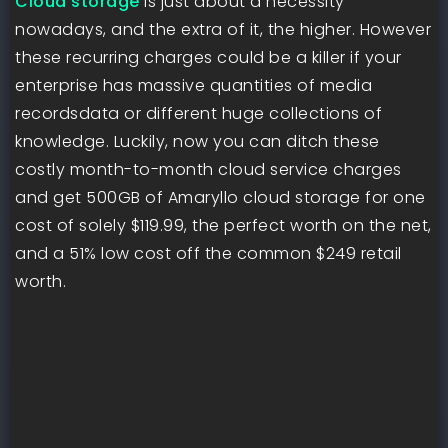
Cloud storage
is just about a necessity
nowadays, and the extra of it, the higher. However
these recurring charges could be a killer if your
enterprise has massive quantities of media
recordsdata or different huge collections of
knowledge. Luckily, now you can ditch these
costly month-to-month cloud service charges
and get 500GB of Amaryllo cloud storage for one
cost of solely $119.99, the perfect worth on the net,
and a 51% low cost off the common $249 retail
worth.