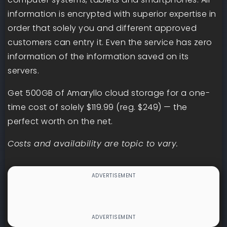
information is encrypted with superior expertise in
order that solely you and different approved
customers can entry it. Even the service has zero
information of the information saved on its
servers.
Get 500GB of Amaryllo cloud storage for a one-
time cost of solely $119.99 (reg. $249) — the
perfect worth on the net.
Costs and availability are topic to vary.