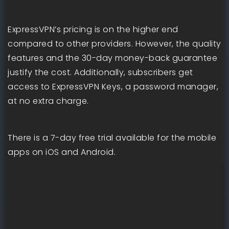
ExpressVPN’s pricing is on the higher end
compared to other providers. However, the quality
features and the 30-day money-back guarantee
justify the cost. Additionally, subscribers get
access to ExpressVPN Keys, a password manager,
at no extra charge.
There is a 7-day free trial available for the mobile
apps on iOS and Android.