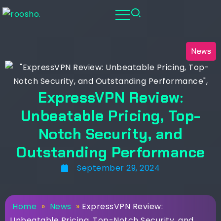
News
ExpressVPN Review:
Unbeatable Pricing, Top-
Notch Security, and
Outstanding Performance
September 29, 2024
Home
»
News
»
ExpressVPN Review:
Unbeatable Pricing, Top-Notch Security, and