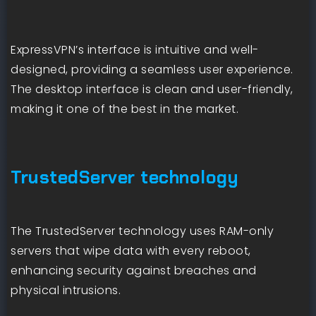
ExpressVPN’s interface is intuitive and well-
designed, providing a seamless user experience.
The desktop interface is clean and user-friendly,
making it one of the best in the market.
TrustedServer technology
The TrustedServer technology uses RAM-only
servers that wipe data with every reboot,
enhancing security against breaches and
physical intrusions.