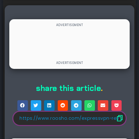
share this article
.