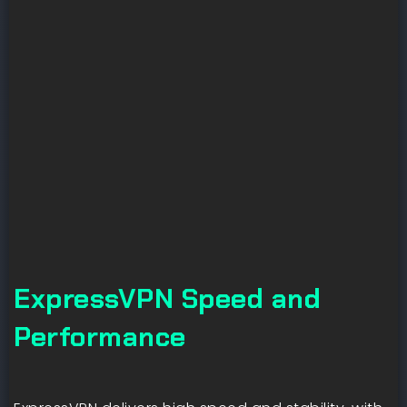
ExpressVPN Speed and
Performance