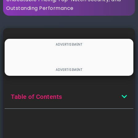
Outstanding Performance
Table of Contents