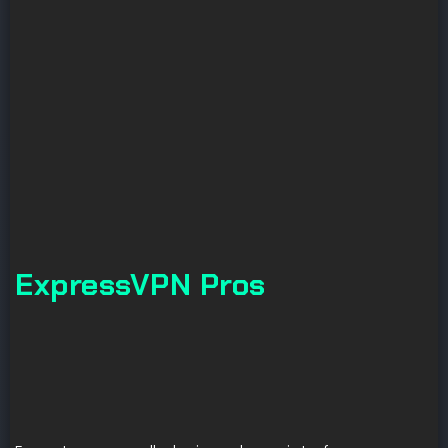
ExpressVPN Pros