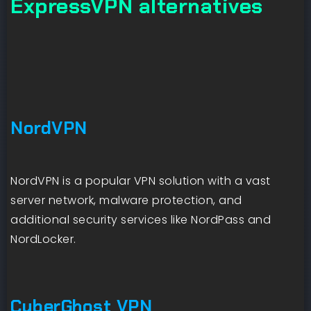
ExpressVPN alternatives
NordVPN
NordVPN is a popular VPN solution with a vast
server network, malware protection, and
additional security services like NordPass and
NordLocker.
CyberGhost VPN