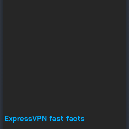
ExpressVPN fast facts