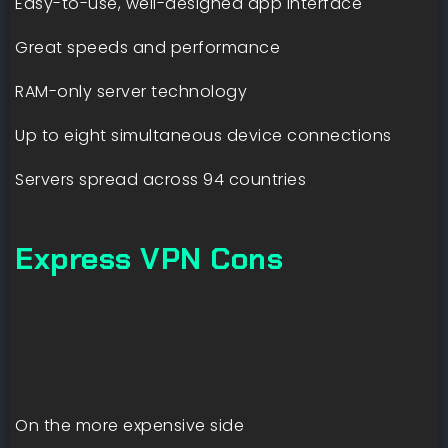
Easy-to-use, well-designed app interface
Great speeds and performance
RAM-only server technology
Up to eight simultaneous device connections
Servers spread across 94 countries
Express VPN Cons
On the more expensive side