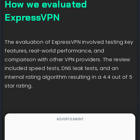
How we evaluated
ExpressVPN
The evaluation of ExpressVPN involved testing key
features, real-world performance, and
comparison with other VPN providers. The review
included speed tests, DNS leak tests, and an
internal rating algorithm resulting in a 4.4 out of 5
star rating.