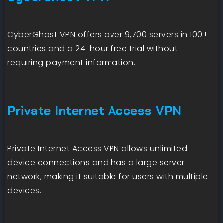
CyberGhost VPN offers over 9,700 servers in 100+
countries and a 24-hour free trial without
requiring payment information.
Private Internet Access VPN
Private Internet Access VPN allows unlimited
device connections and has a large server
network, making it suitable for users with multiple
devices.