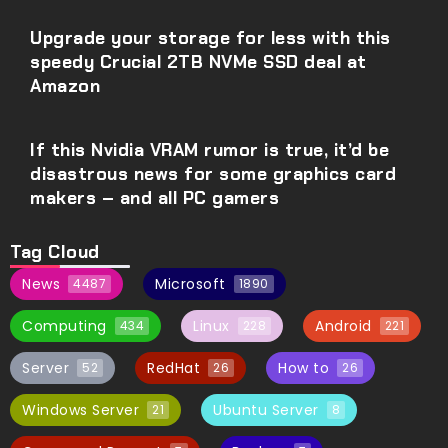
Upgrade your storage for less with this
speedy Crucial 2TB NVMe SSD deal at
Amazon
If this Nvidia VRAM rumor is true, it’d be
disastrous news for some graphics card
makers – and all PC gamers
Tag Cloud
News
Microsoft
4487
1890
Computing
Linux
Android
434
228
221
Server
RedHat
How to
52
26
26
Windows Server
Ubuntu Server
21
8