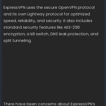
ExpressVPN uses the secure OpenVPN protocol
and its own Lightway protocol for optimized
speed, reliability, and security. It also includes
standard security features like AES-256
encryption, a kill switch, DNS leak protection, and
split tunneling.
There have been concerns about ExpressVPN’s