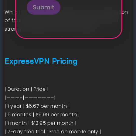
Submit
While it may be more expensive, the combination
of features and usability makes ExpressVPN a
strong competitor in the VPN market.
ExpressVPN Pricing
| Duration | Price |
|———–|——————–|
| 1 year | $6.67 per month |
| 6 months | $9.99 per month |
| 1 month | $12.95 per month |
| 7-day free trial | Free on mobile only |