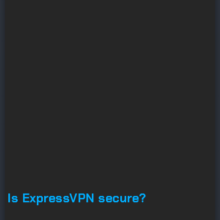
Is ExpressVPN secure?