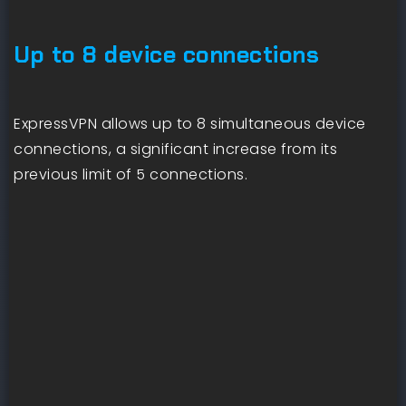
Up to 8 device connections
ExpressVPN allows up to 8 simultaneous device
connections, a significant increase from its
previous limit of 5 connections.