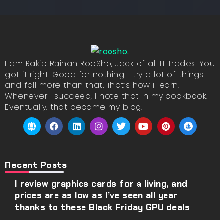
I am Rakib Raihan RooSho, Jack of all IT Trades. You
got it right. Good for nothing. I try a lot of things
and fail more than that. That’s how I learn.
Whenever I succeed, I note that in my cookbook.
Eventually, that became my blog.
Recent Posts
I review graphics cards for a living, and
prices are as low as I’ve seen all year
thanks to these Black Friday GPU deals