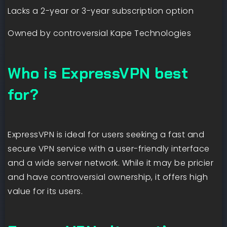
Lacks a 2-year or 3-year subscription option
Owned by controversial Kape Technologies
Who is ExpressVPN best
for?
ExpressVPN is ideal for users seeking a fast and
secure VPN service with a user-friendly interface
and a wide server network. While it may be pricier
and have controversial ownership, it offers high
value for its users.