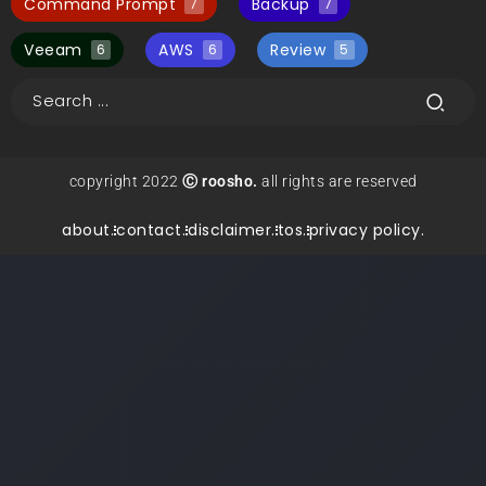
Command Prompt
Backup
7
7
Veeam
AWS
Review
6
6
5
copyright 2022
Ⓒ roosho.
all rights are reserved
about.
contact.
disclaimer.
tos.
privacy policy.