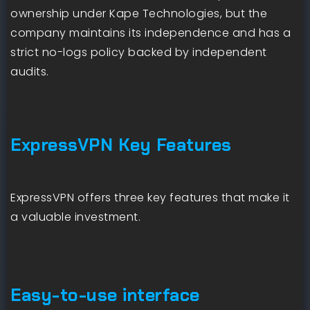
ownership under Kape Technologies, but the
company maintains its independence and has a
strict no-logs policy backed by independent
audits.
ExpressVPN Key Features
ExpressVPN offers three key features that make it
a valuable investment.
Easy-to-use interface