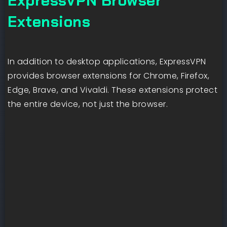
ExpressVPN Browser
Extensions
In addition to desktop applications, ExpressVPN
provides browser extensions for Chrome, Firefox,
Edge, Brave, and Vivaldi. These extensions protect
the entire device, not just the browser.