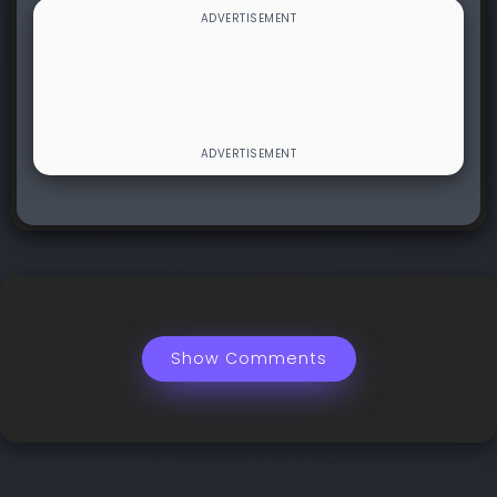
Show Comments