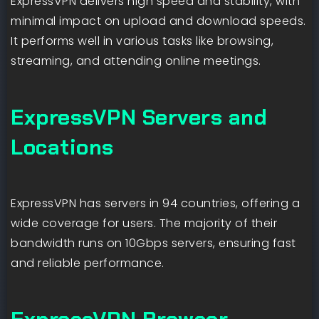
ExpressVPN delivers high speed and stability, with
minimal impact on upload and download speeds.
It performs well in various tasks like browsing,
streaming, and attending online meetings.
ExpressVPN Servers and
Locations
ExpressVPN has servers in 94 countries, offering a
wide coverage for users. The majority of their
bandwidth runs on 10Gbps servers, ensuring fast
and reliable performance.