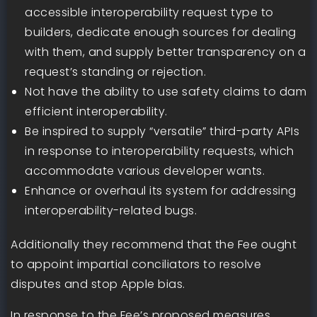
accessible interoperability request type to
builders, dedicate enough sources for dealing
with them, and supply better transparency on a
request’s standing or rejection.
Not have the ability to use safety claims to dam
efficient interoperability.
Be inspired to supply “versatile” third-party APIs
in response to interoperability requests, which
accommodate various developer wants.
Enhance or overhaul its system for addressing
interoperability-related bugs.
Additionally they recommend that the Fee ought
to appoint impartial conciliators to resolve
disputes and stop Apple bias.
In response to the Fee’s proposed measures,