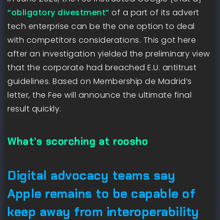
“obligatory divestment”
of a part of its advert
tech enterprise can be the one option to deal
with competitors considerations. This got here
after an investigation yielded the preliminary view
that the corporate had breached E.U. antitrust
guidelines. Based on Membership de Madrid’s
letter, the Fee will announce the ultimate final
result quickly.
What’s scorching at roosho
Digital advocacy teams say
Apple remains to be capable of
keep away from interoperability