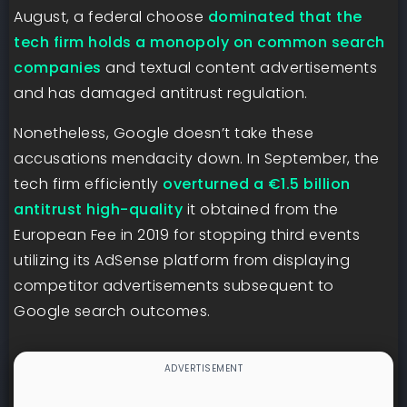
August, a federal choose
dominated that the
tech firm holds a monopoly on common search
companies
and textual content advertisements
and has damaged antitrust regulation.
Nonetheless, Google doesn’t take these
accusations mendacity down. In September, the
tech firm efficiently
overturned a €1.5 billion
antitrust high-quality
it obtained from the
European Fee in 2019 for stopping third events
utilizing its AdSense platform from displaying
competitor advertisements subsequent to
Google search outcomes.