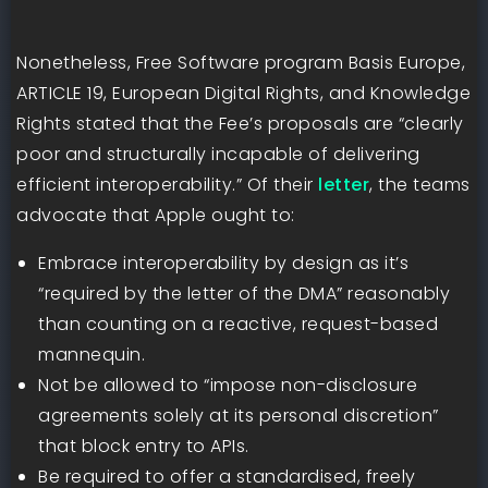
Nonetheless, Free Software program Basis Europe,
ARTICLE 19, European Digital Rights, and Knowledge
Rights stated that the Fee’s proposals are “clearly
poor and structurally incapable of delivering
efficient interoperability.” Of their
letter
, the teams
advocate that Apple ought to:
Embrace interoperability by design as it’s
“required by the letter of the DMA” reasonably
than counting on a reactive, request-based
mannequin.
Not be allowed to “impose non-disclosure
agreements solely at its personal discretion”
that block entry to APIs.
Be required to offer a standardised, freely