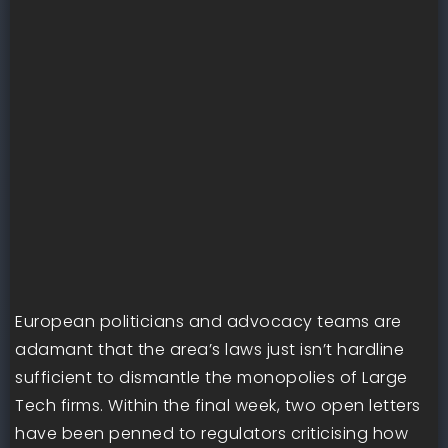
European politicians and advocacy teams are
adamant that the area’s laws just isn’t hardline
sufficient to dismantle the monopolies of Large
Tech firms. Within the final week, two open letters
have been penned to regulators criticising how