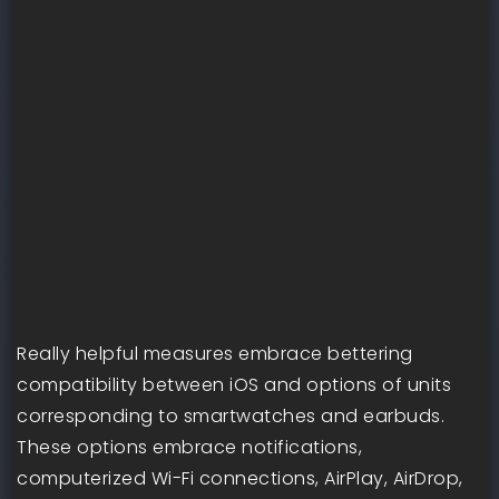
Really helpful measures embrace bettering
compatibility between iOS and options of units
corresponding to smartwatches and earbuds.
These options embrace notifications,
computerized Wi-Fi connections, AirPlay, AirDrop,