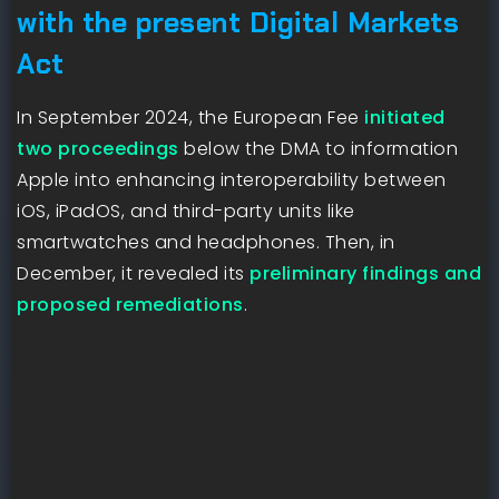
with the present Digital Markets
Act
In September 2024, the European Fee
initiated
two proceedings
below the DMA to information
Apple into enhancing interoperability between
iOS, iPadOS, and third-party units like
smartwatches and headphones. Then, in
December, it revealed its
preliminary findings and
proposed remediations
.