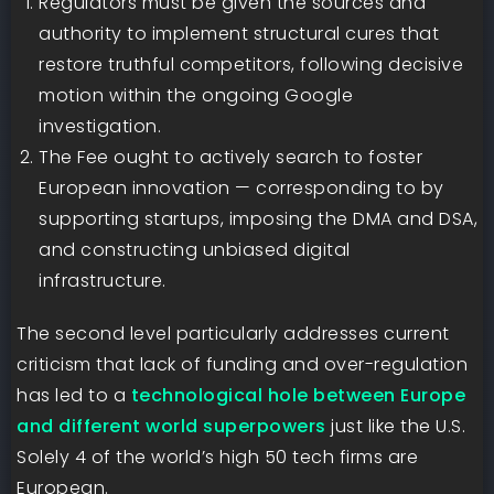
Regulators must be given the sources and
authority to implement structural cures that
restore truthful competitors, following decisive
motion within the ongoing Google
investigation.
The Fee ought to actively search to foster
European innovation — corresponding to by
supporting startups, imposing the DMA and DSA,
and constructing unbiased digital
infrastructure.
The second level particularly addresses current
criticism that lack of funding and over-regulation
has led to a
technological hole between Europe
and different world superpowers
just like the U.S.
Solely 4 of the world’s high 50 tech firms are
European.