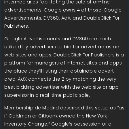
intermediaries facilitating the sale of on-line
advertisements. Google owns 4 of those: Google
Advertisements, DV360, AdX, and DoubleClick For
Publishers.
Google Advertisements and DV360 are each
utilized by advertisers to bid for advert areas on
web sites and apps. DoubleClick For Publishers is a
platform for managers of internet sites and apps
the place they’ll listing their obtainable advert
area. AdX connects the 2 by matching the very
best bidding advertiser with the web site or app
supervisor in a real-time public sale.
Membership de Madrid described this setup as “as
if Goldman or Citibank owned the New York
Inventory Change.” Google’s possession of a