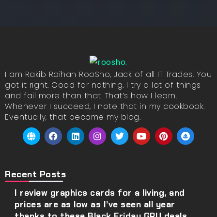
I am Rakib Raihan RooSho, Jack of all IT Trades. You
got it right. Good for nothing. I try a lot of things
and fail more than that. That’s how I learn.
Whenever I succeed, I note that in my cookbook.
Eventually, that became my blog.
Recent Posts
I review graphics cards for a living, and
prices are as low as I’ve seen all year
thanks to these Black Friday GPU deals