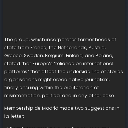
The group, which incorporates former heads of
state from France, the Netherlands, Austria,
Greece, Sweden, Belgium, Finland, and Poland,
stated that Europe’s “reliance on international
platforms” that affect the underside line of stories
organisations might erode native journalism,
finally ensuing within the proliferation of
misinformation, political and in any other case.
Membership de Madrid made two suggestions in
its letter: