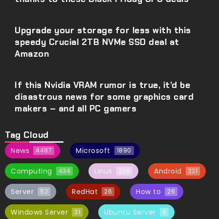
Upgrade your storage for less with this
speedy Crucial 2TB NVMe SSD deal at
Amazon
If this Nvidia VRAM rumor is true, it’d be
disastrous news for some graphics card
makers – and all PC gamers
Tag Cloud
News
Microsoft
4487
1890
Computing
Linux
Android
434
228
221
Server
RedHat
How to
52
26
26
Windows Server
Ubuntu Server
21
8