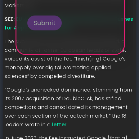
Markets Act.
n
e
SEE:
EU Approves NVIDIA Deal With Run:ai, Pushes
Submit
for Apple Interoperability
The subsequent day, Membership de Madrid, a
community of former European heads of state,
voiced its assist of the Fee “finish(ing) Google’s
monopoly over digital promoting applied
sciences” by compelled divestiture.
“Google’s unchecked dominance, stemming from
its 2007 acquisition of DoubleClick, has stifled
competitors and consolidated its management
over each section of the adtech market,” the 18
leaders wrote in a
letter
.
In June 2023, the Fee instructed Google {that a}