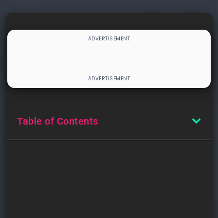
Table of Contents