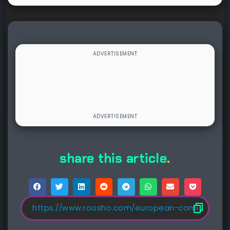
share this article
.