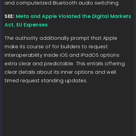
and computerized Bluetooth audio switching.
SEE:
Meta and Apple Violated the Digital Markets
Act, EU Expenses
The authority additionally prompt that Apple
make its course of for builders to request
interoperability inside iOS and iPadOS options
extra clear and predictable. This entails offering
clear details about its inner options and well
timed request standing updates.