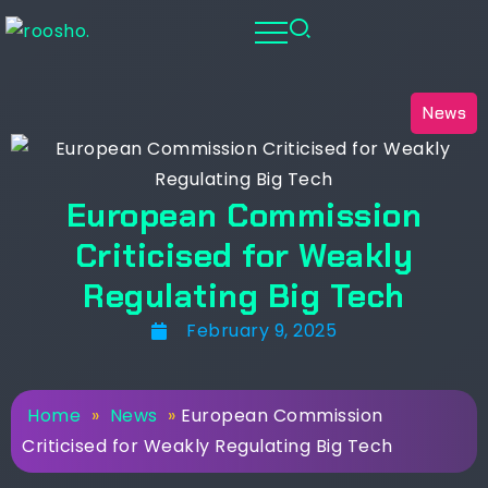
News
European Commission
Criticised for Weakly
Regulating Big Tech
February 9, 2025
Home
»
News
»
European Commission
Criticised for Weakly Regulating Big Tech