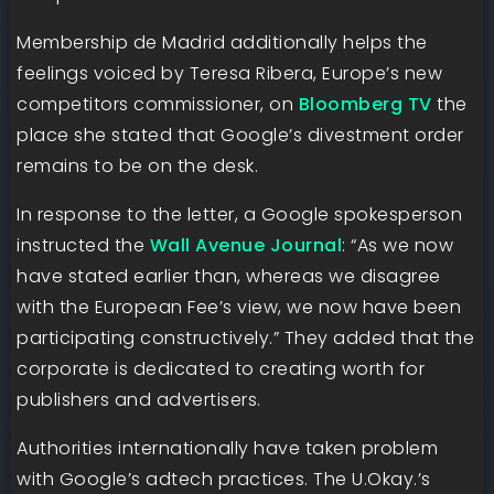
Membership de Madrid additionally helps the
feelings voiced by Teresa Ribera, Europe’s new
competitors commissioner, on
Bloomberg TV
the
place she stated that Google’s divestment order
remains to be on the desk.
In response to the letter, a Google spokesperson
instructed the
Wall Avenue Journal
: “As we now
have stated earlier than, whereas we disagree
with the European Fee’s view, we now have been
participating constructively.” They added that the
corporate is dedicated to creating worth for
publishers and advertisers.
Authorities internationally have taken problem
with Google’s adtech practices. The U.Okay.’s