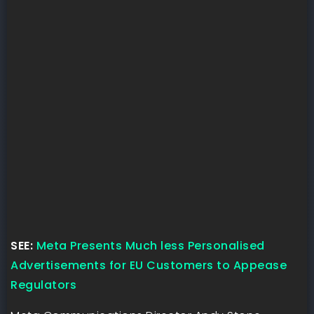
SEE:
Meta Presents Much less Personalised
Advertisements for EU Customers to Appease
Regulators