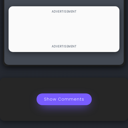
Show Comments