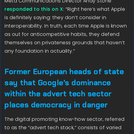
Meta Communications Director Andy Stone
responded to this on X
: “Right here’s what Apple
is definitely saying: they don’t consider in
interoperability. In truth, each time Apple is known
as out for anticompetitive habits, they defend
themselves on privateness grounds that haven’t
any foundation in actuality.”
Former European heads of state
say that Google’s dominance
within the advert tech sector
places democracy in danger
The digital promoting know-how sector, referred
to as the “advert tech stack,” consists of varied