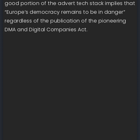
good portion of the advert tech stack implies that
“Europe’s democracy remains to be in danger”
regardless of the publication of the pioneering
DMA and Digital Companies Act.