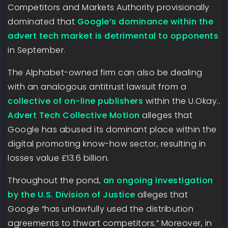
Competitors and Markets Authority provisionally
dominated that
Google’s dominance within the
advert tech market is detrimental to opponents
in September.
The Alphabet-owned firm can also be dealing
with an analogous antitrust lawsuit from a
collective of on-line publishers
within the U.Okay..
Advert Tech Collective Motion
alleges that
Google has abused its dominant place within the
digital promoting know-how sector, resulting in
losses value £13.6 billion.
Throughout the pond,
an ongoing investigation
by the U.S. Division of Justice
alleges that
Google “has unlawfully used the distribution
agreements to thwart competitors.” Moreover, in