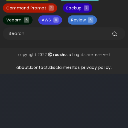
Command Prompt
Backup
7
7
Veeam
AWS
Review
6
6
5
copyright 2022
Ⓒ roosho.
all rights are reserved
about.
contact.
disclaimer.
tos.
privacy policy.