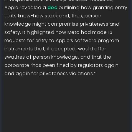
Apple revealed a
doc
outlining how granting entry
to its know-how stack and, thus, person
knowledge might compromise privateness and
safety. It highlighted how Meta had made 15
requests for entry to Apple’s software program
instruments that, if accepted, would offer
swathes of person knowledge, and that the
corporate “has been fined by regulators again
and again for privateness violations.”