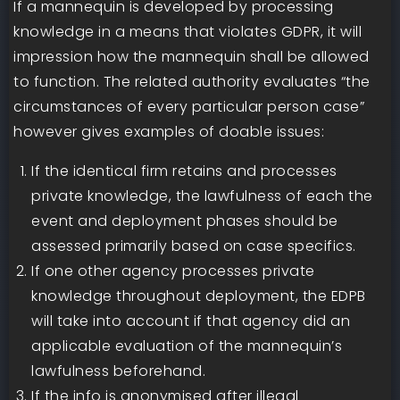
If a mannequin is developed by processing
knowledge in a means that violates GDPR, it will
impression how the mannequin shall be allowed
to function. The related authority evaluates “the
circumstances of every particular person case”
however gives examples of doable issues:
If the identical firm retains and processes
private knowledge, the lawfulness of each the
event and deployment phases should be
assessed primarily based on case specifics.
If one other agency processes private
knowledge throughout deployment, the EDPB
will take into account if that agency did an
applicable evaluation of the mannequin’s
lawfulness beforehand.
If the info is anonymised after illegal