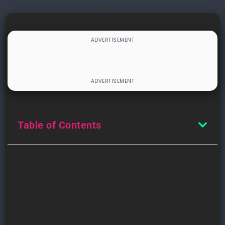
Table of Contents