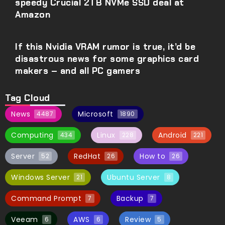
speedy Crucial 2TB NVMe SSD deal at
Amazon
If this Nvidia VRAM rumor is true, it’d be
disastrous news for some graphics card
makers – and all PC gamers
Tag Cloud
News
Microsoft
4487
1890
Computing
Linux
Android
434
228
221
Server
RedHat
How to
52
26
26
Windows Server
Ubuntu Server
21
8
Command Prompt
Backup
7
7
Veeam
AWS
Review
6
6
5