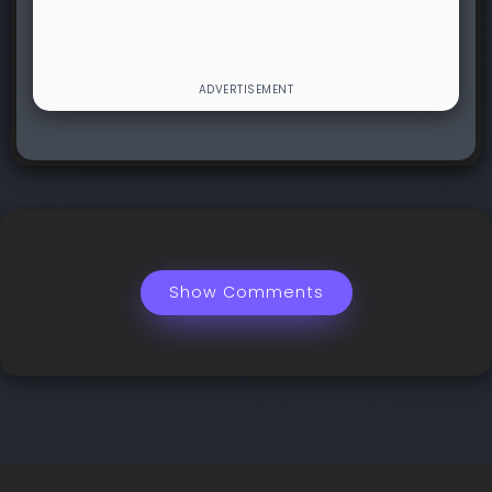
Show Comments