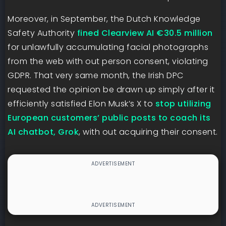
Moreover, in September, the Dutch Knowledge
Safety Authority
fined Clearview AI €30.5 million
for unlawfully accumulating facial photographs
from the web with out person consent, violating
GDPR. That very same month, the Irish DPC
requested the opinion be drawn up simply after it
efficiently satisfied Elon Musk’s X to
stop utilizing
European customers’ public posts to coach its
AI chatbot, Grok
, with out acquiring their consent.