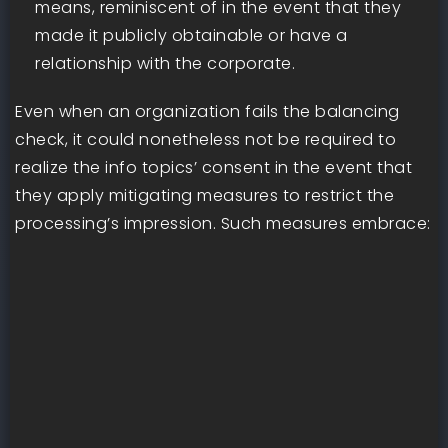
means, reminiscent of in the event that they
made it publicly obtainable or have a
relationship with the corporate.
Even when an organization fails the balancing
check, it could nonetheless not be required to
realize the info topics’ consent in the event that
they apply mitigating measures to restrict the
processing’s impression. Such measures embrace: