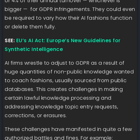
or 4% of their annual turnover — whichever is
bigger — for GDPR infringements. They could even
be required to vary how their AI fashions function
or delete them fully.
SEE:
EU’s AI Act: Europe’s New Guidelines for
Synthetic Intelligence
AI firms wrestle to adjust to GDPR as a result of
huge quantities of non-public knowledge wanted
to coach fashions, usually sourced from public
databases. This creates challenges in making
certain lawful knowledge processing and
addressing knowledge topic entry requests,
corrections, or erasures.
These challenges have manifested in quite a few
authorized battles and fines. For example: