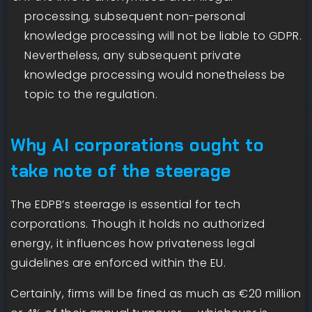
processing, subsequent non-personal
knowledge processing will not be liable to GDPR.
Nevertheless, any subsequent private
knowledge processing would nonetheless be
topic to the regulation.
Why AI corporations ought to
take note of the steerage
The EDPB’s steerage is essential for tech
corporations. Though it holds no authorized
energy, it influences how privateness legal
guidelines are enforced within the EU.
Certainly, firms will be fined as much as €20 million