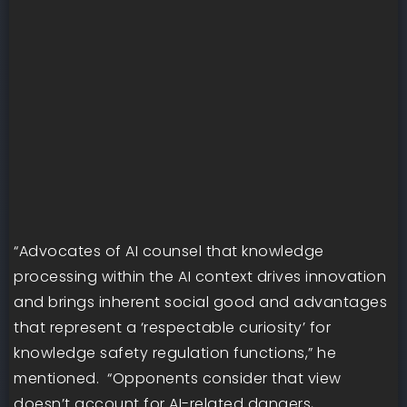
“Advocates of AI counsel that knowledge
processing within the AI context drives innovation
and brings inherent social good and advantages
that represent a ‘respectable curiosity’ for
knowledge safety regulation functions,” he
mentioned. “Opponents consider that view
doesn’t account for AI-related dangers,