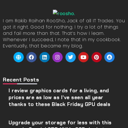
I am Rakib Raihan RooSho, Jack of all IT Trades. You
got it right. Good for nothing. I try a lot of things
and fail more than that. That’s how I learn.
Whenever I succeed, I note that in my cookbook.
Eventually, that became my blog.
Recent Posts
I review graphics cards for a living, and
prices are as low as I’ve seen all year
thanks to these Black Friday GPU deals
Upgrade your storage for less with this