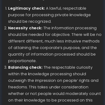
Legitimacy check:
A lawful, respectable
purpose for processing private knowledge
should be recognized.
Necessity check:
The information processing
should be needed for objective. There will be no
different different, much less intrusive methods
of attaining the corporate’s purpose, and the
quantity of information processed should be
proportionate.
Balancing check:
The respectable curiosity
within the knowledge processing should
outweigh the impression on people’ rights and
freedoms. This takes under consideration
whether or not people would moderately count
on their knowledge to be processed on this