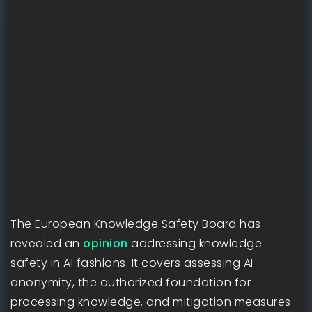
The European Knowledge Safety Board has
revealed an
opinion
addressing knowledge
safety in AI fashions. It covers assessing AI
anonymity, the authorized foundation for
processing knowledge, and mitigation measures