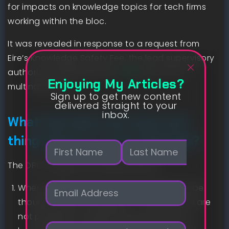
for impacts on knowledge topics for tech firms
working within the bloc.
It was revealed in response to a request from
Eire’s Knowledge Safety Fee, the lead supervisory
authority underneath the
GDPR
for a lot of
Enjoying My Articles?
multinationals.
Sign up to get new content
delivered straight to your
inbox.
What had been the important
thing factors of the steerage?
N
a
m
The DPC sought extra details about:
First
Last
e
E
*
When and the way can an AI mannequin be
m
thought-about “nameless” — these which are
a
not possible to determine people whose
i
P
l