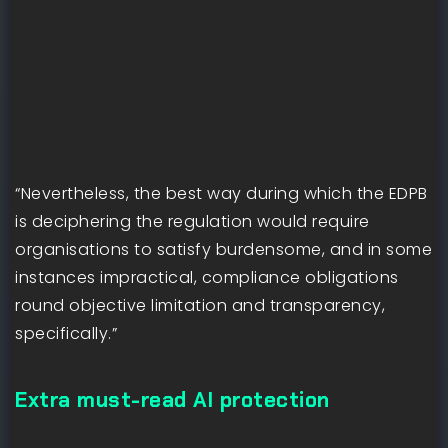
“Nevertheless, the best way during which the EDPB
is deciphering the regulation would require
organisations to satisfy burdensome, and in some
instances impractical, compliance obligations
round objective limitation and transparency,
specifically.”
Extra must-read AI protection