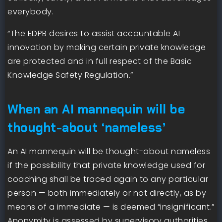
everybody.
“The EDPB desires to assist accountable AI
innovation by making certain private knowledge
are protected and in full respect of the Basic
Knowledge Safety Regulation.”
When an AI mannequin will be
thought-about ‘nameless’
An AI mannequin will be thought-about nameless
if the possibility that private knowledge used for
coaching shall be traced again to any particular
person — both immediately or not directly, as by
means of a immediate — is deemed “insignificant.”
Anonymity is assessed by supervisory authorities