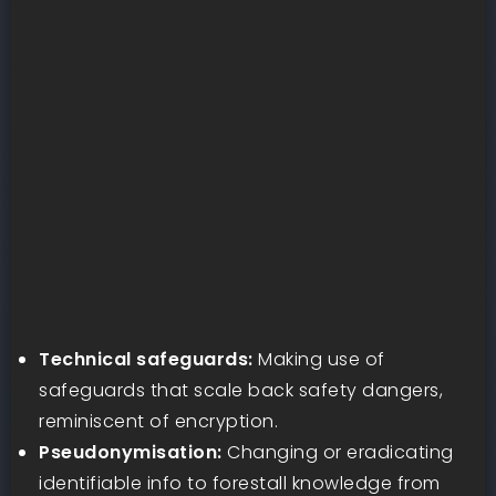
Technical safeguards:
Making use of
safeguards that scale back safety dangers,
reminiscent of encryption.
Pseudonymisation:
Changing or eradicating
identifiable info to forestall knowledge from