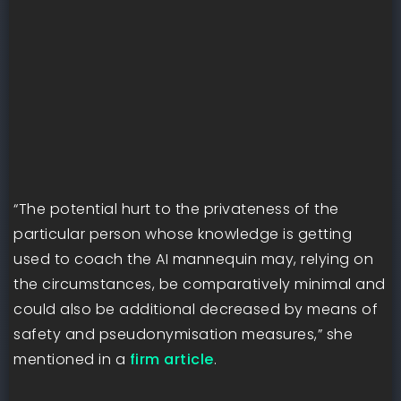
“The potential hurt to the privateness of the
particular person whose knowledge is getting
used to coach the AI mannequin may, relying on
the circumstances, be comparatively minimal and
could also be additional decreased by means of
safety and pseudonymisation measures,” she
mentioned in a
firm article
.