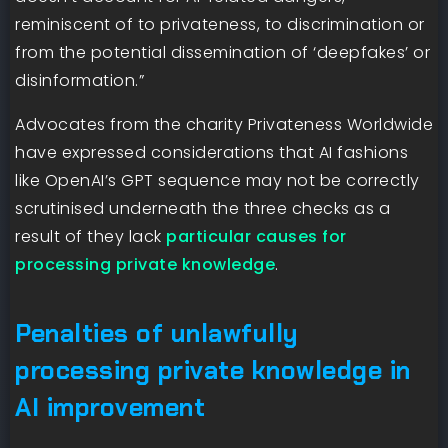
reminiscent of to privateness, to discrimination or
from the potential dissemination of ‘deepfakes’ or
disinformation.”
Advocates from the charity Privateness Worldwide
have expressed considerations that AI fashions
like OpenAI’s GPT sequence may not be correctly
scrutinised underneath the three checks as a
result of they lack
particular causes for
processing private knowledge
.
Penalties of unlawfully
processing private knowledge in
AI improvement