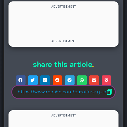
share this article
.