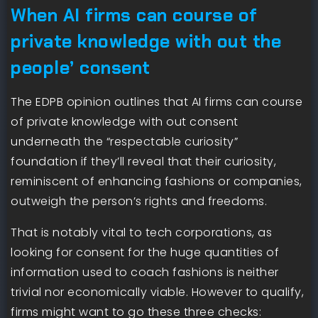
When AI firms can course of
private knowledge with out the
people’ consent
The EDPB opinion outlines that AI firms can course
of private knowledge with out consent
underneath the “respectable curiosity”
foundation if they’ll reveal that their curiosity,
reminiscent of enhancing fashions or companies,
outweigh the person’s rights and freedoms.
That is notably vital to tech corporations, as
looking for consent for the huge quantities of
information used to coach fashions is neither
trivial nor economically viable. However to qualify,
firms might want to go these three checks: