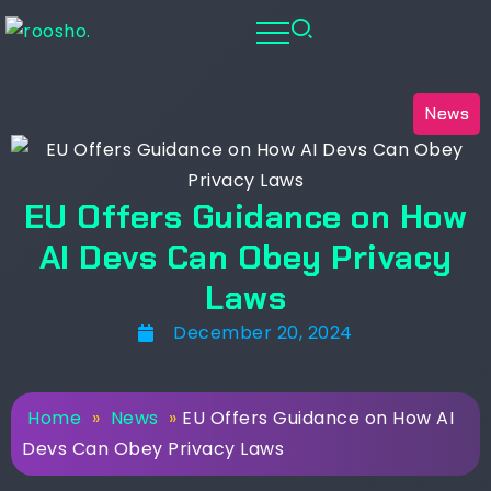
News
EU Offers Guidance on How
AI Devs Can Obey Privacy
Laws
December 20, 2024
Home
»
News
»
EU Offers Guidance on How AI
Devs Can Obey Privacy Laws