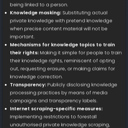
being linked to a person.
Knowledge masking:
Substituting actual
private knowledge with pretend knowledge
when precise content material will not be
important.
Mechanisms for knowledge topics to train
their rights:
Making it simple for people to train
their knowledge rights, reminiscent of opting
out, requesting erasure, or making claims for
knowledge correction.
Transparency:
Publicly disclosing knowledge
processing practices by means of media
campaigns and transparency labels.
Internet scraping-specific measures:
Implementing restrictions to forestall
unauthorised private knowledge scraping,