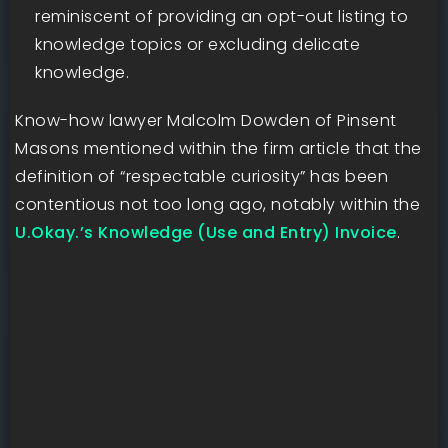
reminiscent of providing an opt-out listing to
knowledge topics or excluding delicate
knowledge.
Know-how lawyer Malcolm Dowden of Pinsent
Masons mentioned within the firm article that the
definition of “respectable curiosity” has been
contentious not too long ago, notably within the
U.Okay.’s Knowledge (Use and Entry) Invoice
.