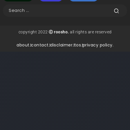
copyright 2022
Ⓒ roosho.
all rights are reserved
about.
contact.
disclaimer.
tos.
privacy policy.