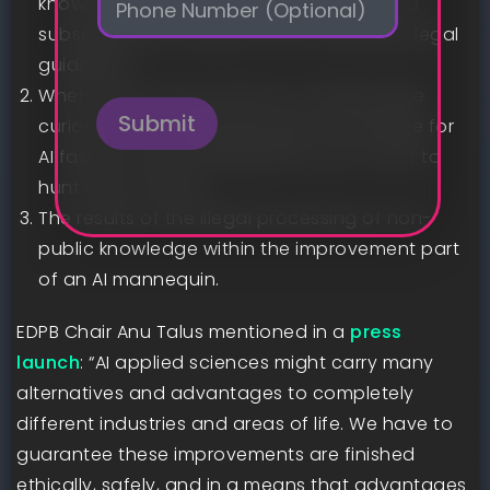
knowledge was utilized in its creation, and
h
*
subsequently is exempt from privateness legal
o
n
guidelines.
e
When firms can say they’ve a “respectable
Submit
curiosity” in processing people’ knowledge for
AI fashions and, subsequently, don’t want to
hunt their consent.
The results of the illegal processing of non-
public knowledge within the improvement part
of an AI mannequin.
EDPB Chair Anu Talus mentioned in a
press
launch
: “AI applied sciences might carry many
alternatives and advantages to completely
different industries and areas of life. We have to
guarantee these improvements are finished
ethically, safely, and in a means that advantages