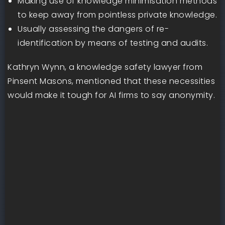
Making use of knowledge minimisation methods
to keep away from pointless private knowledge.
Usually assessing the dangers of re-
identification by means of testing and audits.
Kathryn Wynn, a knowledge safety lawyer from
Pinsent Masons, mentioned that these necessities
would make it tough for AI firms to say anonymity.