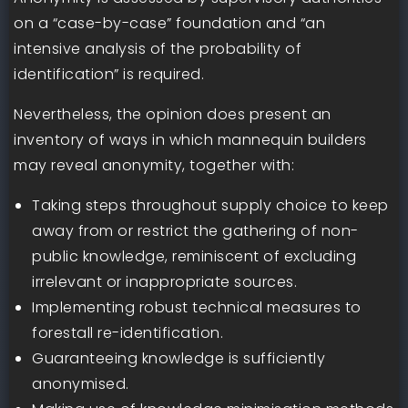
on a “case-by-case” foundation and “an
intensive analysis of the probability of
identification” is required.
Nevertheless, the opinion does present an
inventory of ways in which mannequin builders
may reveal anonymity, together with:
Taking steps throughout supply choice to keep
away from or restrict the gathering of non-
public knowledge, reminiscent of excluding
irrelevant or inappropriate sources.
Implementing robust technical measures to
forestall re-identification.
Guaranteeing knowledge is sufficiently
anonymised.