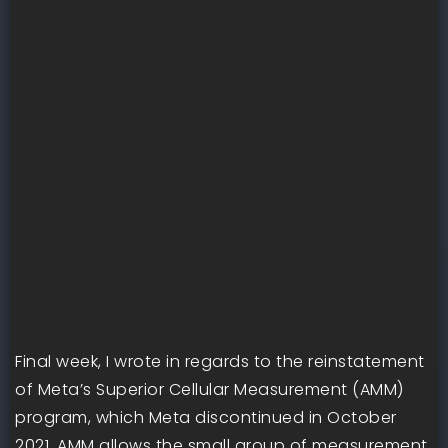
Final week, I wrote in regards to the reinstatement
of Meta’s Superior Cellular Measurement (AMM)
program, which Meta discontinued in October
2021. AMM allows the small group of measurement