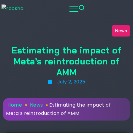
News
Estimating the impact of
Meta’s reintroduction of
AMM
July 2, 2025
Home
»
News
»
Estimating the impact of
Meta’s reintroduction of AMM