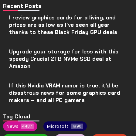
Recent Posts
I review graphics cards for a living, and
prices are as low as I’ve seen all year
thanks to these Black Friday GPU deals
Upgrade your storage for less with this
speedy Crucial 2TB NVMe SSD deal at
Amazon
If this Nvidia VRAM rumor is true, it’d be
disastrous news for some graphics card
makers – and all PC gamers
Tag Cloud
News
Microsoft
4487
1890