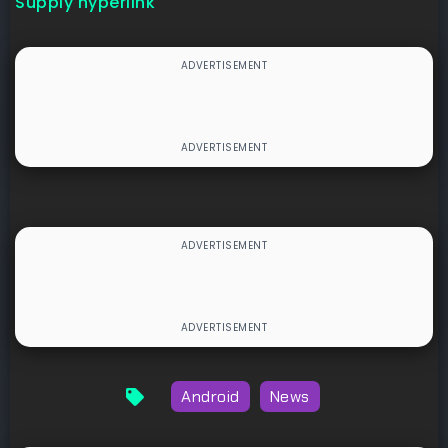
Supply hyperlink
Android
News