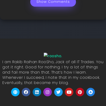
Show Comments
I am Rakib Raihan RooSho, Jack of all IT Trades. You
got it right. Good for nothing. I try a lot of things
and fail more than that. That’s how I learn.
Whenever I succeed, I note that in my cookbook.
Eventually, that became my blog.