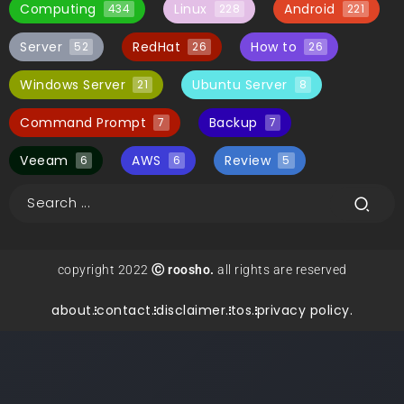
Computing
Linux
Android
434
228
221
Server
RedHat
How to
52
26
26
Windows Server
Ubuntu Server
21
8
Command Prompt
Backup
7
7
Veeam
AWS
Review
6
6
5
copyright 2022
Ⓒ roosho.
all rights are reserved
about.
contact.
disclaimer.
tos.
privacy policy.