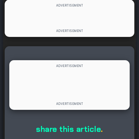
share this article
.