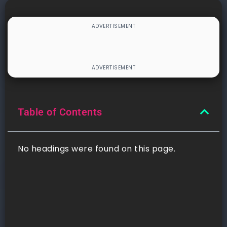
Table of Contents
No headings were found on this page.