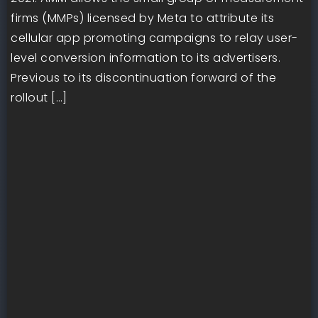
firms (MMPs) licensed by Meta to attribute its
cellular app promoting campaigns to relay user-
level conversion information to its advertisers.
Previous to its discontinuation forward of the
rollout […]